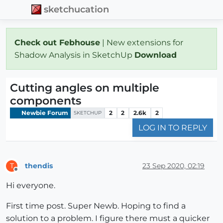
sketchucation
Check out Febhouse
| New extensions for
Shadow Analysis in SketchUp
Download
Cutting angles on multiple
components
Newbie Forum
2
2
2.6k
2
SKETCHUP
LOG IN TO REPLY
thendis
23 Sep 2020, 02:19
T
Offline
Hi everyone.
First time post. Super Newb. Hoping to find a
solution to a problem. I figure there must a quicker