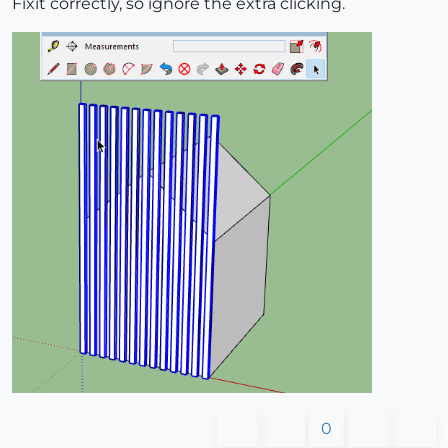
Fixit correctly, so ignore the extra clicking.
0