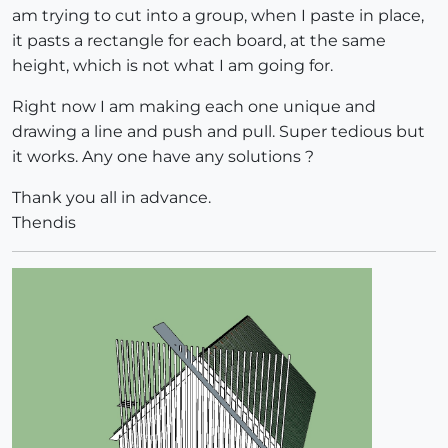
am trying to cut into a group, when I paste in place,
it pasts a rectangle for each board, at the same
height, which is not what I am going for.
Right now I am making each one unique and
drawing a line and push and pull. Super tedious but
it works. Any one have any solutions ?
Thank you all in advance.
Thendis