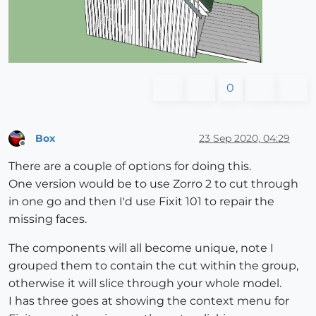
0
Box
23 Sep 2020, 04:29
Offline
There are a couple of options for doing this.
One version would be to use Zorro 2 to cut through
in one go and then I'd use Fixit 101 to repair the
missing faces.
The components will all become unique, note I
grouped them to contain the cut within the group,
otherwise it will slice through your whole model.
I has three goes at showing the context menu for