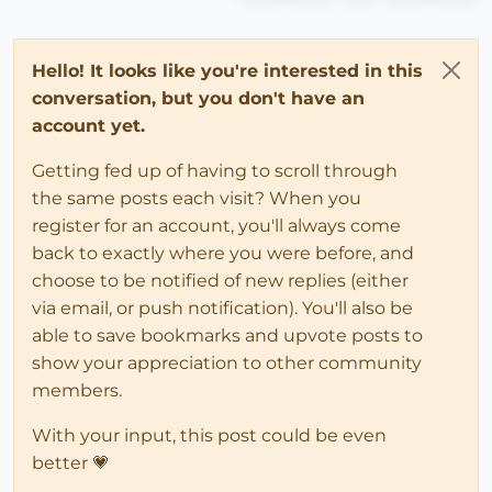
Hello! It looks like you're interested in this
conversation, but you don't have an
account yet.
Getting fed up of having to scroll through
the same posts each visit? When you
register for an account, you'll always come
back to exactly where you were before, and
choose to be notified of new replies (either
via email, or push notification). You'll also be
able to save bookmarks and upvote posts to
show your appreciation to other community
members.
With your input, this post could be even
better 💗