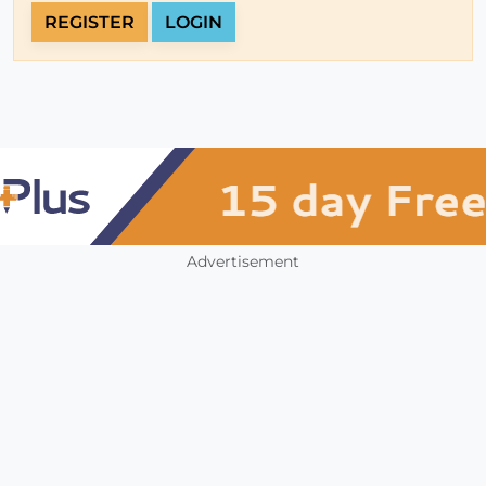
REGISTER
LOGIN
Advertisement