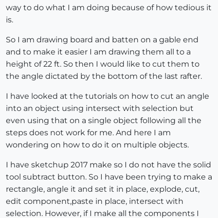
way to do what I am doing because of how tedious it
is.
So I am drawing board and batten on a gable end
and to make it easier I am drawing them all to a
height of 22 ft. So then I would like to cut them to
the angle dictated by the bottom of the last rafter.
I have looked at the tutorials on how to cut an angle
into an object using intersect with selection but
even using that on a single object following all the
steps does not work for me. And here I am
wondering on how to do it on multiple objects.
I have sketchup 2017 make so I do not have the solid
tool subtract button. So I have been trying to make a
rectangle, angle it and set it in place, explode, cut,
edit component,paste in place, intersect with
selection. However, if I make all the components I