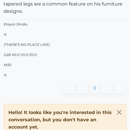
tapered legs are a common feature on his furniture
designs.
Etaoin Shrdlu
%
(THERE'S NO PLACE LIKE)
G28 X0.0 Y0.0 Z0.0
M30
%
0
Hello! It looks like you're interested in this
conversation, but you don't have an
account yet.