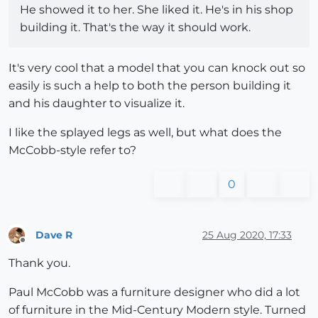
He showed it to her. She liked it. He's in his shop
building it. That's the way it should work.
It's very cool that a model that you can knock out so
easily is such a help to both the person building it
and his daughter to visualize it.
I like the splayed legs as well, but what does the
McCobb-style refer to?
0
Dave R
25 Aug 2020, 17:33
Offline
Thank you.
Paul McCobb was a furniture designer who did a lot
of furniture in the Mid-Century Modern style. Turned