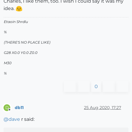
Charles, I like them, too. I wish I could say it was my
idea.
Etaoin Shrdlu
%
(THERE'S NO PLACE LIKE)
G28 X0.0 Y0.0 Z0.0
M30
%
0
db11
25 Aug 2020, 17:27
D
Offline
@
dave
r said: