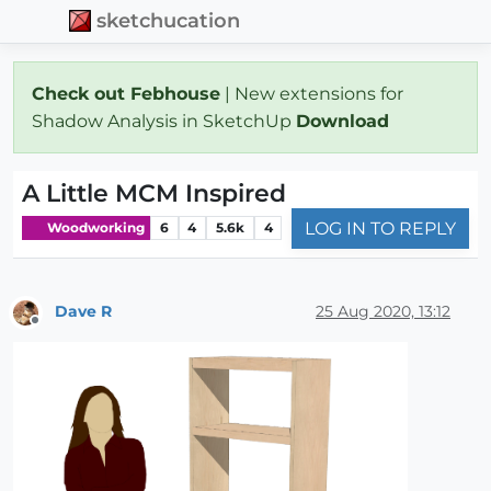
sketchucation
Check out Febhouse
| New extensions for
Shadow Analysis in SketchUp
Download
A Little MCM Inspired
LOG IN TO REPLY
Woodworking
6
4
5.6k
4
Dave R
25 Aug 2020, 13:12
Offline