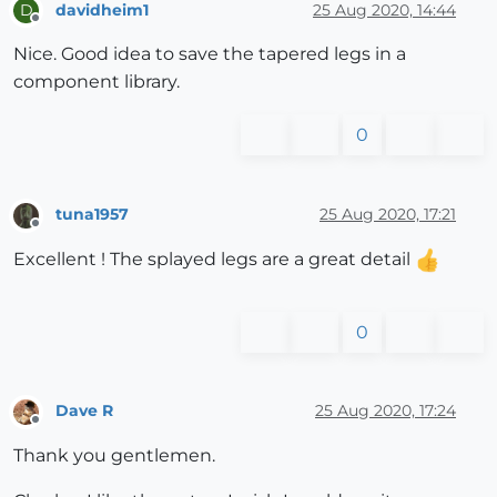
davidheim1
25 Aug 2020, 14:44
D
Offline
Nice. Good idea to save the tapered legs in a
component library.
0
tuna1957
25 Aug 2020, 17:21
Offline
Excellent ! The splayed legs are a great detail
0
Dave R
25 Aug 2020, 17:24
Offline
Thank you gentlemen.