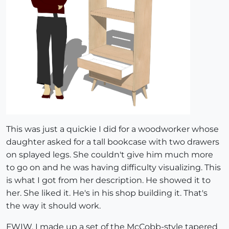
This was just a quickie I did for a woodworker whose
daughter asked for a tall bookcase with two drawers
on splayed legs. She couldn't give him much more
to go on and he was having difficulty visualizing. This
is what I got from her description. He showed it to
her. She liked it. He's in his shop building it. That's
the way it should work.
FWIW, I made up a set of the McCobb-style tapered