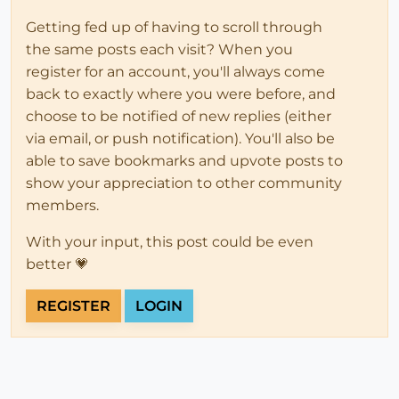
Getting fed up of having to scroll through
the same posts each visit? When you
register for an account, you'll always come
back to exactly where you were before, and
choose to be notified of new replies (either
via email, or push notification). You'll also be
able to save bookmarks and upvote posts to
show your appreciation to other community
members.
With your input, this post could be even
better 💗
REGISTER
LOGIN