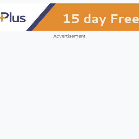
Advertisement