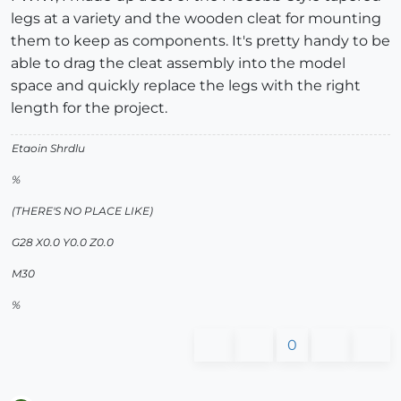
legs at a variety and the wooden cleat for mounting
them to keep as components. It's pretty handy to be
able to drag the cleat assembly into the model
space and quickly replace the legs with the right
length for the project.
Etaoin Shrdlu
%
(THERE'S NO PLACE LIKE)
G28 X0.0 Y0.0 Z0.0
M30
%
0