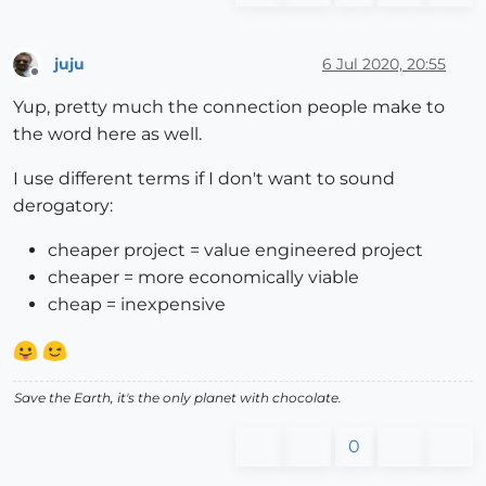
juju
6 Jul 2020, 20:55
Offline
Yup, pretty much the connection people make to
the word here as well.
I use different terms if I don't want to sound
derogatory:
cheaper project = value engineered project
cheaper = more economically viable
cheap = inexpensive
Save the Earth, it's the only planet with chocolate.
0