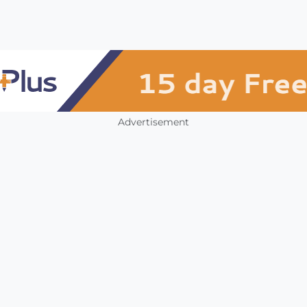
Advertisement