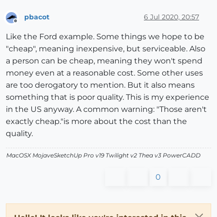
pbacot
6 Jul 2020, 20:57
Offline
Like the Ford example. Some things we hope to be
"cheap", meaning inexpensive, but serviceable. Also
a person can be cheap, meaning they won't spend
money even at a reasonable cost. Some other uses
are too derogatory to mention. But it also means
something that is poor quality. This is my experience
in the US anyway. A common warning: "Those aren't
exactly cheap."is more about the cost than the
quality.
MacOSX MojaveSketchUp Pro v19 Twilight v2 Thea v3 PowerCADD
0