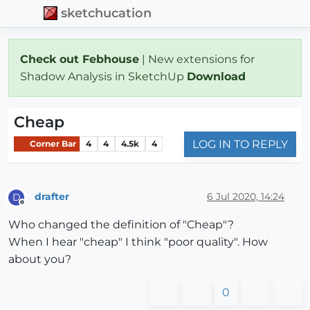
sketchucation
Check out Febhouse
| New extensions for
Shadow Analysis in SketchUp
Download
Cheap
LOG IN TO REPLY
Corner Bar
4
4
4.5k
4
drafter
6 Jul 2020, 14:24
D
Offline
Who changed the definition of "Cheap"?
When I hear "cheap" I think "poor quality". How
about you?
0