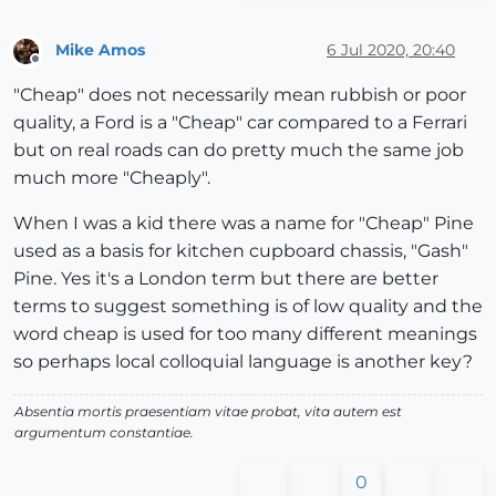
Mike Amos
6 Jul 2020, 20:40
Offline
"Cheap" does not necessarily mean rubbish or poor
quality, a Ford is a "Cheap" car compared to a Ferrari
but on real roads can do pretty much the same job
much more "Cheaply".
When I was a kid there was a name for "Cheap" Pine
used as a basis for kitchen cupboard chassis, "Gash"
Pine. Yes it's a London term but there are better
terms to suggest something is of low quality and the
word cheap is used for too many different meanings
so perhaps local colloquial language is another key?
Absentia mortis praesentiam vitae probat, vita autem est
argumentum constantiae.
0