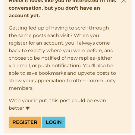
Hello! It looks like you're interested in this
conversation, but you don't have an
account yet.
Getting fed up of having to scroll through
the same posts each visit? When you
register for an account, you'll always come
back to exactly where you were before, and
choose to be notified of new replies (either
via email, or push notification). You'll also be
able to save bookmarks and upvote posts to
show your appreciation to other community
members.
With your input, this post could be even
better 💗
REGISTER
LOGIN