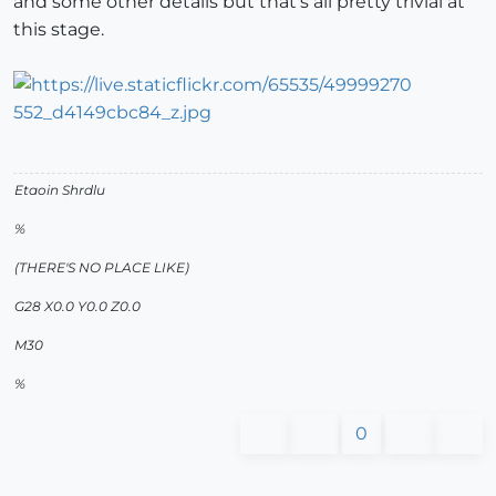
and some other details but that's all pretty trivial at
this stage.
Etaoin Shrdlu
%
(THERE'S NO PLACE LIKE)
G28 X0.0 Y0.0 Z0.0
M30
%
0