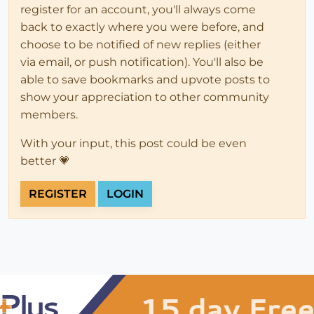
register for an account, you'll always come
back to exactly where you were before, and
choose to be notified of new replies (either
via email, or push notification). You'll also be
able to save bookmarks and upvote posts to
show your appreciation to other community
members.
With your input, this post could be even
better 💗
REGISTER
LOGIN