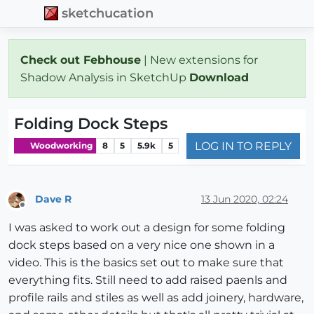
sketchucation
Check out Febhouse
| New extensions for
Shadow Analysis in SketchUp
Download
Folding Dock Steps
LOG IN TO REPLY
Woodworking
8
5
5.9k
5
Dave R
13 Jun 2020, 02:24
Offline
I was asked to work out a design for some folding
dock steps based on a very nice one shown in a
video. This is the basics set out to make sure that
everything fits. Still need to add raised paenls and
profile rails and stiles as well as add joinery, hardware,