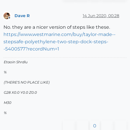
Dave R
14 Jun 2020, 00:28
Offline
No. they are a nicer version of steps like these.
https://www.westmarine.com/buy/taylor-made--
stepsafe-polyethylene-two-step-dock-steps-
-5400577?recordNum=1
Etaoin Shrdlu
%
(THERE'S NO PLACE LIKE)
G28 X0.0 Y0.0 Z0.0
M30
%
0