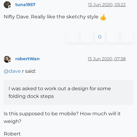
tuna1957
13 Jun 2020, 03:22
Offline
Nifty Dave. Really like the sketchy style
0
robertWan
13 Jun 2020, 07:38
Offline
@
dave
r said:
I was asked to work out a design for some
folding dock steps
Is this supposed to be mobile? How much will it
weigh?
Robert