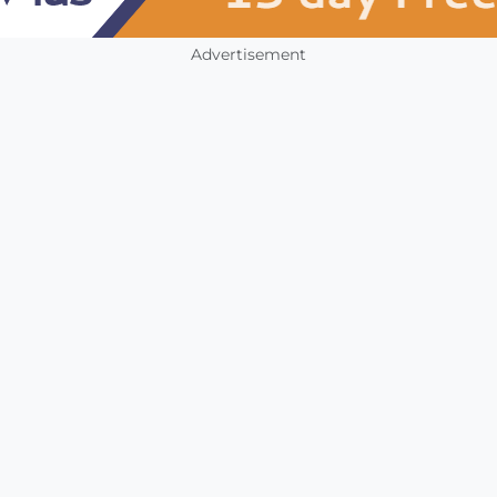
Advertisement