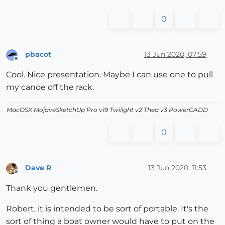
0
pbacot
13 Jun 2020, 07:59
Offline
Cool. Nice presentation. Maybe I can use one to pull
my canoe off the rack.
MacOSX MojaveSketchUp Pro v19 Twilight v2 Thea v3 PowerCADD
0
Dave R
13 Jun 2020, 11:53
Offline
Thank you gentlemen.
Robert, it is intended to be sort of portable. It's the
sort of thing a boat owner would have to put on the