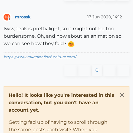
mrossk
17 Jun 2020, 14:12
M
Offline
fwiw, teak is pretty light, so it might not be too
burdensome. Oh, and how about an animation so
we can see how they fold?
https://www.mkaplanfinefurniture.com/
0
Hello! It looks like you're interested in this
conversation, but you don't have an
account yet.
Getting fed up of having to scroll through
the same posts each visit? When you