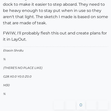
dock to make it easier to step aboard. They need to
be heavy enough to stay put when in use so they
aren't that light. The sketch I made is based on some
that are made of teak.
FWIW, I'll probably flesh this out and create plans for
it in LayOut.
Etaoin Shrdlu
%
(THERE'S NO PLACE LIKE)
G28 X0.0 Y0.0 Z0.0
M30
%
0