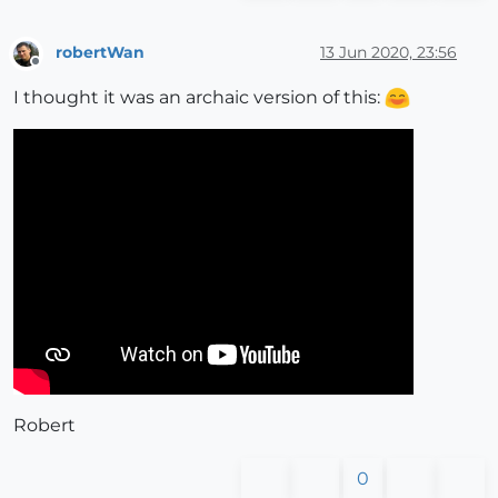
robertWan
13 Jun 2020, 23:56
Offline
I thought it was an archaic version of this:
Robert
0