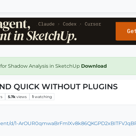
 for Shadow Analysis in SketchUp
Download
AND QUICK WITHOUT PLUGINS
rs
5.7k
views
1
watching