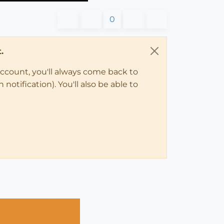
0
.
account, you'll always come back to
notification). You'll also be able to