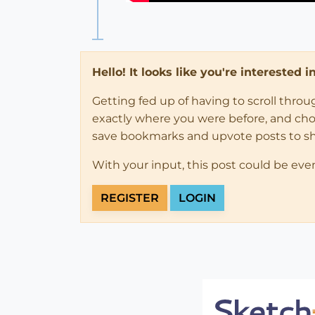
Hello! It looks like you're interested 
Getting fed up of having to scroll thro
exactly where you were before, and choose
save bookmarks and upvote posts to s
With your input, this post could be eve
REGISTER
LOGIN