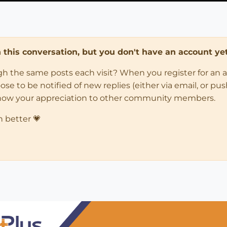
in this conversation, but you don't have an account yet
ugh the same posts each visit? When you register for an 
 to be notified of new replies (either via email, or push 
how your appreciation to other community members.
n better 💗