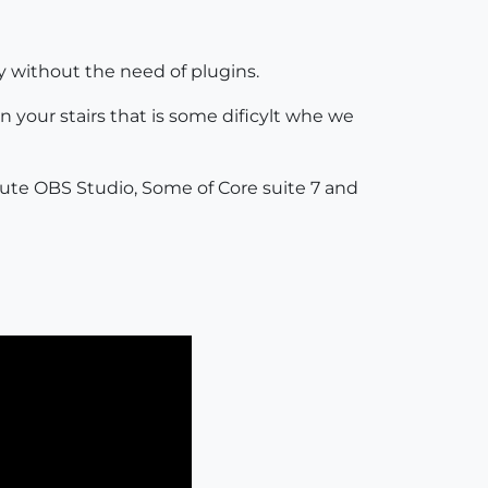
ay without the need of plugins.
 your stairs that is some dificylt whe we
tute OBS Studio, Some of Core suite 7 and