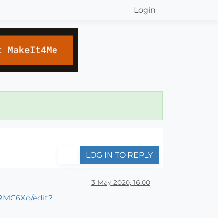
Login
LOG IN TO REPLY
3 May 2020, 16:00