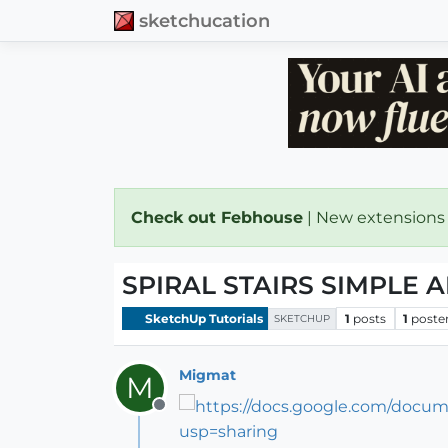
sketchucation
Check out Febhouse
| New extensions
SPIRAL STAIRS SIMPLE 
SketchUp Tutorials
1
posts
1
poste
SKETCHUP
Migmat
M
Offline