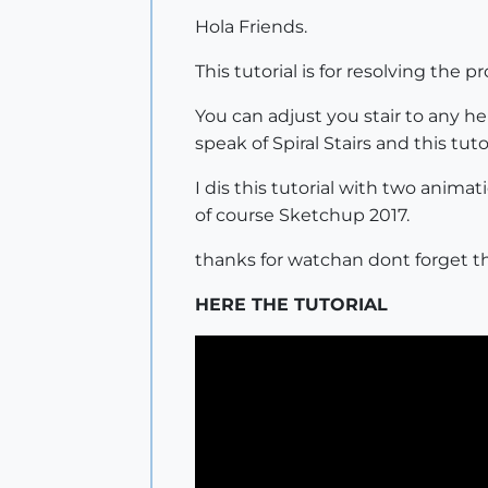
Hola Friends.
This tutorial is for resolving the
You can adjust you stair to any h
speak of Spiral Stairs and this tuto
I dis this tutorial with two anim
of course Sketchup 2017.
thanks for watchan dont forget the 
HERE THE TUTORIAL