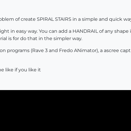
 problem of create SPIRAL STAIRS in a simple and quick w
eight in easy way. You can add a HANDRAIL of any shape in
rial is for do that in the simpler way.
ation programs (Rave 3 and Fredo ANimator), a ascree cap
like if you like it