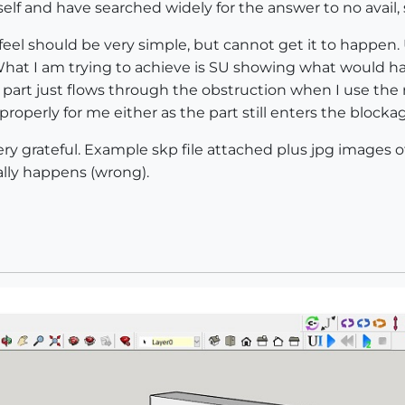
self and have searched widely for the answer to no avail, s
 feel should be very simple, but cannot get it to happen
What I am trying to achieve is SU showing what would ha
 part just flows through the obstruction when I use the r
properly for me either as the part still enters the blocka
ry grateful. Example skp file attached plus jpg images of
lly happens (wrong).