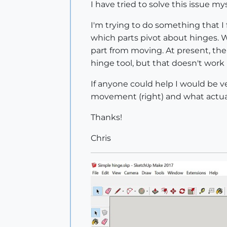
I have tried to solve this issue my
I'm trying to do something that I
which parts pivot about hinges. 
part from moving. At present, the
hinge tool, but that doesn't work 
If anyone could help I would be ve
movement (right) and what actua
Thanks!
Chris