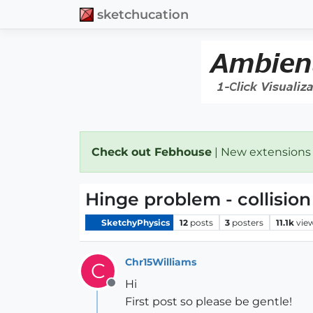
sketchucation
Check out Febhouse
| New extensions
Hinge problem - collision
SketchyPhysics
12
posts
3
posters
11.1k
vie
Chr15Williams
C
Hi
Offline
First post so please be gentle!