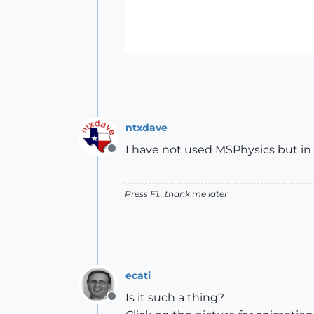
ntxdave
I have not used MSPhysics but in
Offline
Press F1...thank me later
ecati
Is it such a thing?
Offline