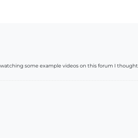
 watching some example videos on this forum I thought t