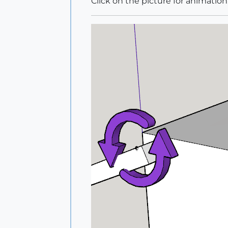
Click on the picture for animation