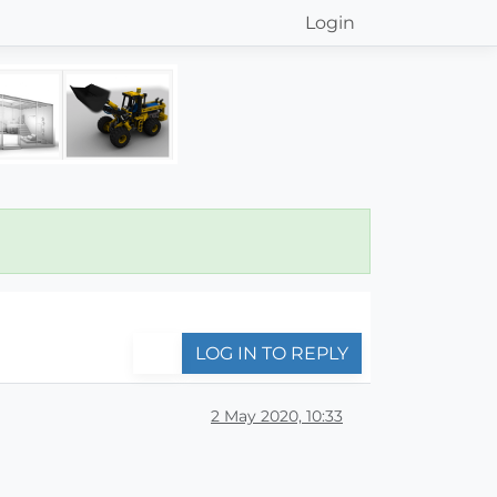
Login
LOG IN TO REPLY
2 May 2020, 10:33