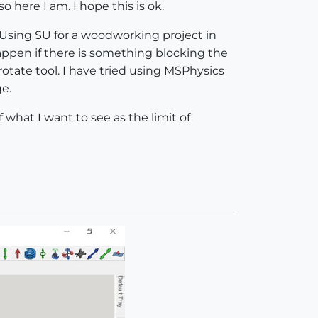
o here I am. I hope this is ok.
. Using SU for a woodworking project in
ppen if there is something blocking the
otate tool. I have tried using MSPhysics
ge.
 what I want to see as the limit of