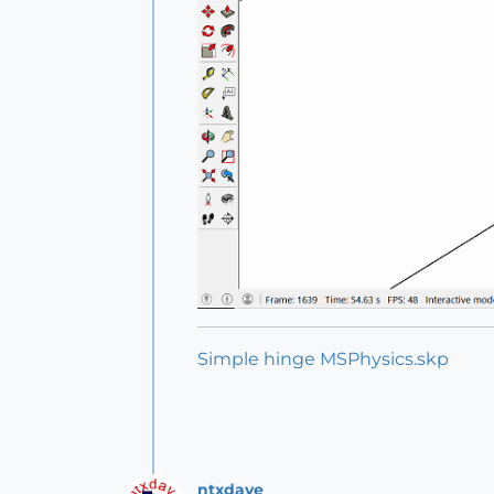
Simple hinge MSPhysics.skp
ntxdave