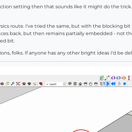
etection setting then that sounds like it might do the tri
sics route. I've tried the same, but with the blocking bit 
bounces back, but then remains partially embedded - not 
d bit.
ns, folks. If anyone has any other bright ideas I'd be de