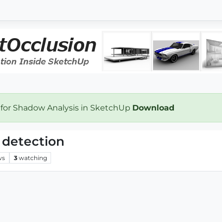
 for Shadow Analysis in SketchUp
Download
 detection
ws
3
watching