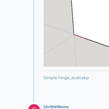
Simple hinge_ecati.skp
Chr15Williams