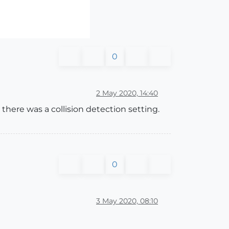
0
2 May 2020, 14:40
here was a collision detection setting.
0
3 May 2020, 08:10