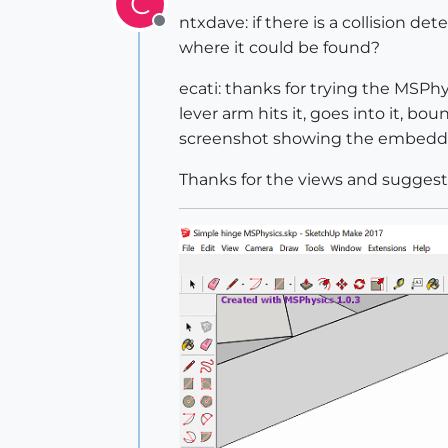
C
ntxdave: if there is a collision d
Offline
where it could be found?
ecati: thanks for trying the MSPhy
lever arm hits it, goes into it, 
screenshot showing the embedde
Thanks for the views and suggestio