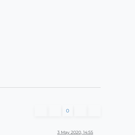
0
3 May 2020, 14:55