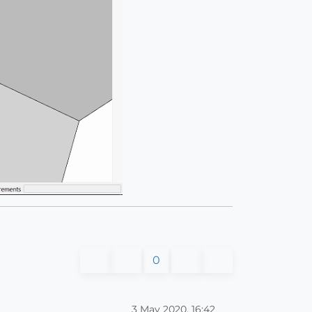
0
3 May 2020, 16:42