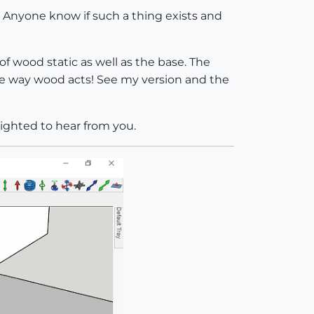
ck. Anyone know if such a thing exists and
of wood static as well as the base. The
the way wood acts! See my version and the
lighted to hear from you.