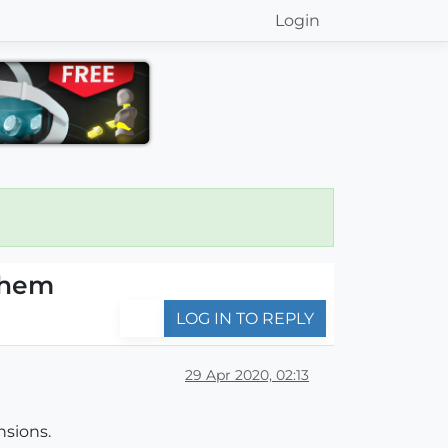
Login
them
LOG IN TO REPLY
29 Apr 2020, 02:13
nsions.