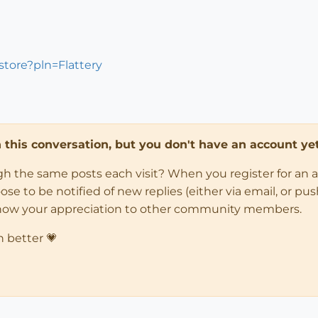
store?pln=Flattery
in this conversation, but you don't have an account yet
ugh the same posts each visit? When you register for an 
 to be notified of new replies (either via email, or push 
how your appreciation to other community members.
n better 💗