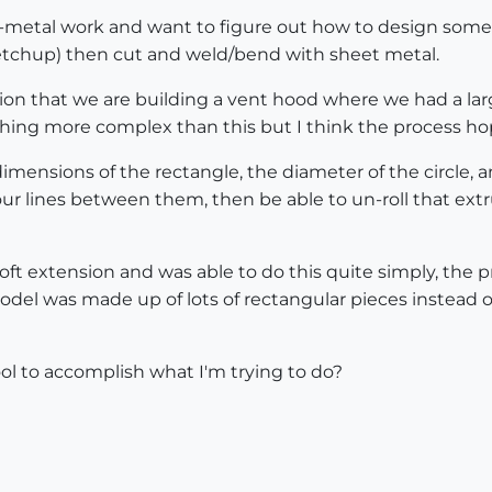
-metal work and want to figure out how to design some c
sketchup) then cut and weld/bend with sheet metal.
sion that we are building a vent hood where we had a la
ething more complex than this but I think the process hop
 dimensions of the rectangle, the diameter of the circle
r lines between them, then be able to un-roll that extr
oft extension and was able to do this quite simply, the
model was made up of lots of rectangular pieces instead o
ol to accomplish what I'm trying to do?