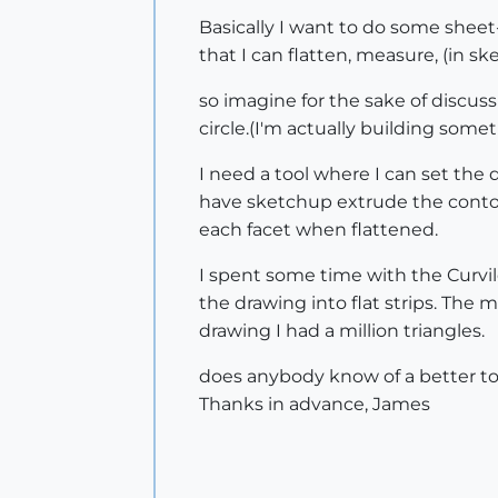
Basically I want to do some sheet
that I can flatten, measure, (in 
so imagine for the sake of discus
circle.(I'm actually building som
I need a tool where I can set the
have sketchup extrude the contou
each facet when flattened.
I spent some time with the Curvil
the drawing into flat strips. The 
drawing I had a million triangles.
does anybody know of a better to
Thanks in advance, James