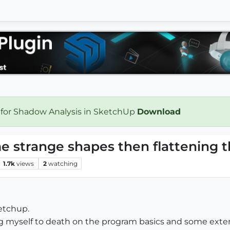
 for Shadow Analysis in SketchUp
Download
e strange shapes then flattening 
1.7k
views
2
watching
ketchup.
g myself to death on the program basics and some exte