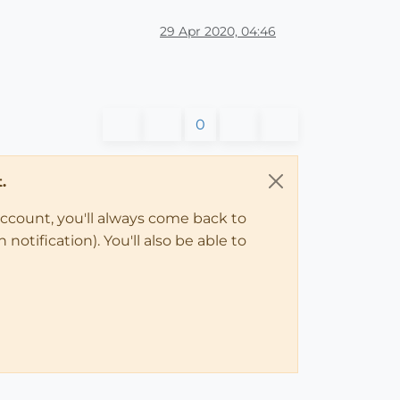
29 Apr 2020, 04:46
0
.
account, you'll always come back to
notification). You'll also be able to