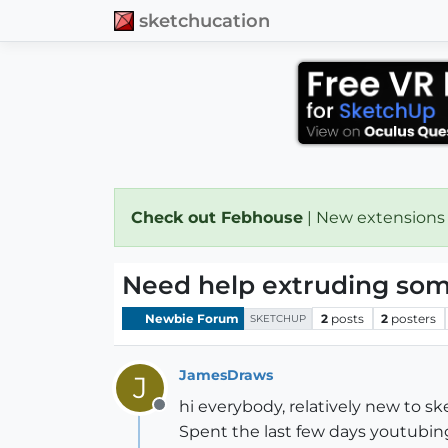
sketchucation
Check out Febhouse
| New extensions
Need help extruding som
Newbie Forum
2
posts
2
posters
SKETCHUP
JamesDraws
J
hi everybody, relatively new to s
Offline
Spent the last few days youtubin