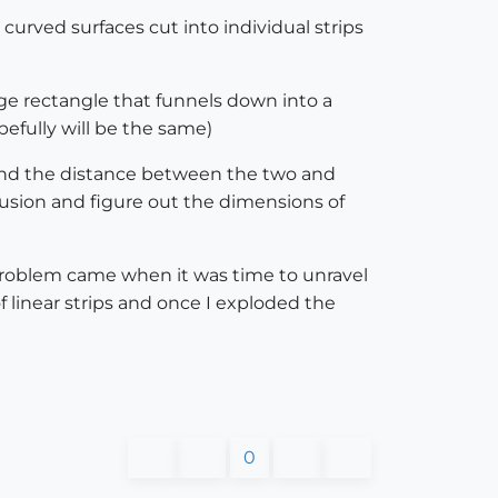
urved surfaces cut into individual strips
rge rectangle that funnels down into a
efully will be the same)
, and the distance between the two and
usion and figure out the dimensions of
 problem came when it was time to unravel
f linear strips and once I exploded the
0