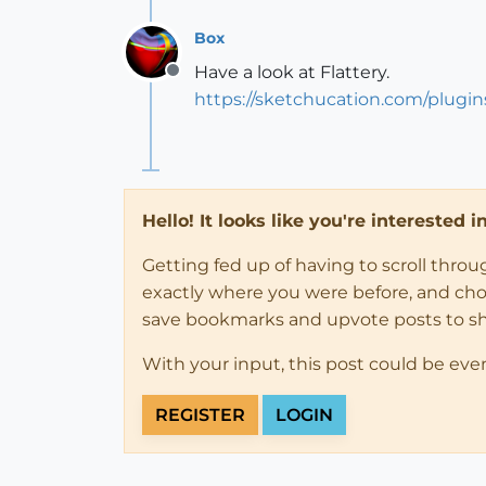
Box
Have a look at Flattery.
Offline
https://sketchucation.com/plugin
Hello! It looks like you're interested 
Getting fed up of having to scroll thro
exactly where you were before, and choose
save bookmarks and upvote posts to s
With your input, this post could be eve
REGISTER
LOGIN