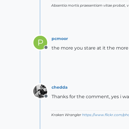
Absentia mortis praesentiam vitae probat,
pcmoor
P
the more you stare at it the more 
Offline
chedda
Thanks for the comment, yes i wa
Offline
Kraken Wrangler
https://www.flickr.com/p