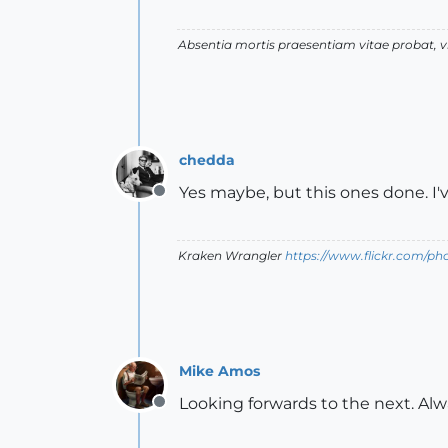
Absentia mortis praesentiam vitae probat,
chedda
Yes maybe, but this ones done. I
Offline
Kraken Wrangler
https://www.flickr.com/p
Mike Amos
Looking forwards to the next. Alw
Offline