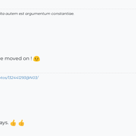
 vita autem est argumentum constantiae.
've moved on !
hotos/132441293@N03/
ays.