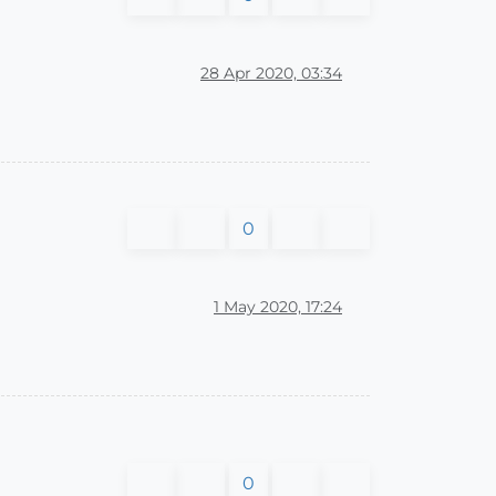
28 Apr 2020, 03:34
0
1 May 2020, 17:24
0