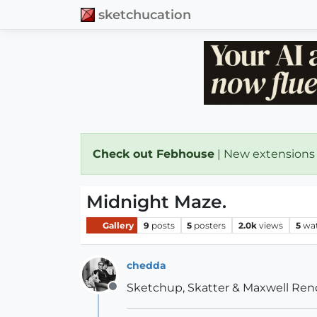
sketchucation
Check out Febhouse
| New extensions
Midnight Maze.
Gallery
9
posts
5
posters
2.0k
views
5
wa
chedda
Sketchup, Skatter & Maxwell Ren
Offline