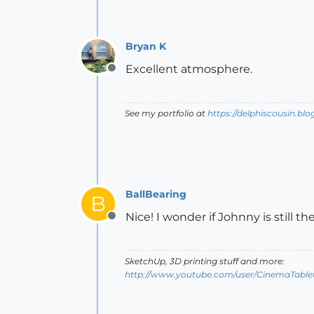
Bryan K
Excellent atmosphere.
Offline
See my portfolio at
https://delphiscousin.bl
BallBearing
B
Nice! I wonder if Johnny is still th
Offline
SketchUp, 3D printing stuff and more:
http://www.youtube.com/user/CinemaTable