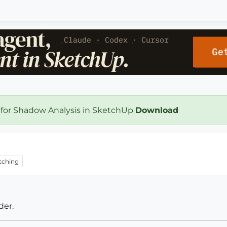
 for Shadow Analysis in SketchUp
Download
tching
der.