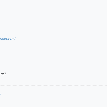
ogspot.com/
ere?
t