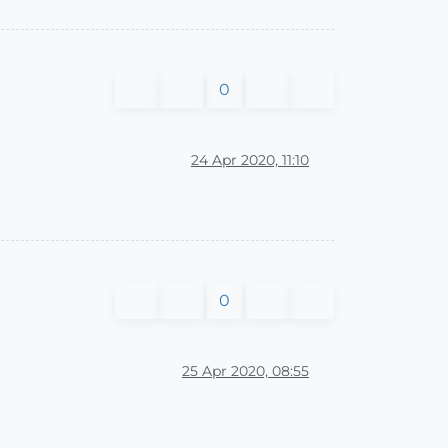
0
24 Apr 2020, 11:10
0
25 Apr 2020, 08:55