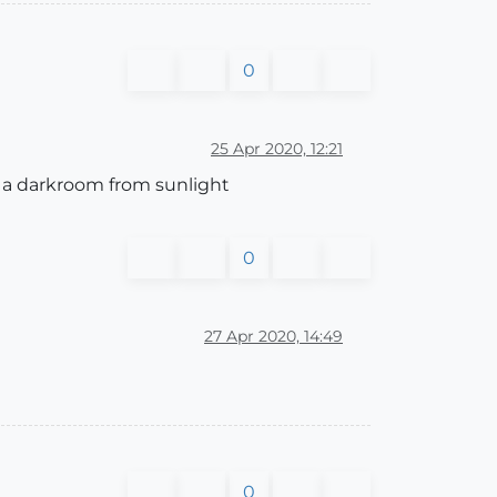
0
25 Apr 2020, 12:21
to a darkroom from sunlight
0
27 Apr 2020, 14:49
0