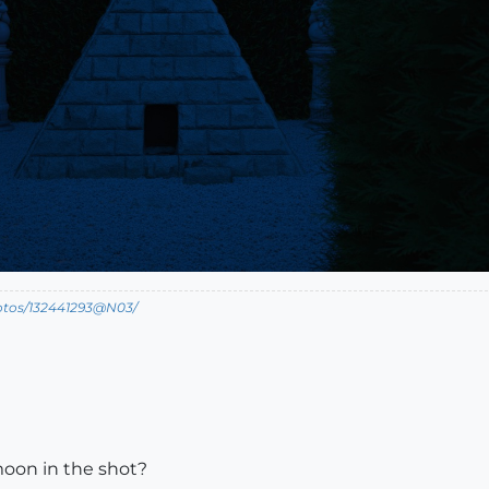
hotos/132441293@N03/
moon in the shot?