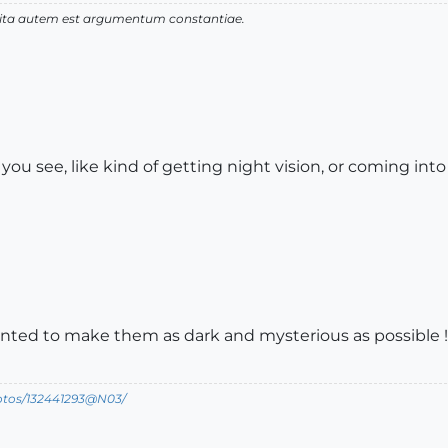
 vita autem est argumentum constantiae.
you see, like kind of getting night vision, or coming in
nted to make them as dark and mysterious as possible !
hotos/132441293@N03/