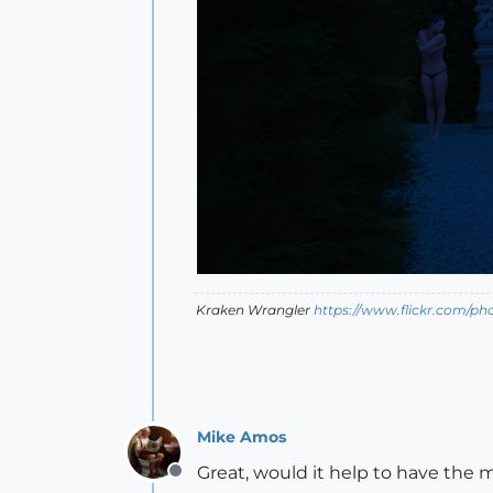
Kraken Wrangler
https://www.flickr.com/p
Mike Amos
Great, would it help to have the 
Offline