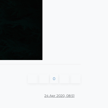
0
24 Apr 2020, 08:51