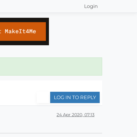
Login
LOG IN TO REPLY
24 Apr 2020, 07:13