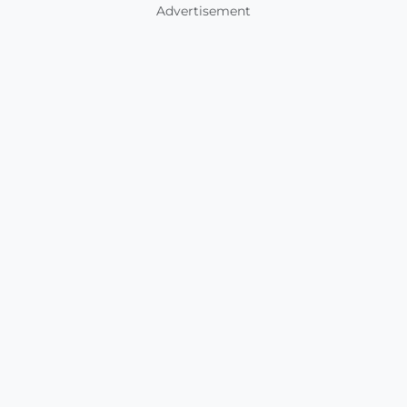
Advertisement