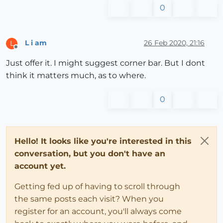
0
L i am
26 Feb 2020, 21:16
L
Offline
Just offer it. I might suggest corner bar. But I dont
think it matters much, as to where.
0
Hello! It looks like you're interested in this
conversation, but you don't have an
account yet.
Getting fed up of having to scroll through
the same posts each visit? When you
register for an account, you'll always come