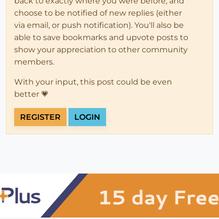
back to exactly where you were before, and
choose to be notified of new replies (either
via email, or push notification). You'll also be
able to save bookmarks and upvote posts to
show your appreciation to other community
members.
With your input, this post could be even
better 💗
REGISTER
LOGIN