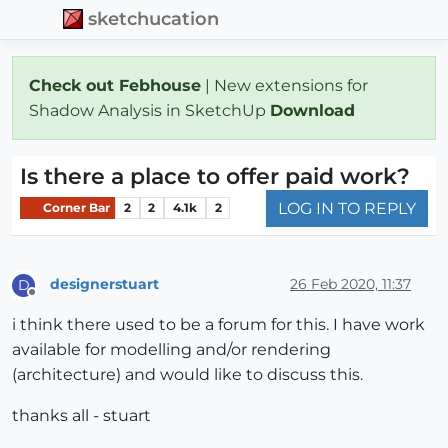
sketchucation
Check out Febhouse
| New extensions for
Shadow Analysis in SketchUp
Download
Is there a place to offer paid work?
LOG IN TO REPLY
Corner Bar
2
2
4.1k
2
designerstuart
26 Feb 2020, 11:37
D
Offline
i think there used to be a forum for this. I have work
available for modelling and/or rendering
(architecture) and would like to discuss this.
thanks all - stuart