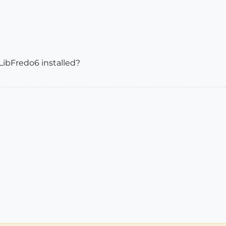
 LibFredo6 installed?