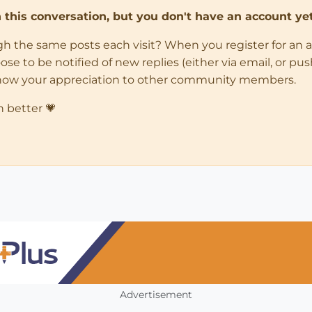
in this conversation, but you don't have an account yet
ugh the same posts each visit? When you register for an 
 to be notified of new replies (either via email, or push 
how your appreciation to other community members.
n better 💗
Advertisement