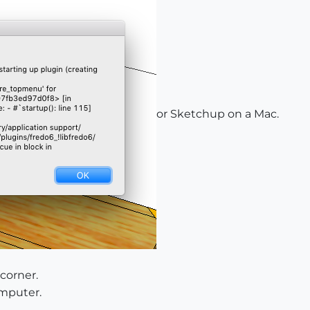
or Sketchup on a Mac.
 corner.
omputer.