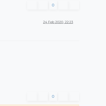
0
24 Feb 2020, 22:23
0