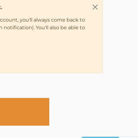
.
account, you'll always come back to
notification). You'll also be able to