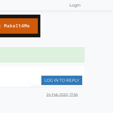
Login
LOG IN TO REPLY
24 Feb 2020, 17:56