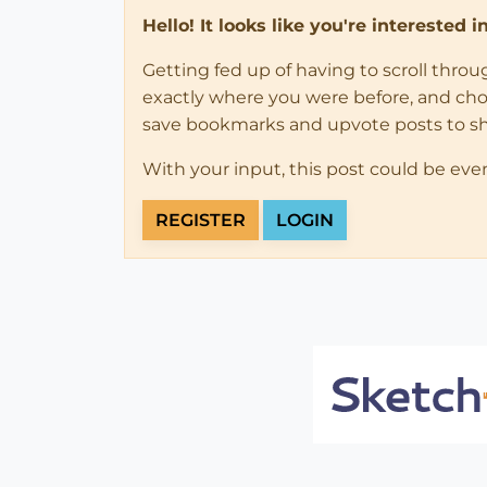
Hello! It looks like you're interested 
Getting fed up of having to scroll thro
exactly where you were before, and choose
save bookmarks and upvote posts to s
With your input, this post could be eve
REGISTER
LOGIN