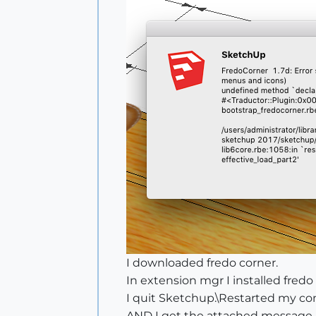
I downloaded fredo corner.
In extension mgr I installed fredo
I quit Sketchup.\Restarted my c
AND I get the attached message.