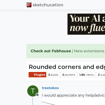
sketchucation
Check out Febhouse
| New extensions
Rounded corners and ed
Plugins
2
posts
2
posters
1.6k
views
2
wa
treetobox
T
I would appreciate any help/advi
Offline