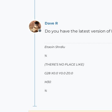
Dave R
Do you have the latest version of
Offline
Etaoin Shrdlu
%
(THERE'S NO PLACE LIKE)
G28 X0.0 Y0.0 Z0.0
M30
%