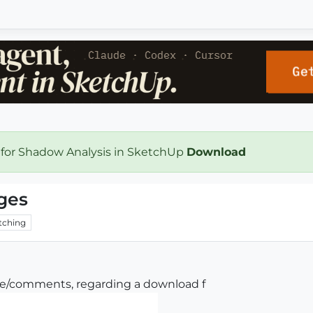
 for Shadow Analysis in SketchUp
Download
ges
tching
ce/comments, regarding a download f