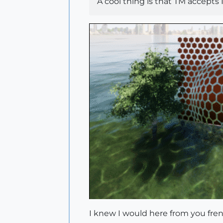
A cool thing is that TM accept
I knew I would here from you fr