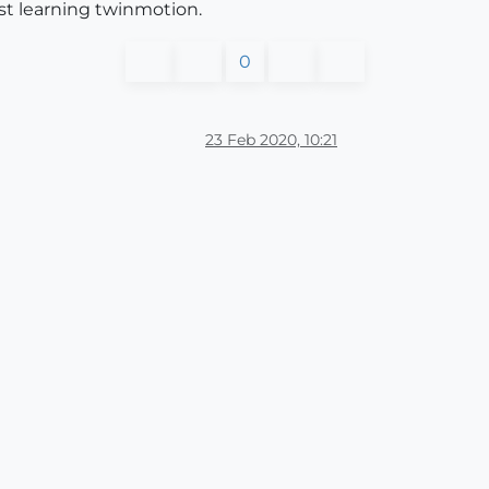
st learning twinmotion.
0
23 Feb 2020, 10:21