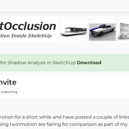
 for Shadow Analysis in SketchUp
Download
nvite
watching
tion for a short while and have posted a couple of links
ng twinmotion are fairing for comparison as part of my l