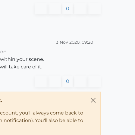
0
3 Nov 2020, 09:20
ion.
within your scene.
l take care of it.
0
.
account, you'll always come back to
notification). You'll also be able to