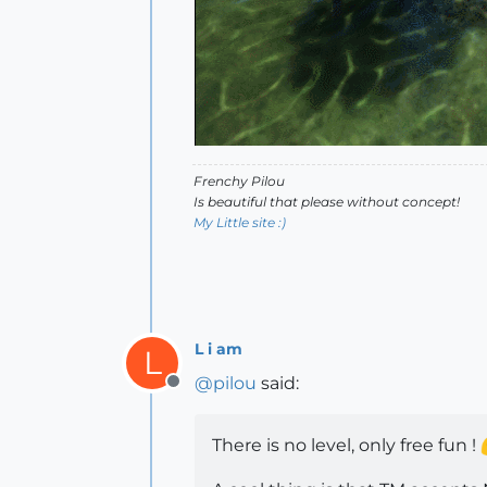
Frenchy Pilou
Is beautiful that please without concept!
My Little site :)
L i am
L
@
pilou
said:
Offline
There is no level, only free fun !