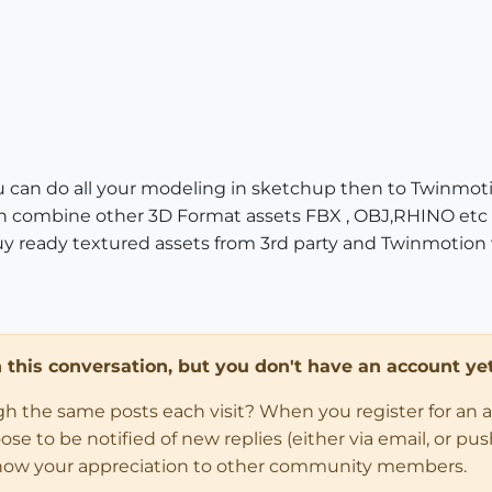
u can do all your modeling in sketchup then to Twinmot
an combine other 3D Format assets FBX , OBJ,RHINO etc 
 ready textured assets from 3rd party and Twinmotion wil
in this conversation, but you don't have an account yet
ugh the same posts each visit? When you register for an 
 to be notified of new replies (either via email, or push 
how your appreciation to other community members.