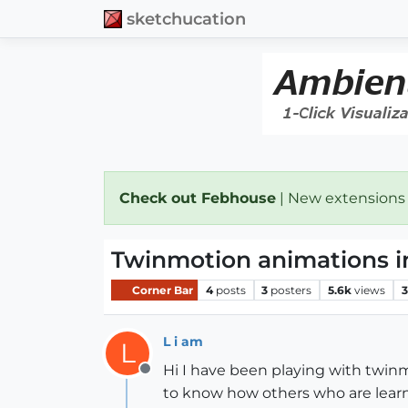
sketchucation
Check out Febhouse
| New extensions
Twinmotion animations i
Corner Bar
4
posts
3
posters
5.6k
views
3
L i am
L
Hi I have been playing with twinmo
Offline
to know how others who are learni