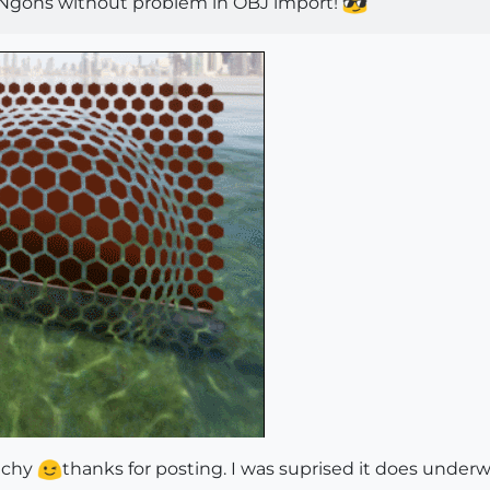
s Ngons without problem in OBJ import!
enchy
thanks for posting. I was suprised it does unde