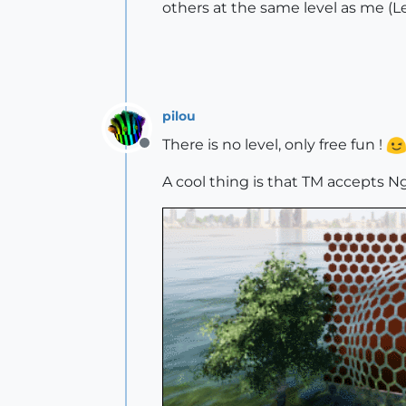
others at the same level as me (L
pilou
There is no level, only free fun !
Offline
A cool thing is that TM accepts 