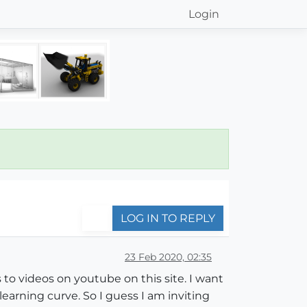
Login
LOG IN TO REPLY
23 Feb 2020, 02:35
 to videos on youtube on this site. I want
earning curve. So I guess I am inviting