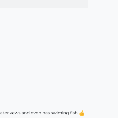
rwater vews and even has swiming fish