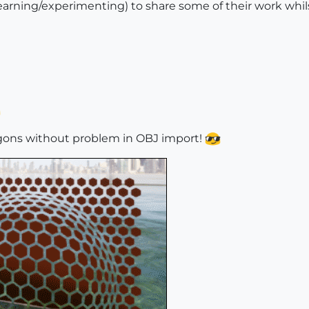
earning/experimenting) to share some of their work whil
Ngons without problem in OBJ import!