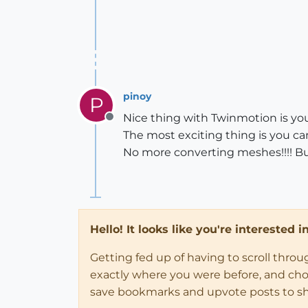
pinoy
P
Nice thing with Twinmotion is yo
Offline
The most exciting thing is you c
No more converting meshes!!!! Buy
Hello! It looks like you're interested 
Getting fed up of having to scroll thro
exactly where you were before, and choose
save bookmarks and upvote posts to s