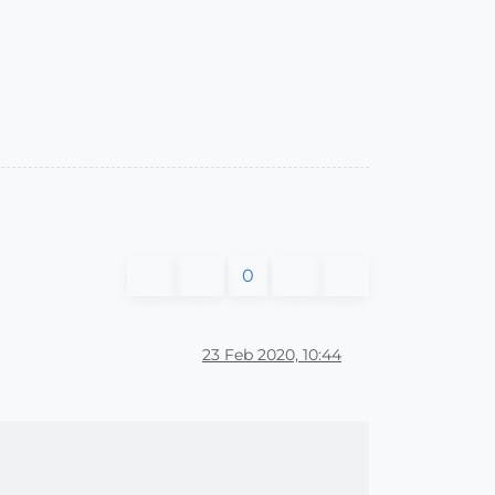
0
23 Feb 2020, 10:44