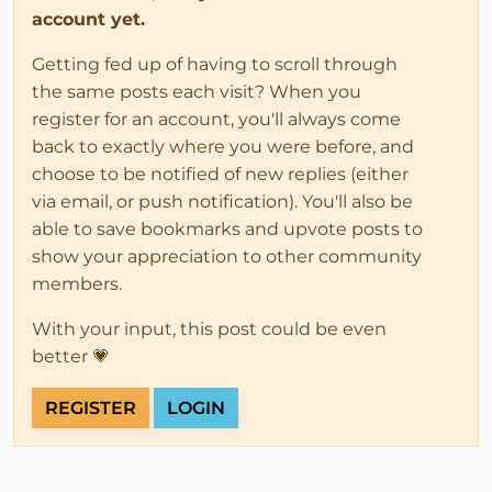
account yet.
Getting fed up of having to scroll through
the same posts each visit? When you
register for an account, you'll always come
back to exactly where you were before, and
choose to be notified of new replies (either
via email, or push notification). You'll also be
able to save bookmarks and upvote posts to
show your appreciation to other community
members.
With your input, this post could be even
better 💗
REGISTER
LOGIN