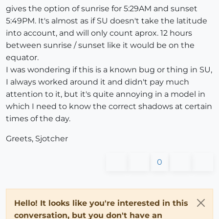
gives the option of sunrise for 5:29AM and sunset
5:49PM. It's almost as if SU doesn't take the latitude
into account, and will only count aprox. 12 hours
between sunrise / sunset like it would be on the
equator.
I was wondering if this is a known bug or thing in SU,
I always worked around it and didn't pay much
attention to it, but it's quite annoying in a model in
which I need to know the correct shadows at certain
times of the day.
Greets, Sjotcher
0
Hello! It looks like you're interested in this
conversation, but you don't have an