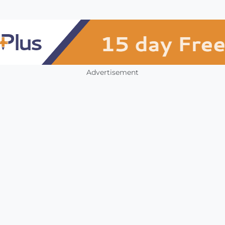
Advertisement