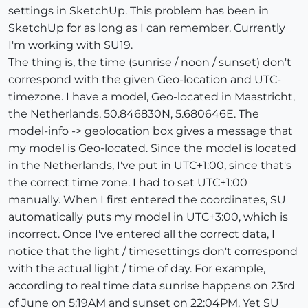
settings in SketchUp. This problem has been in
SketchUp for as long as I can remember. Currently
I'm working with SU19.
The thing is, the time (sunrise / noon / sunset) don't
correspond with the given Geo-location and UTC-
timezone. I have a model, Geo-located in Maastricht,
the Netherlands, 50.846830N, 5.680646E. The
model-info -> geolocation box gives a message that
my model is Geo-located. Since the model is located
in the Netherlands, I've put in UTC+1:00, since that's
the correct time zone. I had to set UTC+1:00
manually. When I first entered the coordinates, SU
automatically puts my model in UTC+3:00, which is
incorrect. Once I've entered all the correct data, I
notice that the light / timesettings don't correspond
with the actual light / time of day. For example,
according to real time data sunrise happens on 23rd
of June on 5:19AM and sunset on 22:04PM. Yet SU