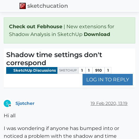
sketchucation
Check out Febhouse
| New extensions for
Shadow Analysis in SketchUp
Download
Shadow time settings don't
correspond
SketchUp Discussions
1
1
910
1
SKETCHUP
LOG IN TO REPLY
Sjotcher
19 Feb 2020, 13:19
S
Offline
Hi all
I was wondering if anyone has bumped into or
noticed a problem with the shadow and time