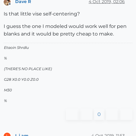
Dave R
4 Oct 2019, 02:06
Offline
Is that little vise self-centering?
I guess the one I modeled would work well for pen
blanks and it would be pretty cheap to make.
Etaoin Shrdlu
%
(THERE'S NO PLACE LIKE)
G28 X0.0 Y0.0 Z0.0
M30
%
0
L i am
4 Oct 2019, 11:53
L