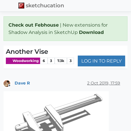
sketchucation
Check out Febhouse
| New extensions for
Shadow Analysis in SketchUp
Download
Another Vise
LOG IN TO REPLY
Woodworking
6
3
7.3k
3
Dave R
2 Oct 2019, 17:59
Offline