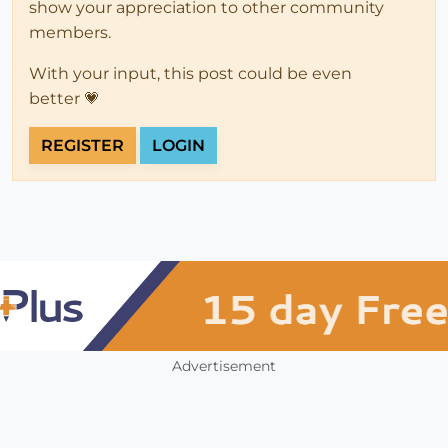
show your appreciation to other community
members.
With your input, this post could be even
better 💗
REGISTER
LOGIN
Advertisement