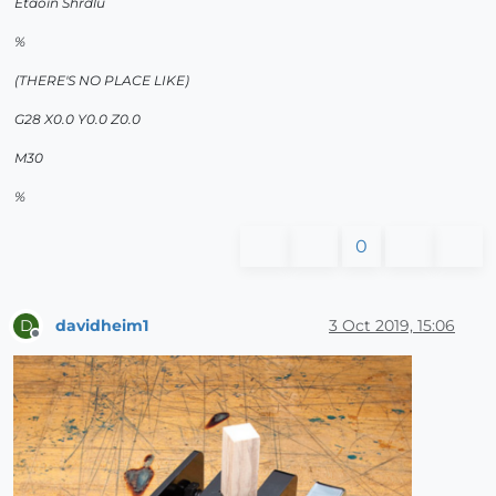
Etaoin Shrdlu
%
(THERE'S NO PLACE LIKE)
G28 X0.0 Y0.0 Z0.0
M30
%
0
davidheim1
3 Oct 2019, 15:06
D
Offline