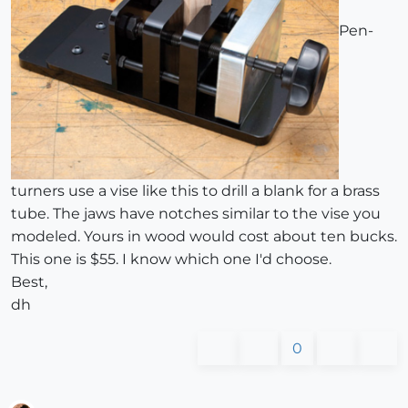
Pen-
turners use a vise like this to drill a blank for a brass
tube. The jaws have notches similar to the vise you
modeled. Yours in wood would cost about ten bucks.
This one is $55. I know which one I'd choose.
Best,
dh
0