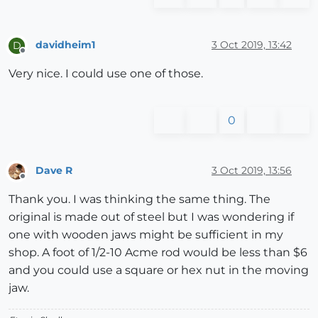
davidheim1
3 Oct 2019, 13:42
D
Offline
Very nice. I could use one of those.
0
Dave R
3 Oct 2019, 13:56
Offline
Thank you. I was thinking the same thing. The
original is made out of steel but I was wondering if
one with wooden jaws might be sufficient in my
shop. A foot of 1/2-10 Acme rod would be less than $6
and you could use a square or hex nut in the moving
jaw.