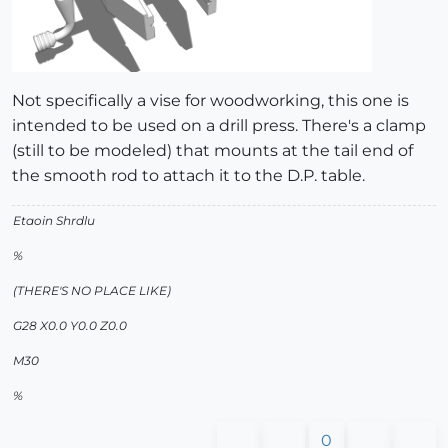
Not specifically a vise for woodworking, this one is
intended to be used on a drill press. There's a clamp
(still to be modeled) that mounts at the tail end of
the smooth rod to attach it to the D.P. table.
Etaoin Shrdlu
%
(THERE'S NO PLACE LIKE)
G28 X0.0 Y0.0 Z0.0
M30
%
0