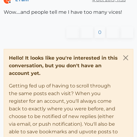
Offline
Wow.....and people tell me I have too many vices!
0
Hello! It looks like you're interested in this
conversation, but you don't have an
account yet.
Getting fed up of having to scroll through
the same posts each visit? When you
register for an account, you'll always come
back to exactly where you were before, and
choose to be notified of new replies (either
via email, or push notification). You'll also be
able to save bookmarks and upvote posts to