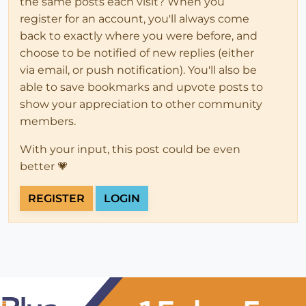
the same posts each visit? When you
register for an account, you'll always come
back to exactly where you were before, and
choose to be notified of new replies (either
via email, or push notification). You'll also be
able to save bookmarks and upvote posts to
show your appreciation to other community
members.
With your input, this post could be even
better 💗
REGISTER
LOGIN