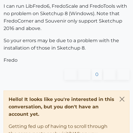
I can run LibFredo6, FredoScale and FredoTools with
no problem on Sketchup 8 (Windows). Note that
FredoCorner and Souvenir only support Sketchup
2016 and above.
So your errors may be due to a problem with the
installation of those in Sketchup 8.
Fredo
0
Hello! It looks like you're interested in this
conversation, but you don't have an
account yet.
Getting fed up of having to scroll through