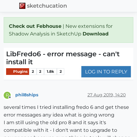
sketchucation
Check out Febhouse
| New extensions for
Shadow Analysis in SketchUp
Download
LibFredo6 - error message - can't
install it
LOG IN TO REPLY
Plugins
2
2
1.8k
2
phil8ships
27 Aug 2019, 14:20
P
Offline
several times I tried installing fredo 6 and get these
error messages any idea what is going wrong
I am still using the old pro 8 and it says it's
compatible with it - I don't want to upgrade to