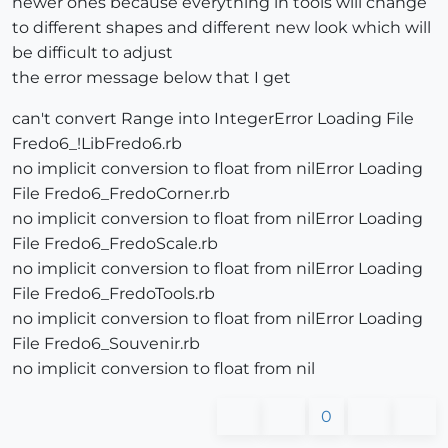
newer ones because everything in tools will change
to different shapes and different new look which will
be difficult to adjust
the error message below that I get
can't convert Range into IntegerError Loading File
Fredo6_!LibFredo6.rb
no implicit conversion to float from nilError Loading
File Fredo6_FredoCorner.rb
no implicit conversion to float from nilError Loading
File Fredo6_FredoScale.rb
no implicit conversion to float from nilError Loading
File Fredo6_FredoTools.rb
no implicit conversion to float from nilError Loading
File Fredo6_Souvenir.rb
no implicit conversion to float from nil
0