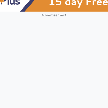
Advertisement