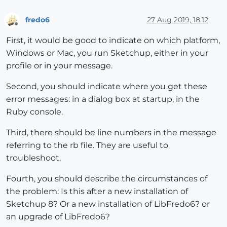
fredo6
27 Aug 2019, 18:12
Offline
First, it would be good to indicate on which platform,
Windows or Mac, you run Sketchup, either in your
profile or in your message.
Second, you should indicate where you get these
error messages: in a dialog box at startup, in the
Ruby console.
Third, there should be line numbers in the message
referring to the rb file. They are useful to
troubleshoot.
Fourth, you should describe the circumstances of
the problem: Is this after a new installation of
Sketchup 8? Or a new installation of LibFredo6? or
an upgrade of LibFredo6?