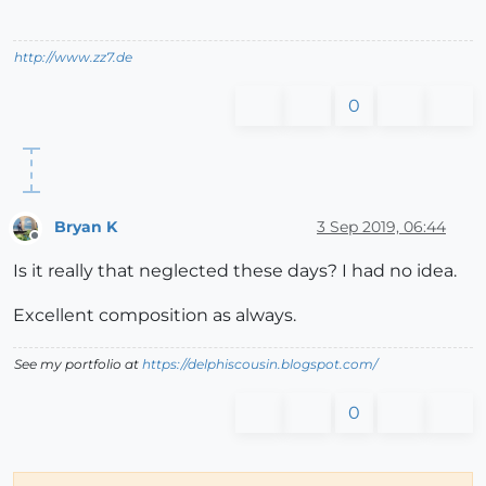
http://www.zz7.de
0
Bryan K
3 Sep 2019, 06:44
Offline
Is it really that neglected these days? I had no idea.
Excellent composition as always.
See my portfolio at
https://delphiscousin.blogspot.com/
0