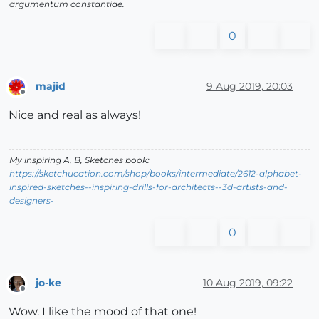
argumentum constantiae.
0
majid
9 Aug 2019, 20:03
Offline
Nice and real as always!
My inspiring A, B, Sketches book:
https://sketchucation.com/shop/books/intermediate/2612-alphabet-
inspired-sketches--inspiring-drills-for-architects--3d-artists-and-
designers-
0
jo-ke
10 Aug 2019, 09:22
Offline
Wow. I like the mood of that one!