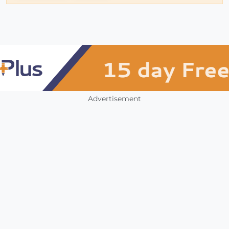
Advertisement