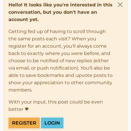
Hello! It looks like you're interested in this
conversation, but you don't have an
account yet.
Getting fed up of having to scroll through
the same posts each visit? When you
register for an account, you'll always come
back to exactly where you were before, and
choose to be notified of new replies (either
via email, or push notification). You'll also be
able to save bookmarks and upvote posts to
show your appreciation to other community
members.
With your input, this post could be even
better 💗
REGISTER
LOGIN