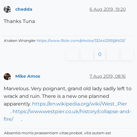
chedda
6 Aug 2019, 19:20
Offline
Thanks Tuna
Kraken Wrangler
https://www.flickr.com/photos/132441293@N03/
0
Mike Amos
7 Aug 2019, 08:16
Offline
Marvelous. Very poignant, grand old lady sadly left to
wrack and ruin. There is a new one planned
apparently.
https://en.wikipedia.org/wiki/West_Pier
.
https://www.westpier.co.uk/history/collapse-and-
fire/
.
Absentia mortis praesentiam vitae probat, vita autem est