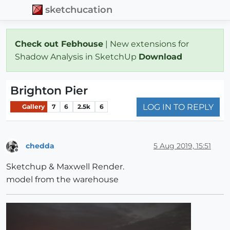
sketchucation
Check out Febhouse
| New extensions for
Shadow Analysis in SketchUp
Download
Brighton Pier
LOG IN TO REPLY
Gallery
7
6
2.5k
6
chedda
5 Aug 2019, 15:51
Offline
Sketchup & Maxwell Render.
model from the warehouse