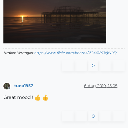
Kraken Wrangler
https://www.flickr.com/photos/132441293@N03/
0
tuna1957
6 Aug 2019, 15:05
Offline
Great mood !
0