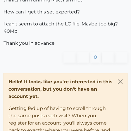
How can I get this set exported?
I can't seem to attach the LO file. Maybe too big?
40Mb
Thank you in advance
0
Hello! It looks like you're interested in this
conversation, but you don't have an
account yet.
Getting fed up of having to scroll through
the same posts each visit? When you
register for an account, you'll always come
back to exactly where you were before, and