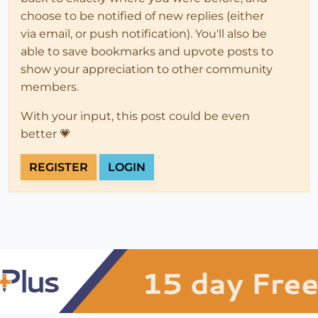
choose to be notified of new replies (either
via email, or push notification). You'll also be
able to save bookmarks and upvote posts to
show your appreciation to other community
members.
With your input, this post could be even
better 💗
REGISTER
LOGIN