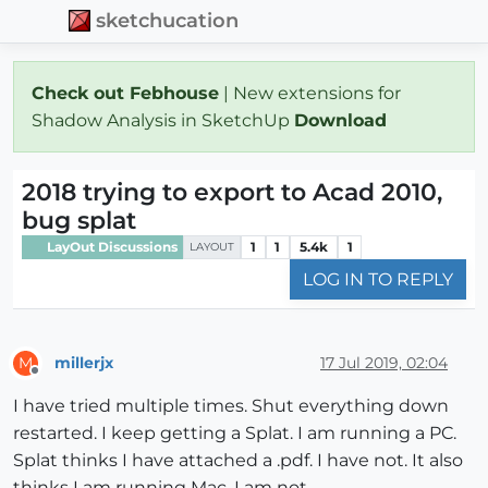
sketchucation
Check out Febhouse
| New extensions for
Shadow Analysis in SketchUp
Download
2018 trying to export to Acad 2010,
bug splat
LayOut Discussions
1
1
5.4k
1
LAYOUT
LOG IN TO REPLY
millerjx
17 Jul 2019, 02:04
M
Offline
I have tried multiple times. Shut everything down
restarted. I keep getting a Splat. I am running a PC.
Splat thinks I have attached a .pdf. I have not. It also
thinks I am running Mac, I am not.