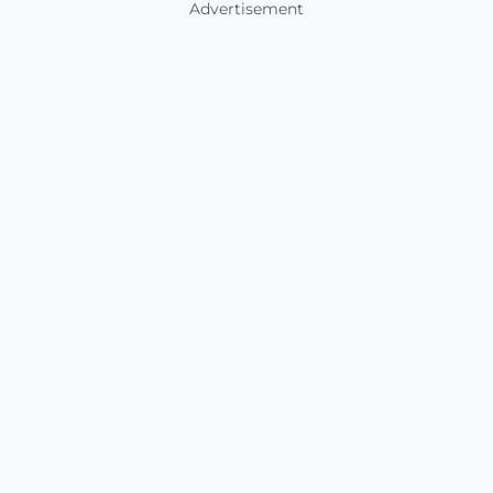
Advertisement