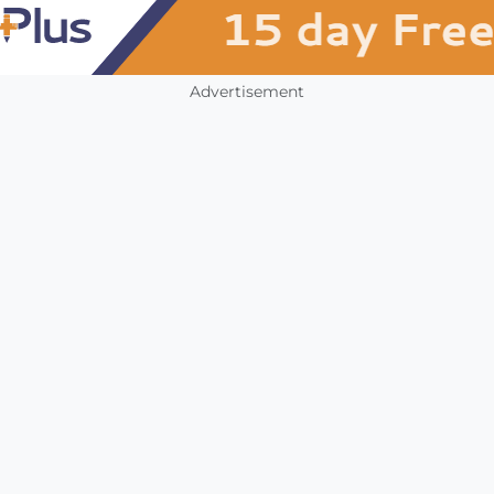
Advertisement