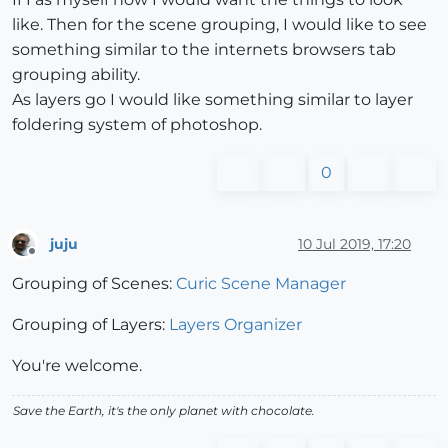
like. Then for the scene grouping, I would like to see
something similar to the internets browsers tab
grouping ability.
As layers go I would like something similar to layer
foldering system of photoshop.
0
juju
10 Jul 2019, 17:20
Offline
Grouping of Scenes:
Curic Scene Manager
Grouping of Layers:
Layers Organizer
You're welcome.
Save the Earth, it's the only planet with chocolate.