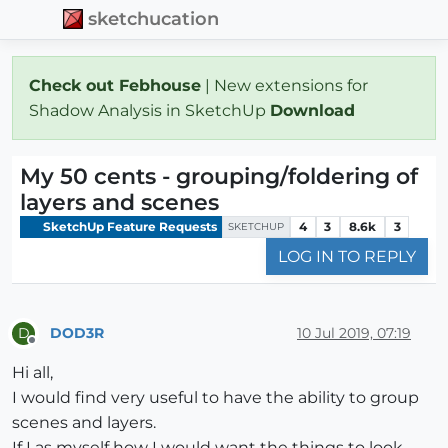
sketchucation
Check out Febhouse
| New extensions for
Shadow Analysis in SketchUp
Download
My 50 cents - grouping/foldering of
layers and scenes
SketchUp Feature Requests
4
3
8.6k
3
SKETCHUP
LOG IN TO REPLY
DOD3R
10 Jul 2019, 07:19
D
Offline
Hi all,
I would find very useful to have the ability to group
scenes and layers.
If I as myself how I would want the things to look