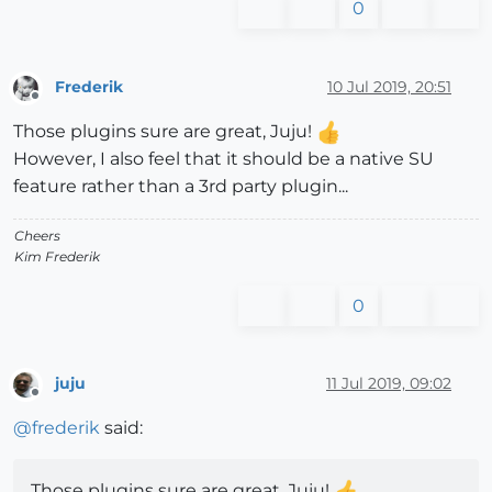
0
Frederik
10 Jul 2019, 20:51
Offline
Those plugins sure are great, Juju!
However, I also feel that it should be a native SU
feature rather than a 3rd party plugin...
Cheers
Kim Frederik
0
juju
11 Jul 2019, 09:02
Offline
@
frederik
said:
Those plugins sure are great, Juju!