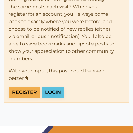
the same posts each visit? When you
register for an account, you'll always come
back to exactly where you were before, and
choose to be notified of new replies (either
via email, or push notification). You'll also be
able to save bookmarks and upvote posts to
show your appreciation to other community
members.
With your input, this post could be even
better 💗
REGISTER
LOGIN