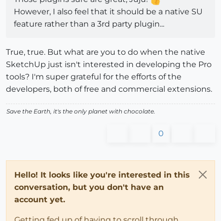
However, I also feel that it should be a native SU
feature rather than a 3rd party plugin...
True, true. But what are you to do when the native
SketchUp just isn't interested in developing the Pro
tools? I'm super grateful for the efforts of the
developers, both of free and commercial extensions.
Save the Earth, it's the only planet with chocolate.
0
Hello! It looks like you're interested in this
conversation, but you don't have an
account yet.
Getting fed up of having to scroll through