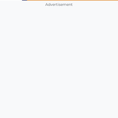
Advertisement