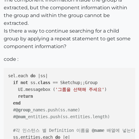
extracted, but the component information within
the group and within the group cannot be
extracted.
Is there a way to continue searching for a child
group by applying a repeat statement to get some
component information?
code :
sel.each 
do
|ss|
if
not
 ss.
class
 == Sketchup;;Group

    UI.messagebox (
'그룹을 선택해 주세요'
)

return
end
#
@group
_names.push(ss.name)
#
@num
_entities.push(ss.entities.length)
#각 인스턴스 별 Definition 이름을 
@name
 배열에 넣는다.
  ss.entities.each 
do
|e|