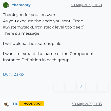
elsif
 ee.is_a?(Sketchup;;ComponentInstance)

themonty
30 May 2019, 01:50
T
Offline
@hash
[name] << ee.definition.name

Thank you for your answer.
end
      }

As you execute the code you sent, Error:
end
#SystemStackError: stack level too deep]
There's a message.
end
I will upload the sketchup file.
I want to extract the name of the Component
Instance Definition in each group.
Bug_2.skp
0
TIG
30 May 2019, 11:05
MODERATOR
Offline