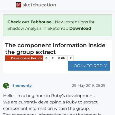
sketchucation
Check out Febhouse
| New extensions for
Shadow Analysis in SketchUp
Download
The component information inside
the group extract
Developers' Forum
6
2
8.6k
2
LOG IN TO REPLY
themonty
29 May 2019, 08:29
T
Offline
Hello, I'm a beginner in Ruby's development.
We are currently developing a Ruby to extract
component information within the group.
The component information inside the group is