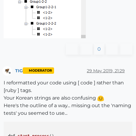
end
if
 ename.
include
? 
'#'
@names
.push(ename.split(
'#'
)[
0
].strip)

else
@names
.push(ename)

end
end
0
end
end
end
#ss.each에 대한 END
#
@name
의 배열 순서를 정렬한다.
TIG
29 May 2019, 21:29
MODERATOR
Offline
@names
 = 
@names
.sort!

I reformatted your code using [ code ] rather than
#
@name
의 배열을 같은 내용을 묶어 해시로 통합한다.
[ruby ] tags.
  hash_overlap = 
@names
.each_with_object(Hash.new(
0
)
Your Korean strings are also confusing
Here's the outline of a way... missing out the 'naming
tests' you seemed to use...
@comp_names
 = (hash_overlap.to_a)
