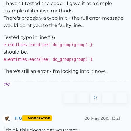
I haven't tested the code - I gave it as a simple
example of iterative methods.
There's probably a typo in it - the full error-message
would point you to the faulty line...
Tested: typo in line#16
e.entities.each[|ee| do_group(group) }
should be:
e.entities.each{|ee| do_group(group) }
There's still an error - I'm looking into it now...
TIG
0
TIG
30 May 2019, 13:21
MODERATOR
Offline
I think this does what you want: