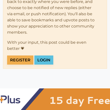
back to exactly where you were before, and
choose to be notified of new replies (either
via email, or push notification). You'll also be
able to save bookmarks and upvote posts to
show your appreciation to other community
members.
With your input, this post could be even
better 💗
REGISTER
LOGIN