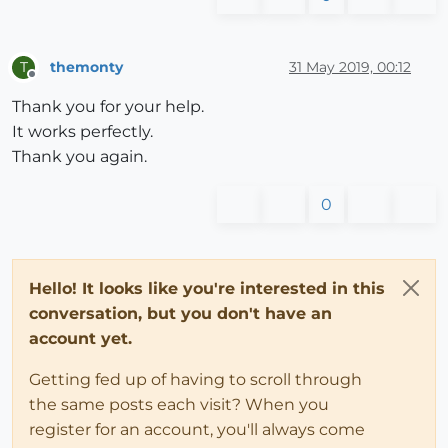
@coll
[name][nname]={} 
unless
@coll
[name][nname]
      e.entities.grep(Sketchup;;Group).each{
|g|
        dname=g.name

themonty
31 May 2019, 00:12
T
Offline
        dname=g.definition.name 
if
 dname.empty?

Thank you for your help.
@coll
[name][nname][dname]={}  
unless
@coll
[n
It works perfectly.
        do_group(g, dname)

      }

Thank you again.
      e.entities.grep(Sketchup;;ComponentInstance).e
        dname=c.definition.name

0
@coll
[name][nname][
'compos'
]=[] 
unless
@coll
@coll
[name][nname][
'compos'
] << dname

      }

elsif
 e.is_a?(Sketchup;;ComponentInstance)

Hello! It looks like you're interested in this
      dname=e.definition.name

conversation, but you don't have an
@coll
[name][
'compos'
]=[] 
unless
@coll
[name][
'c
account yet.
@coll
[name][
'compos'
] << dname

end
Getting fed up of having to scroll through
the same posts each visit? When you
end
register for an account, you'll always come
#start_process()