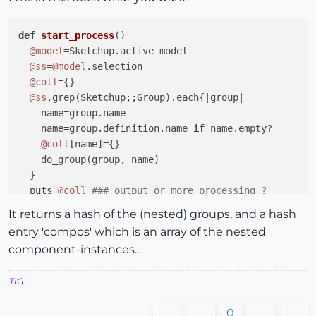
def
start_process
()
@model
=Sketchup.active_model

@ss
=
@model
.selection

@coll
={}

@ss
.grep(Sketchup;;Group).each{
|group|
    name=group.name

    name=group.definition.name 
if
 name.empty?

@coll
[name]={}

    do_group(group, name)

  }

  puts 
@coll
### output or more processing ?
end
It returns a hash of the (nested) groups, and a hash
entry 'compos' which is an array of the nested
def
do_group
(group, name)
component-instances...
@coll
[name]={} 
unless
@coll
[name]

  group.entities.each{
|e|
TIG
if
 e.is_a?(Sketchup;;Group)

      nname=e.name

0
      nname=e.definition.name 
if
 nname.empty?
