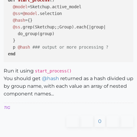
#comp_names의 내용을 h, b, t1, t2, length별로 분
def
start_process
()
@comp_names
.each 
do
|str|
@model
=Sketchup.active_model

      num = str[
0
].split(
'-'
)[
1
].strip

@ss
=
@model
.selection

      i = 
0
@hash
={}

while
 i < num.count(
'X'
) + 
1
@ss
.grep(Sketchup;;Group).each{
|group|
          str.push(num.split(
'X'
)[i].strip)

    do_group(group)

          i = i + 
1
  }

end
  p 
@hash
### output or more processing ?
#str.push(num.split('X')[1].strip)
end
#str.push(num.split('X')[2].strip)
#str.push(num.split('X')[3].strip)
def
do_group
(group)
Run it using
start_process()
#str.push(num.split('X')[4].strip)
  name=group.name

You should get
@
hash
returned as a hash divided up
end
  name=group.definition.name 
if
 name.empty?

by group name, with each value an array of nested
@hash
[name]=[]

component names...
@hash_names
.store(ss.name, 
@comp_names
)

  group.entities.each{
|e|
@names
 = []

if
 e.is_a?(Sketchup;;Group)

TIG
      e.entities.each[
|ee|
 do_group(group) }

end
#sel.each에 대한 end
elsif
 e.is_a?(Sketchup;;ComponentInstance)

0
      e.definition.entities.each{
|ee|
if
 ee.is_a?(Sketchup;;Group)

          ee.entities.each{
|eee|
 do_group(eee) }
