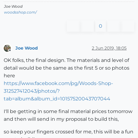
Joe Wood
woodsshop.com/
0
Joe Wood
2 Jun 2019, 18:05
Offline
OK folks, the final design. The materials and level of
detail would be the same as the first 5 or so photos
here
https://www.facebook.com/pg/Woods-Shop-
312527412043/photos/?
tab=album&album_id=10157520043707044
I'll be getting in some final material prices tomorrow
and then will send in my proposal to build this,
so keep your fingers crossed for me, this will be a fun