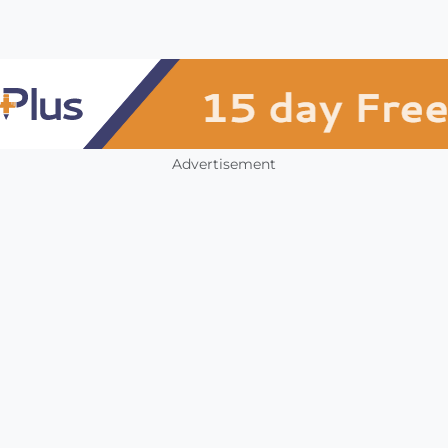
Advertisement