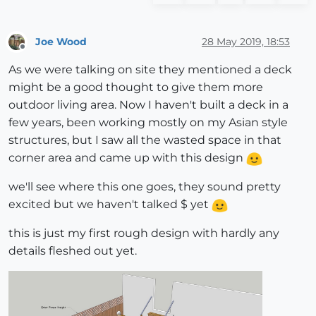
Joe Wood
28 May 2019, 18:53
Offline
As we were talking on site they mentioned a deck
might be a good thought to give them more
outdoor living area. Now I haven't built a deck in a
few years, been working mostly on my Asian style
structures, but I saw all the wasted space in that
corner area and came up with this design
we'll see where this one goes, they sound pretty
excited but we haven't talked $ yet
this is just my first rough design with hardly any
details fleshed out yet.