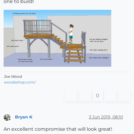
one to build!
Joe Wood
woodsshop.com/
0
Bryan K
3 Jun 2019, 08:10
Offline
An excellent compromise that will look great!