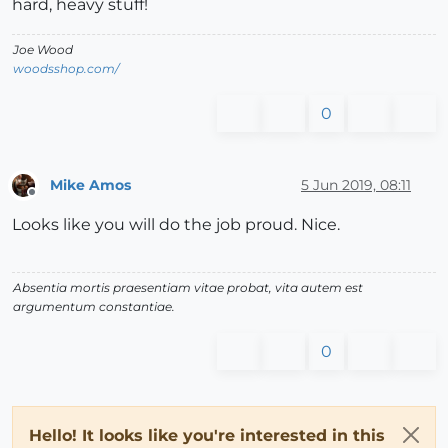
hard, heavy stuff!
Joe Wood
woodsshop.com/
0
Mike Amos
5 Jun 2019, 08:11
Offline
Looks like you will do the job proud. Nice.
Absentia mortis praesentiam vitae probat, vita autem est
argumentum constantiae.
0
Hello! It looks like you're interested in this