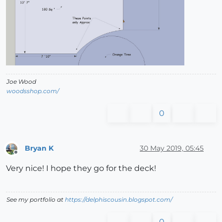
Joe Wood
woodsshop.com/
0
Bryan K
30 May 2019, 05:45
Offline
Very nice! I hope they go for the deck!
See my portfolio at
https://delphiscousin.blogspot.com/
0