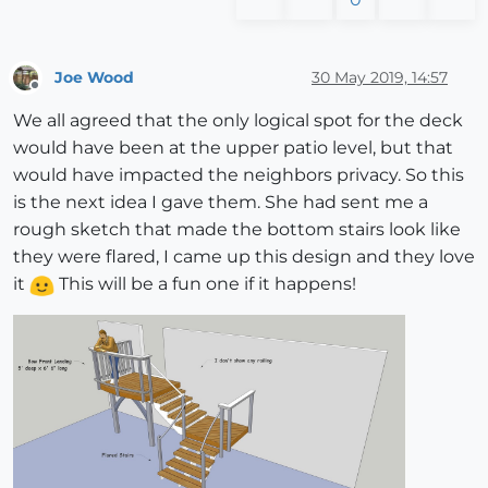
Joe Wood
30 May 2019, 14:57
Offline
We all agreed that the only logical spot for the deck
would have been at the upper patio level, but that
would have impacted the neighbors privacy. So this
is the next idea I gave them. She had sent me a
rough sketch that made the bottom stairs look like
they were flared, I came up this design and they love
it
This will be a fun one if it happens!