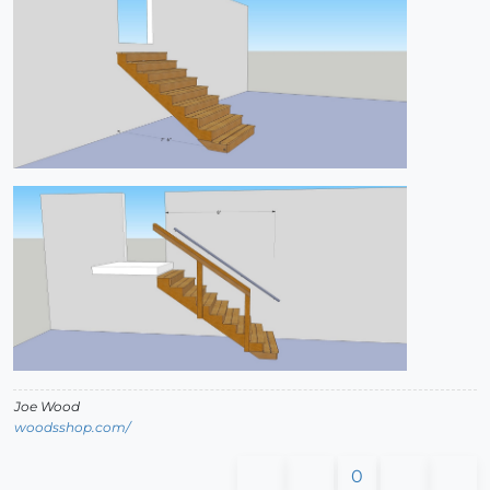
Joe Wood
woodsshop.com/
0