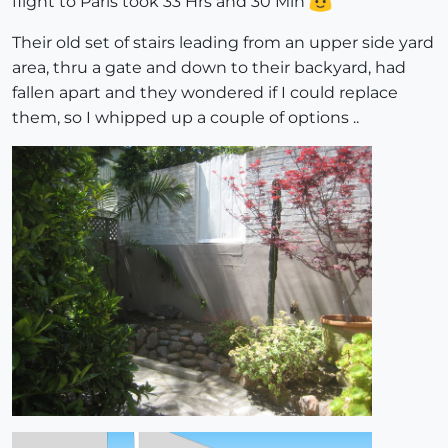
flight to Paris took 33 Hrs and 30 Min
Their old set of stairs leading from an upper side yard
area, thru a gate and down to their backyard, had
fallen apart and they wondered if I could replace
them, so I whipped up a couple of options ..