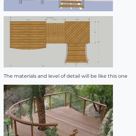
The materials and level of detail will be like this one