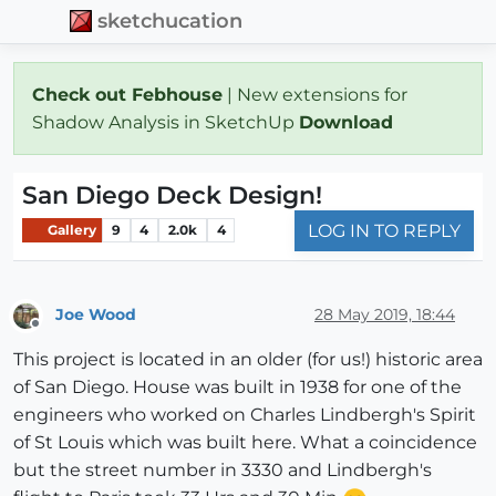
sketchucation
Check out Febhouse
| New extensions for
Shadow Analysis in SketchUp
Download
San Diego Deck Design!
LOG IN TO REPLY
Gallery
9
4
2.0k
4
Joe Wood
28 May 2019, 18:44
Offline
This project is located in an older (for us!) historic area
of San Diego. House was built in 1938 for one of the
engineers who worked on Charles Lindbergh's Spirit
of St Louis which was built here. What a coincidence
but the street number in 3330 and Lindbergh's