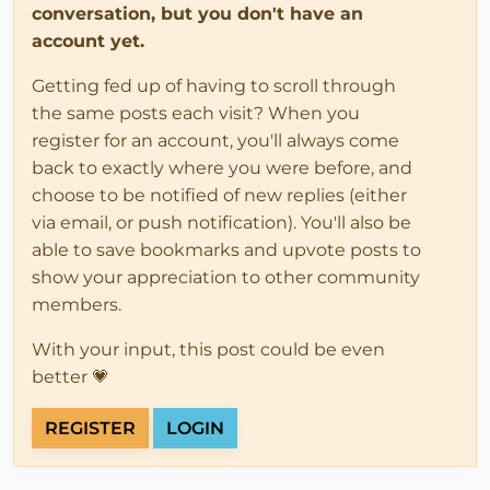
conversation, but you don't have an
account yet.
Getting fed up of having to scroll through
the same posts each visit? When you
register for an account, you'll always come
back to exactly where you were before, and
choose to be notified of new replies (either
via email, or push notification). You'll also be
able to save bookmarks and upvote posts to
show your appreciation to other community
members.
With your input, this post could be even
better 💗
REGISTER
LOGIN