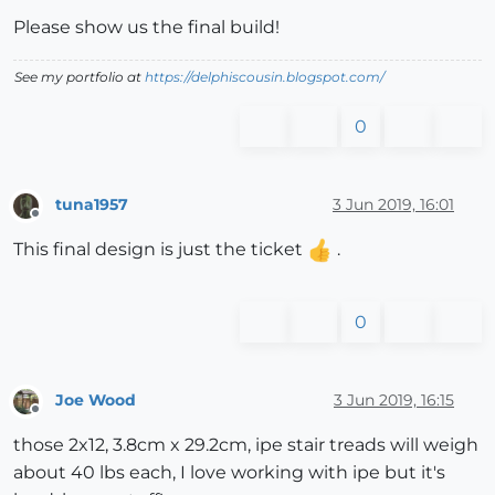
Please show us the final build!
See my portfolio at
https://delphiscousin.blogspot.com/
0
tuna1957
3 Jun 2019, 16:01
Offline
This final design is just the ticket
.
0
Joe Wood
3 Jun 2019, 16:15
Offline
those 2x12, 3.8cm x 29.2cm, ipe stair treads will weigh
about 40 lbs each, I love working with ipe but it's