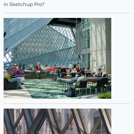
in Sketchup Pro?