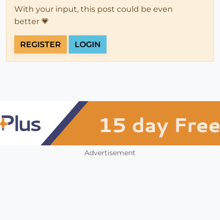
With your input, this post could be even
better 💗
REGISTER
LOGIN
Advertisement