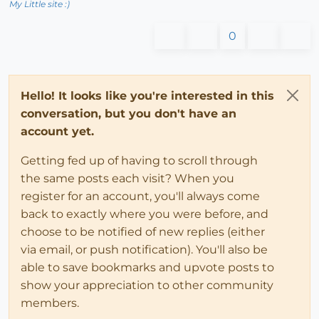
My Little site :)
0
Hello! It looks like you're interested in this
conversation, but you don't have an
account yet.
Getting fed up of having to scroll through
the same posts each visit? When you
register for an account, you'll always come
back to exactly where you were before, and
choose to be notified of new replies (either
via email, or push notification). You'll also be
able to save bookmarks and upvote posts to
show your appreciation to other community
members.