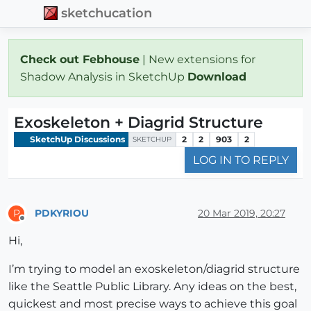
sketchucation
Check out Febhouse
| New extensions for
Shadow Analysis in SketchUp
Download
Exoskeleton + Diagrid Structure
SketchUp Discussions
2
2
903
2
SKETCHUP
LOG IN TO REPLY
PDKYRIOU
20 Mar 2019, 20:27
P
Offline
Hi,
I’m trying to model an exoskeleton/diagrid structure
like the Seattle Public Library. Any ideas on the best,
quickest and most precise ways to achieve this goal