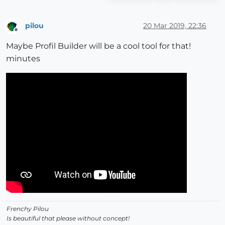
pilou
20 Mar 2019, 22:36
Offline
Maybe Profil Builder will be a cool tool for that!
minutes
Frenchy Pilou
Is beautiful that please without concept!