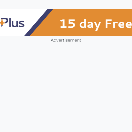
Advertisement