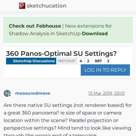
sketchucation
Check out Febhouse
| New extensions for
Shadow Analysis in SketchUp
Download
360 Panos-Optimal SU Settings?
SketchUp Discussions
4
2
987
2
SKETCHUP
LOG IN TO REPLY
measuredmove
13 Mar 2019, 03:01
M
Offline
Are there native SU settings (not renderer-based) for
a great 360 panorama? ie size of space or camera
location within the scene? Parallel projection or
perspective settings? Mind tend to look like viewing
through the wrong end of a telescope