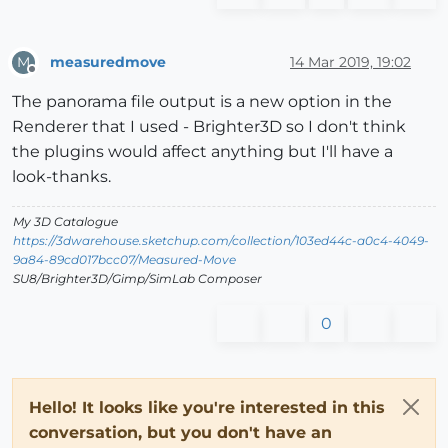
measuredmove
14 Mar 2019, 19:02
M
Offline
The panorama file output is a new option in the
Renderer that I used - Brighter3D so I don't think
the plugins would affect anything but I'll have a
look-thanks.
My 3D Catalogue
https://3dwarehouse.sketchup.com/collection/103ed44c-a0c4-4049-
9a84-89cd017bcc07/Measured-Move
SU8/Brighter3D/Gimp/SimLab Composer
0
Hello! It looks like you're interested in this
conversation, but you don't have an