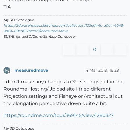
TIA
My 3D Catalogue
https://3dwarehouse.sketchup.com/collection/103ed44c-a0c4-4049-
9a84-89cd017bcc07/Measured-Move
SU8/Brighter3D/Gimp/SimLab Composer
0
measuredmove
14 Mar 2019, 18:29
M
Offline
I didn't make any changes to SU settings but in the
Roundme Hosting/Upload site I tried different
Projection settings and Fisheye or Architectural cut
the elongation perspective down quite a bit.
https://roundme.com/tour/369145/view/1280327
My 3D Catalogue