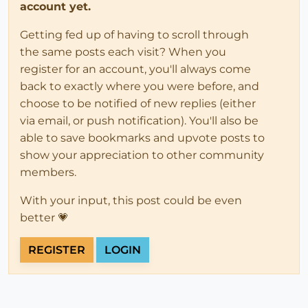
account yet.
Getting fed up of having to scroll through
the same posts each visit? When you
register for an account, you'll always come
back to exactly where you were before, and
choose to be notified of new replies (either
via email, or push notification). You'll also be
able to save bookmarks and upvote posts to
show your appreciation to other community
members.
With your input, this post could be even
better 💗
REGISTER
LOGIN