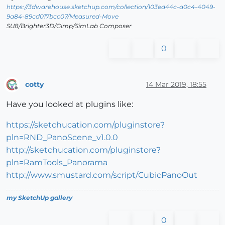
https://3dwarehouse.sketchup.com/collection/103ed44c-a0c4-4049-
9a84-89cd017bcc07/Measured-Move
SU8/Brighter3D/Gimp/SimLab Composer
0
cotty
14 Mar 2019, 18:55
Offline
Have you looked at plugins like:
https://sketchucation.com/pluginstore?
pln=RND_PanoScene_v1.0.0
http://sketchucation.com/pluginstore?
pln=RamTools_Panorama
http://www.smustard.com/script/CubicPanoOut
my SketchUp gallery
0