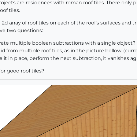
ojects are residences with roman roof tiles. There only pl
oof tiles.
2d array of roof tiles on each of the roof's surfaces and tr
ave two questions:
erate multiple boolean subtractions with a single object?
lid from multiple roof tiles, as in the picture bellow. (curr
te it in place, perform the next subtraction, it vanishes aga
or good roof tiles?