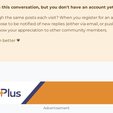
in this conversation, but you don't have an account yet
ugh the same posts each visit? When you register for an 
 to be notified of new replies (either via email, or push 
how your appreciation to other community members.
n better 💗
Advertisement