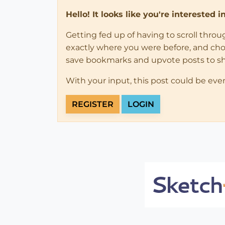
Hello! It looks like you're interested 
Getting fed up of having to scroll thro
exactly where you were before, and choose
save bookmarks and upvote posts to s
With your input, this post could be eve
REGISTER
LOGIN