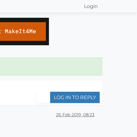
Login
LOG IN TO REPLY
26 Feb 2019, 08:23