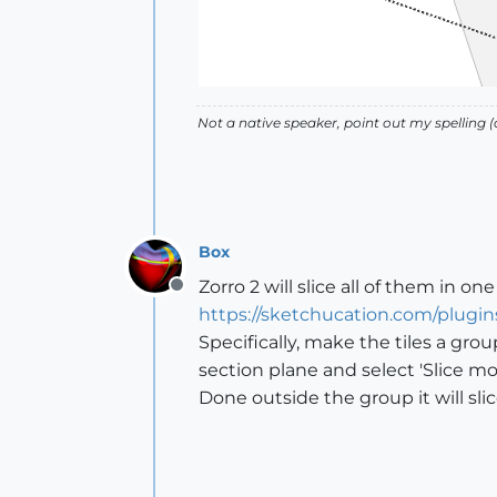
Not a native speaker, point out my spelling (o
Box
Zorro 2 will slice all of them in one
Offline
https://sketchucation.com/plugin
Specifically, make the tiles a gro
section plane and select 'Slice mod
Done outside the group it will sl