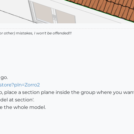
r other) mistakes, I won't be offended!!!
 go.
store?pln=Zorro2
up, place a section plane inside the group where you want 
el at section'.
ice the whole model.