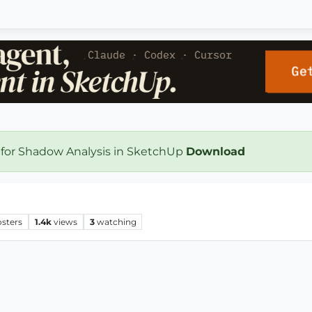
 for Shadow Analysis in SketchUp
Download
osters
1.4k
views
3
watching