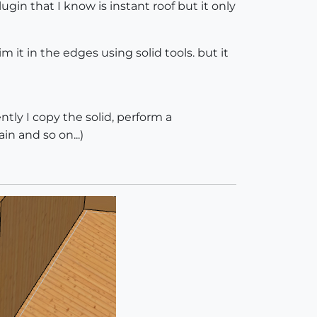
ugin that I know is instant roof but it only
im it in the edges using solid tools. but it
ently I copy the solid, perform a
in and so on...)