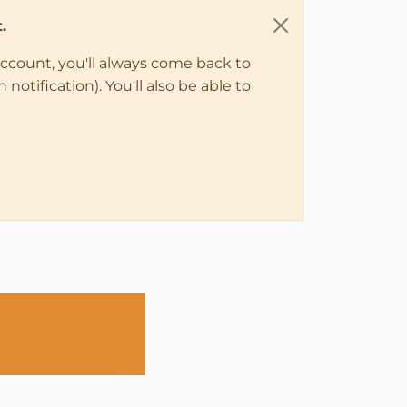
.
account, you'll always come back to
notification). You'll also be able to