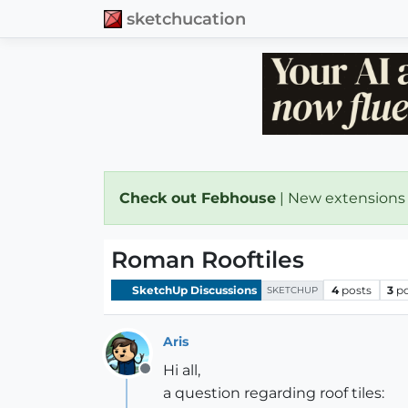
sketchucation
Check out Febhouse
| New extensions
Roman Rooftiles
SketchUp Discussions
4
posts
3
p
SKETCHUP
Aris
Hi all,
Offline
a question regarding roof tiles: