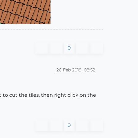
0
26 Feb 2019, 08:52
to cut the tiles, then right click on the
0