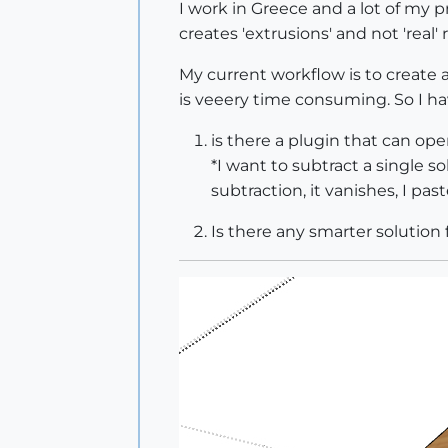
I work in Greece and a lot of my pr
creates 'extrusions' and not 'real' r
My current workflow is to create a 
is veeery time consuming. So I h
is there a plugin that can op
*I want to subtract a single so
subtraction, it vanishes, I pas
Is there any smarter solution f