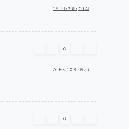
26 Feb 2019, 09:41
0
26 Feb 2019, 09:53
)
0