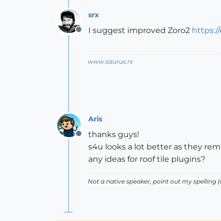
srx
I suggest improved Zoro2
https:/
Offline
www.saurus.rs
Aris
thanks guys!
Offline
s4u looks a lot better as they rema
any ideas for roof tile plugins?
Not a native speaker, point out my spelling (o