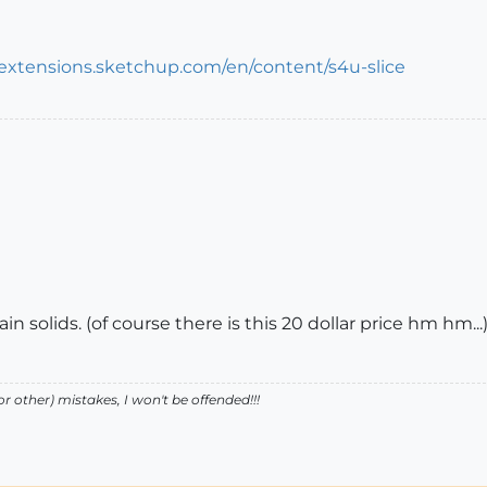
/extensions.sketchup.com/en/content/s4u-slice
in solids. (of course there is this 20 dollar price hm hm...
r other) mistakes, I won't be offended!!!