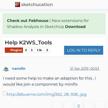
sketchucation
Check out Febhouse
| New extensions for
Shadow Analysis in SketchUp
Download
Help K2WS_Tools
LOG IN TO REPLY
Plugins
3
3
1.1k
3
nanolin
21 Jan 2019, 00:53
Offline
I need some help to make an adaption for this , i
would like join a componnet by minifix
0