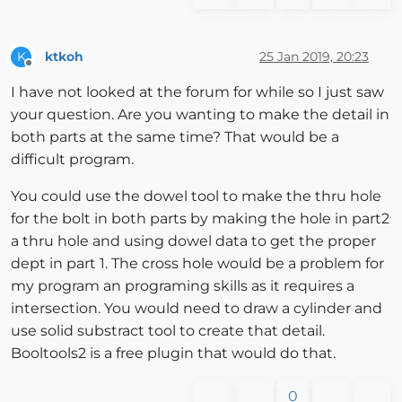
ktkoh
25 Jan 2019, 20:23
K
Offline
I have not looked at the forum for while so I just saw
your question. Are you wanting to make the detail in
both parts at the same time? That would be a
difficult program.
You could use the dowel tool to make the thru hole
for the bolt in both parts by making the hole in part2
a thru hole and using dowel data to get the proper
dept in part 1. The cross hole would be a problem for
my program an programing skills as it requires a
intersection. You would need to draw a cylinder and
use solid substract tool to create that detail.
Booltools2 is a free plugin that would do that.
0