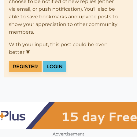
choose to be notified of new replies (either
via email, or push notification). You'll also be
able to save bookmarks and upvote posts to
show your appreciation to other community
members.
With your input, this post could be even
better 💗
REGISTER
LOGIN
Advertisement