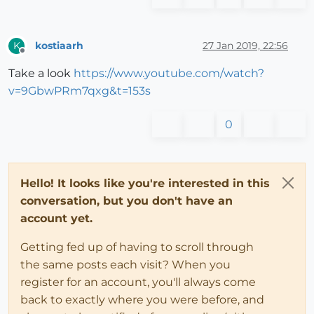
kostiaarh
27 Jan 2019, 22:56
K
Offline
Take a look
https://www.youtube.com/watch?
v=9GbwPRm7qxg&t=153s
0
Hello! It looks like you're interested in this
conversation, but you don't have an
account yet.
Getting fed up of having to scroll through
the same posts each visit? When you
register for an account, you'll always come
back to exactly where you were before, and