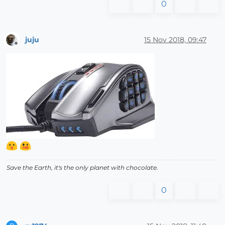
0
juju
15 Nov 2018, 09:47
Offline
Save the Earth, it's the only planet with chocolate.
0