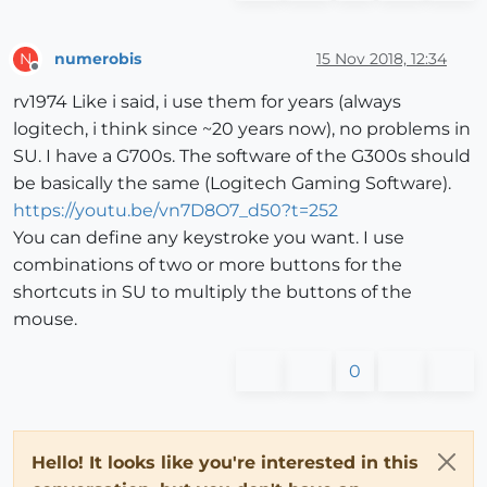
numerobis
15 Nov 2018, 12:34
N
Offline
rv1974 Like i said, i use them for years (always
logitech, i think since ~20 years now), no problems in
SU. I have a G700s. The software of the G300s should
be basically the same (Logitech Gaming Software).
https://youtu.be/vn7D8O7_d50?t=252
You can define any keystroke you want. I use
combinations of two or more buttons for the
shortcuts in SU to multiply the buttons of the
mouse.
0
Hello! It looks like you're interested in this