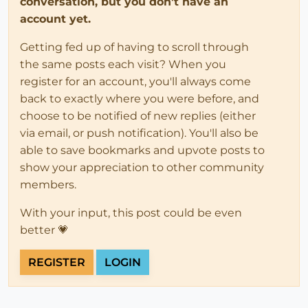
conversation, but you don't have an
account yet.
Getting fed up of having to scroll through
the same posts each visit? When you
register for an account, you'll always come
back to exactly where you were before, and
choose to be notified of new replies (either
via email, or push notification). You'll also be
able to save bookmarks and upvote posts to
show your appreciation to other community
members.
With your input, this post could be even
better 💗
REGISTER
LOGIN