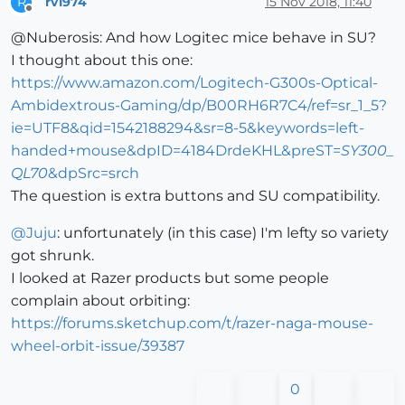
rv1974
15 Nov 2018, 11:40
R
Offline
@Nuberosis: And how Logitec mice behave in SU?
I thought about this one:
https://www.amazon.com/Logitech-G300s-Optical-
Ambidextrous-Gaming/dp/B00RH6R7C4/ref=sr_1_5?
ie=UTF8&qid=1542188294&sr=8-5&keywords=left-
handed+mouse&dpID=4184DrdeKHL&preST=
SY300_
QL70
&dpSrc=srch
The question is extra buttons and SU compatibility.
@
Juju
: unfortunately (in this case) I'm lefty so variety
got shrunk.
I looked at Razer products but some people
complain about orbiting:
https://forums.sketchup.com/t/razer-naga-mouse-
wheel-orbit-issue/39387
0