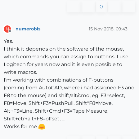
0
numerobis
15 Nov 2018, 09:43
N
Offline
Yes.
I think it depends on the software of the mouse,
which commands you can assign to buttons. I use
Logitech for years now and it is even possible to
write macros.
I'm working with combinations of F-buttons
(coming from AutoCAD, where i had assigned F3 and
F8 to the mouse) and shift/alt/cmd, eg. F3=select,
F8=Move, Shift+F3=PushPull, Shift*F8=Move,
Alt+F3=Line, Shift+Cmd+F3=Tape Measure,
Shift+ctr+alt+F8=offset, ...
Works for me