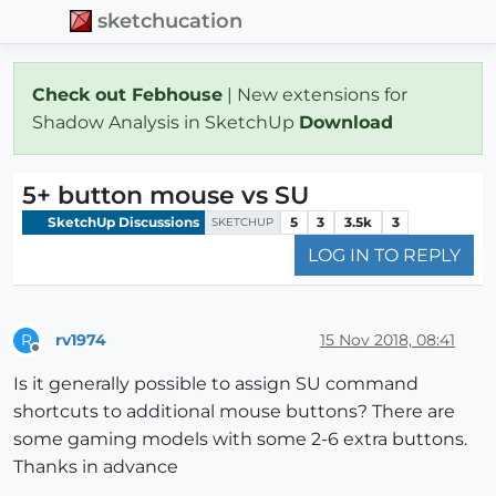
sketchucation
Check out Febhouse
| New extensions for
Shadow Analysis in SketchUp
Download
5+ button mouse vs SU
SketchUp Discussions
5
3
3.5k
3
SKETCHUP
LOG IN TO REPLY
rv1974
15 Nov 2018, 08:41
R
Offline
Is it generally possible to assign SU command
shortcuts to additional mouse buttons? There are
some gaming models with some 2-6 extra buttons.
Thanks in advance