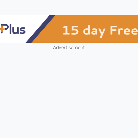
Advertisement