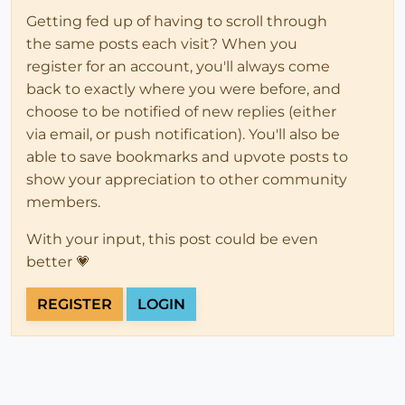
Getting fed up of having to scroll through
the same posts each visit? When you
register for an account, you'll always come
back to exactly where you were before, and
choose to be notified of new replies (either
via email, or push notification). You'll also be
able to save bookmarks and upvote posts to
show your appreciation to other community
members.
With your input, this post could be even
better 💗
REGISTER
LOGIN