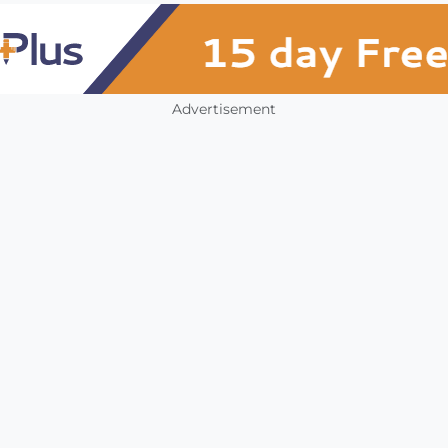
Advertisement