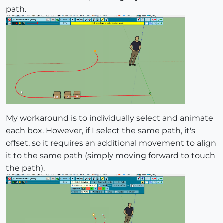
path.
My workaround is to individually select and animate
each box. However, if I select the same path, it's
offset, so it requires an additional movement to align
it to the same path (simply moving forward to touch
the path).