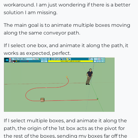
workaround. I am just wondering if there is a better
solution I am missing.
The main goal is to animate multiple boxes moving
along the same conveyor path.
If I select one box, and animate it along the path, it
works as expected, perfect.
If I select multiple boxes, and animate it along the
path, the origin of the 1st box acts as the pivot for
the rest of the boxes, sending my boxes far off the