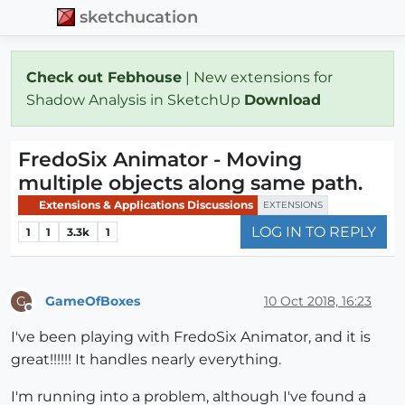
sketchucation
Check out Febhouse
| New extensions for
Shadow Analysis in SketchUp
Download
FredoSix Animator - Moving
multiple objects along same path.
Extensions & Applications Discussions
EXTENSIONS
LOG IN TO REPLY
1
1
3.3k
1
GameOfBoxes
10 Oct 2018, 16:23
G
Offline
I've been playing with FredoSix Animator, and it is
great!!!!!! It handles nearly everything.
I'm running into a problem, although I've found a