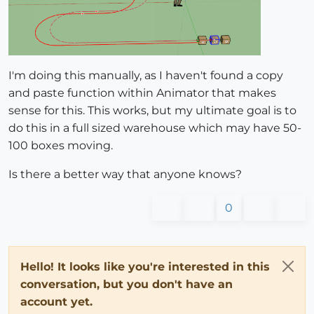
I'm doing this manually, as I haven't found a copy
and paste function within Animator that makes
sense for this. This works, but my ultimate goal is to
do this in a full sized warehouse which may have 50-
100 boxes moving.
Is there a better way that anyone knows?
0
Hello! It looks like you're interested in this
conversation, but you don't have an
account yet.