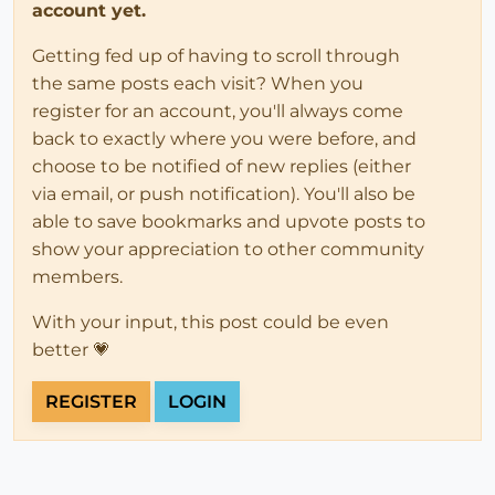
account yet.
Getting fed up of having to scroll through
the same posts each visit? When you
register for an account, you'll always come
back to exactly where you were before, and
choose to be notified of new replies (either
via email, or push notification). You'll also be
able to save bookmarks and upvote posts to
show your appreciation to other community
members.
With your input, this post could be even
better 💗
REGISTER
LOGIN