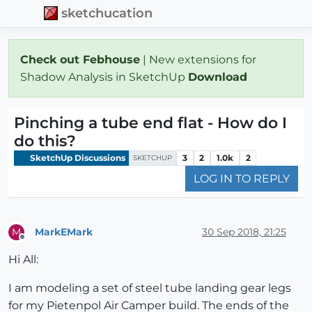
sketchucation
Check out Febhouse
| New extensions for
Shadow Analysis in SketchUp
Download
Pinching a tube end flat - How do I
do this?
SketchUp Discussions
3
2
1.0k
2
SKETCHUP
LOG IN TO REPLY
MarkEMark
30 Sep 2018, 21:25
M
Offline
Hi All:
I am modeling a set of steel tube landing gear legs
for my Pietenpol Air Camper build. The ends of the