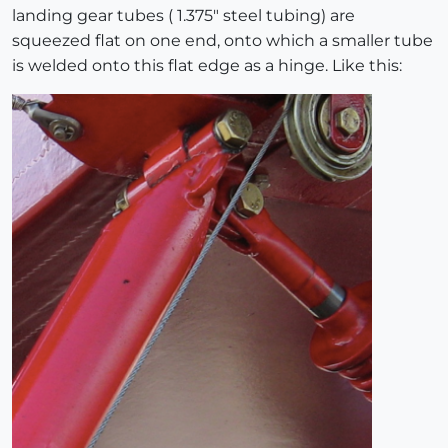
landing gear tubes ( 1.375" steel tubing) are
squeezed flat on one end, onto which a smaller tube
is welded onto this flat edge as a hinge. Like this: