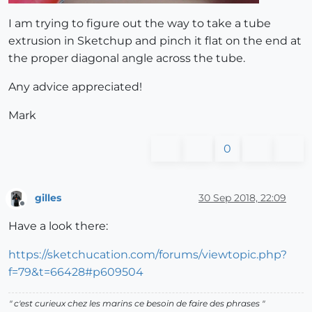
I am trying to figure out the way to take a tube
extrusion in Sketchup and pinch it flat on the end at
the proper diagonal angle across the tube.
Any advice appreciated!
Mark
0
gilles
30 Sep 2018, 22:09
Offline
Have a look there:
https://sketchucation.com/forums/viewtopic.php?
f=79&t=66428#p609504
" c'est curieux chez les marins ce besoin de faire des phrases "