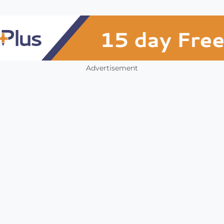
Advertisement