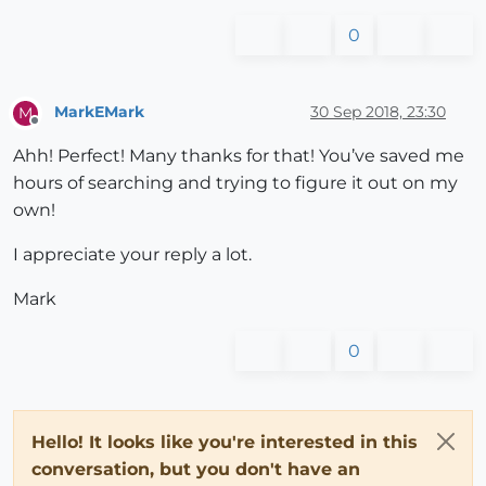
0
MarkEMark
30 Sep 2018, 23:30
M
Offline
Ahh! Perfect! Many thanks for that! You’ve saved me
hours of searching and trying to figure it out on my
own!
I appreciate your reply a lot.
Mark
0
Hello! It looks like you're interested in this
conversation, but you don't have an