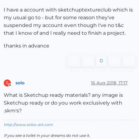
I have a account with sketchuptextureclub which is
my usual go to - but for some reason they've
suspended my account even though I've no t&c
that I know of and I really need to finish a project.
thanks in advance
0
solo
16 Aug 2018, 17:17
S
Offline
What is Sketchup ready materials? any image is
Sketchup ready or do you work exclusively with
.skm's?
http://www.solos-art.com
If you see a toilet in your dreams do not use it.