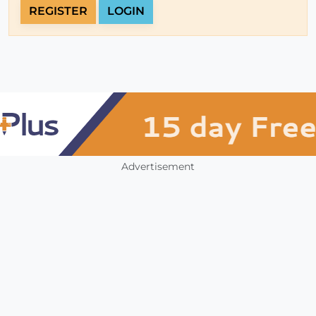
REGISTER
LOGIN
Advertisement