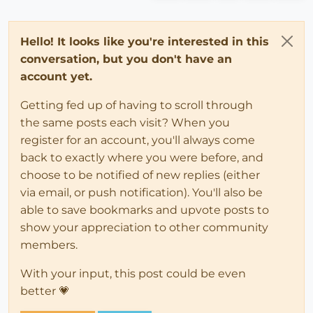
Hello! It looks like you're interested in this
conversation, but you don't have an
account yet.
Getting fed up of having to scroll through
the same posts each visit? When you
register for an account, you'll always come
back to exactly where you were before, and
choose to be notified of new replies (either
via email, or push notification). You'll also be
able to save bookmarks and upvote posts to
show your appreciation to other community
members.
With your input, this post could be even
better 💗