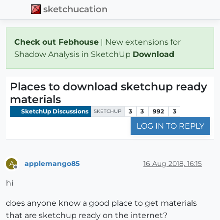
sketchucation
Check out Febhouse
| New extensions for
Shadow Analysis in SketchUp
Download
Places to download sketchup ready
materials
SketchUp Discussions
3
3
992
3
SKETCHUP
LOG IN TO REPLY
applemango85
16 Aug 2018, 16:15
A
Offline
hi
does anyone know a good place to get materials
that are sketchup ready on the internet?