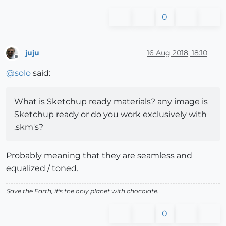
0
juju
16 Aug 2018, 18:10
Offline
@
solo
said:
What is Sketchup ready materials? any image is
Sketchup ready or do you work exclusively with
.skm's?
Probably meaning that they are seamless and
equalized / toned.
Save the Earth, it's the only planet with chocolate.
0