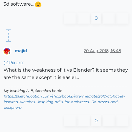
3d software...
0
majid
20 Aug 2018, 16:48
Offline
@
Pixero
:
What is the weakness of it vs Blender? it seems they
are the same except it is easier...
My inspiring A, B, Sketches book:
https://sketchucation.com/shop/books/intermediate/2612-alphabet-
inspired-sketches--inspiring-drills-for-architects--3d-artists-and-
designers-
0