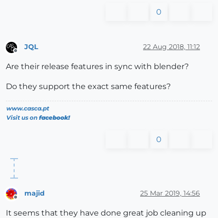
0
JQL
22 Aug 2018, 11:12
Offline
Are their release features in sync with blender?
Do they support the exact same features?
www.casca.pt
Visit us on
facebook!
0
majid
25 Mar 2019, 14:56
Offline
It seems that they have done great job cleaning up