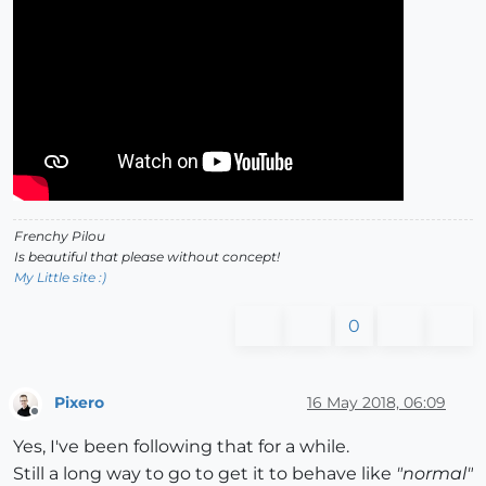
Frenchy Pilou
Is beautiful that please without concept!
My Little site :)
0
Pixero
16 May 2018, 06:09
Offline
Yes, I've been following that for a while.
Still a long way to go to get it to behave like
"normal"