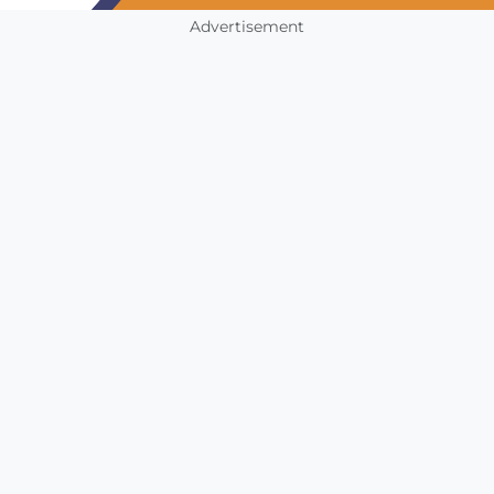
Advertisement