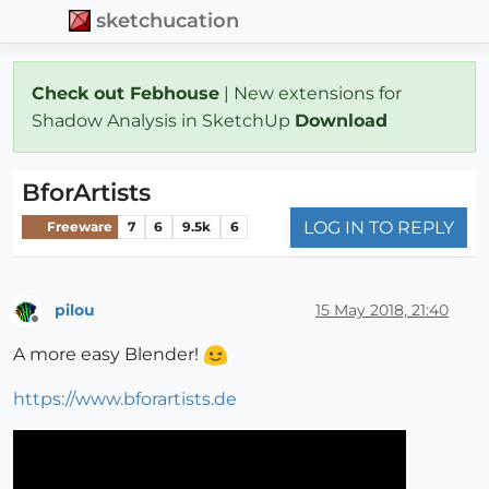
sketchucation
Check out Febhouse
| New extensions for
Shadow Analysis in SketchUp
Download
BforArtists
LOG IN TO REPLY
Freeware
7
6
9.5k
6
pilou
15 May 2018, 21:40
Offline
A more easy Blender!
https://www.bforartists.de