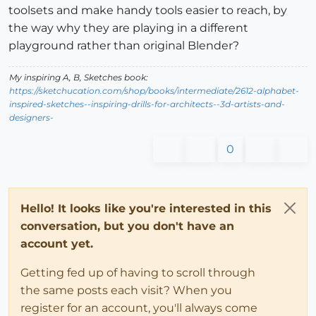
toolsets and make handy tools easier to reach, by
the way why they are playing in a different
playground rather than original Blender?
My inspiring A, B, Sketches book:
https://sketchucation.com/shop/books/intermediate/2612-alphabet-
inspired-sketches--inspiring-drills-for-architects--3d-artists-and-
designers-
0
Hello! It looks like you're interested in this
conversation, but you don't have an
account yet.
Getting fed up of having to scroll through
the same posts each visit? When you
register for an account, you'll always come