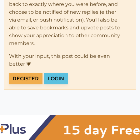
back to exactly where you were before, and
choose to be notified of new replies (either
via email, or push notification). You'll also be
able to save bookmarks and upvote posts to
show your appreciation to other community
members.
With your input, this post could be even
better 💗
REGISTER
LOGIN