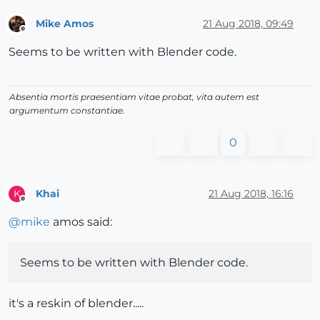
Mike Amos
21 Aug 2018, 09:49
Offline
Seems to be written with Blender code.
Absentia mortis praesentiam vitae probat, vita autem est
argumentum constantiae.
0
Khai
21 Aug 2018, 16:16
K
Offline
@
mike
amos said:
Seems to be written with Blender code.
it's a reskin of blender.....