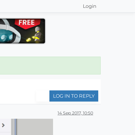
Login
LOG IN TO REPLY
14 Sep 2017, 10:50