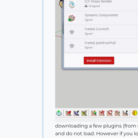
downloading a few plugins (from s
and do not load. However if you 