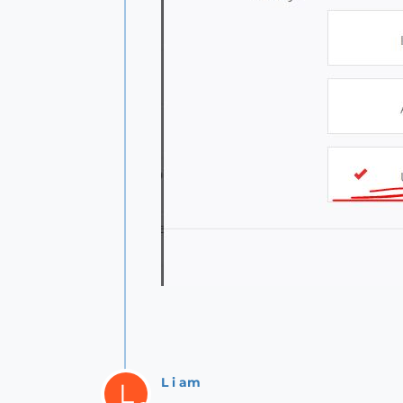
L i am
L