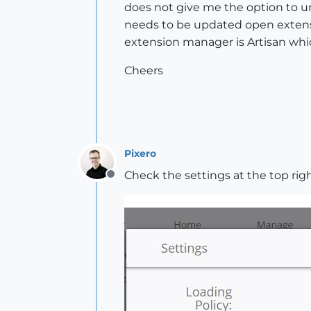
does not give me the option to uni
needs to be updated open extens
extension manager is Artisan whic
Cheers
Pixero
Check the settings at the top righ
Offline