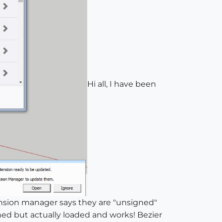
Hi all, I have been
ension manager says they are "unsigned"
ned but actually loaded and works! Bezier