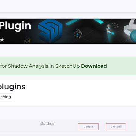
 for Shadow Analysis in SketchUp
Download
plugins
ching