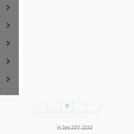
0
14 Sep 2017, 23:53