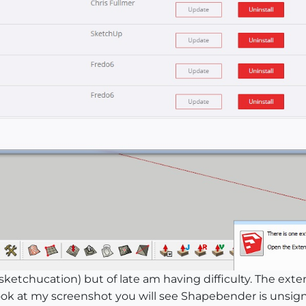
ketchucation) but of late am having difficulty. The ext
look at my screenshot you will see Shapebender is unsig