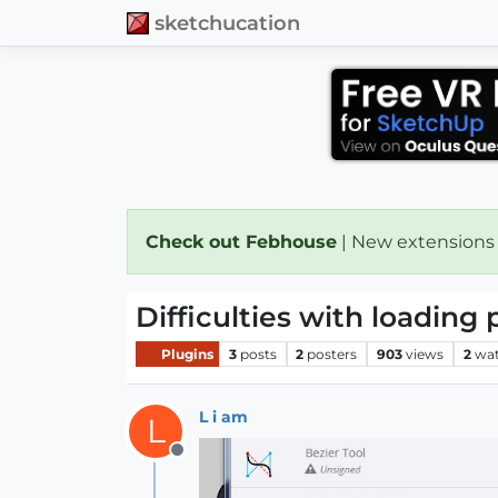
sketchucation
Check out Febhouse
| New extensions
Difficulties with loading 
Plugins
3
posts
2
posters
903
views
2
wat
L i am
L
Offline