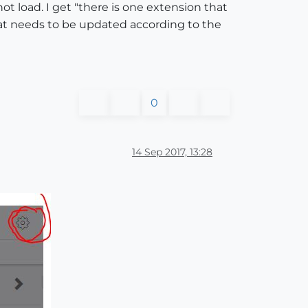
ot load. I get "there is one extension that
t needs to be updated according to the
0
14 Sep 2017, 13:28