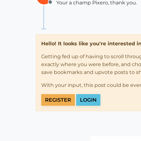
Your a champ Pixero, thank you.
Offline
Hello! It looks like you're interested 
Getting fed up of having to scroll thro
exactly where you were before, and choose
save bookmarks and upvote posts to s
With your input, this post could be eve
REGISTER
LOGIN