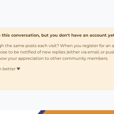
in this conversation, but you don't have an account yet
ugh the same posts each visit? When you register for an 
 to be notified of new replies (either via email, or push 
how your appreciation to other community members.
n better 💗