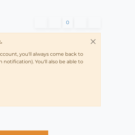
0
.
account, you'll always come back to
notification). You'll also be able to