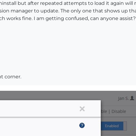
nstall but after repeated attempts to load it again will n
ion manager to update. The only one that shows up tha
h works fine. I am getting confused, can anyone assist?
t corner.