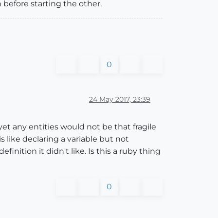
n before starting the other.
0
24 May 2017, 23:39
 any entities would not be that fragile
s like declaring a variable but not
inition it didn't like. Is this a ruby thing
0