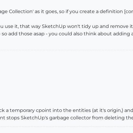
 Collection' as it goes, so if you create a definition [co
u use it, that way SketchUp won't tidy up and remove it
e - so add those asap - you could also think about adding 
a temporary cpoint into the entities (at it's origin,) and
t stops SketchUp's garbage collector from deleting the