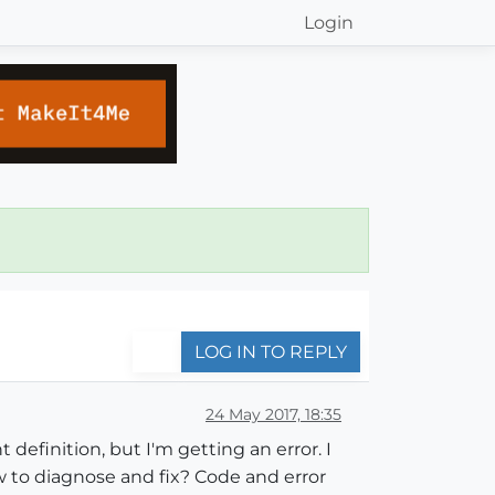
Login
LOG IN TO REPLY
24 May 2017, 18:35
definition, but I'm getting an error. I
 to diagnose and fix? Code and error