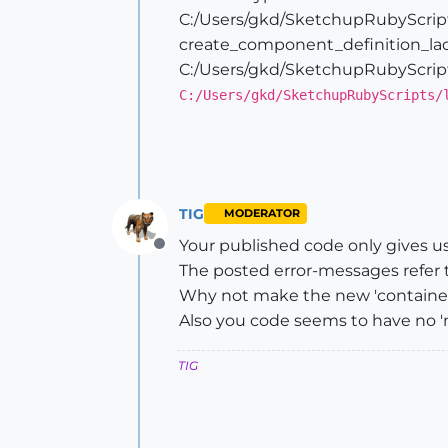
end
C:/Users/gkd/SketchupRubyScript
create_component_definition_lad
# Draw the ladder shelves
C:/Users/gkd/SketchupRubyScript
self
.create_component_definition
C:/Users/gkd/SketchupRubyScripts/
transform=Geom;;Transformation.
rotateAndTransform=transform * 
@entities
.add_instance(
@compone
# puts "Number of entities in L
TIG
MODERATOR
Your published code only gives us 
Offline
The posted error-messages refer 
Why not make the new 'container' 
Also you code seems to have no 'm
TIG