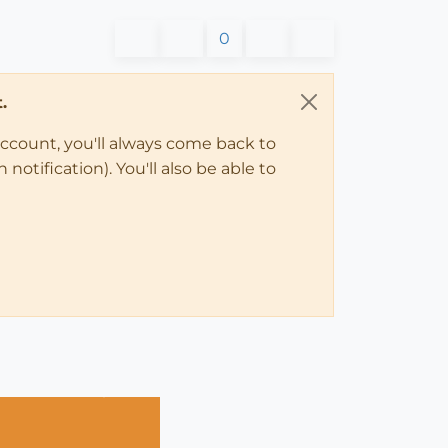
0
.
account, you'll always come back to
notification). You'll also be able to