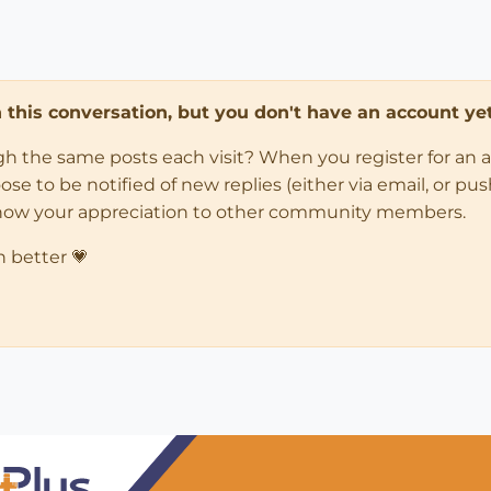
in this conversation, but you don't have an account yet
ugh the same posts each visit? When you register for an 
 to be notified of new replies (either via email, or push 
how your appreciation to other community members.
n better 💗