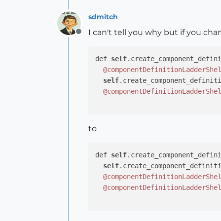
sdmitch
I can't tell you why but if you ch
Offline
def 
self
.create_component_defini
@componentDefinitionLadderShe
self
.create_component_definit
@componentDefinitionLadderShe
to
def 
self
.create_component_defini
self
.create_component_definit
@componentDefinitionLadderShe
@componentDefinitionLadderShe