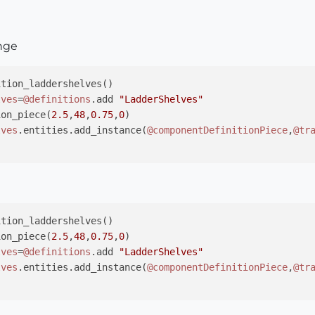
ange
tion_laddershelves()

lves
=
@definitions
.add 
"LadderShelves"
ion_piece(
2.5
,
48
,
0.75
,
0
)

lves
.entities.add_instance(
@componentDefinitionPiece
,
@tr
tion_laddershelves()

ion_piece(
2.5
,
48
,
0.75
,
0
)

lves
=
@definitions
.add 
"LadderShelves"
lves
.entities.add_instance(
@componentDefinitionPiece
,
@tr