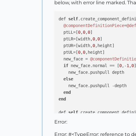
below, with error line marked. Th
def 
self
.create_component_defini
@componentDefinitionPiece
=
@de
  ptLL=[
0
,
0
,
0
]

  ptLR=[width,
0
,
0
]

  ptUR=[width,
0
,height]

  ptUL=[
0
,
0
,height]

  new_face = 
@componentDefiniti
if
 new_face.normal == [
0
,-
1
,
0
]
    new_face.pushpull depth

else
    new_face.pushpull -depth

end
end
def 
self
.create_component_defini
@componentDefinitionLadderShe
Error:
self
.create_component_definit
@componentDefinitionLadderShe
Error: #<TypeError: reference to