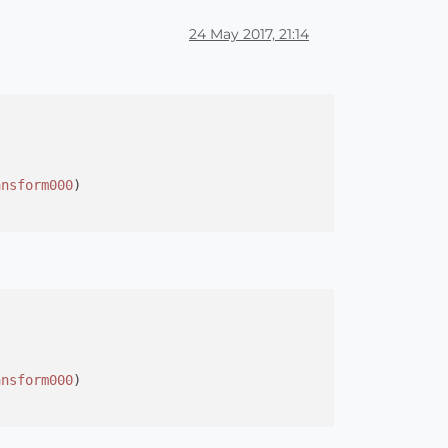
24 May 2017, 21:14
ansform000
)

ansform000
)
