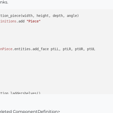
anks.
tion_piece(width, height, depth, angle)

finitions
.add 
"Piece"
onPiece
.entities.add_face ptLL, ptLR, ptUR, ptUL



tion_laddershelves()

lves
=
@definitions
.add 
"LadderShelves"
ion_piece(
2.5
,
48
,
0.75
,
0
)

lves
.entities.add_instance(
@componentDefinitionPiece
,
@tr
 deleted ComponentDefinition>