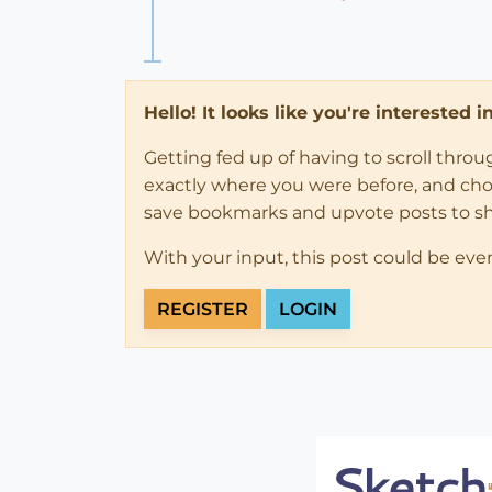
Hello! It looks like you're interested 
Getting fed up of having to scroll thro
exactly where you were before, and choose
save bookmarks and upvote posts to s
With your input, this post could be eve
REGISTER
LOGIN