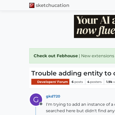
sketchucation
Check out Febhouse
| New extensions
Trouble adding entity to
Developers' Forum
6
posts
4
posters
1.9k
v
gkd720
G
I'm trying to add an instance of a
Offline
searched here but didn't find an