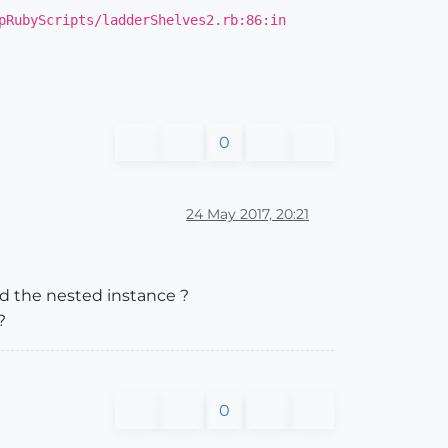
pRubyScripts/ladderShelves2.rb:86:in
0
s.count
24 May 2017, 20:21
dd the nested instance ?
?
0