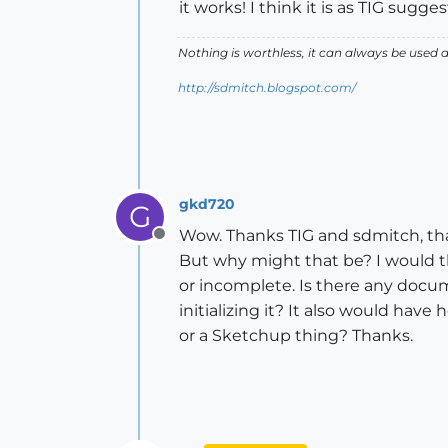
it works! I think it is as TIG sug
Nothing is worthless, it can always be used 
http://sdmitch.blogspot.com/
gkd720
G
Wow. Thanks TIG and sdmitch, th
Offline
But why might that be? I would t
or incomplete. Is there any docume
initializing it? It also would have
or a Sketchup thing? Thanks.