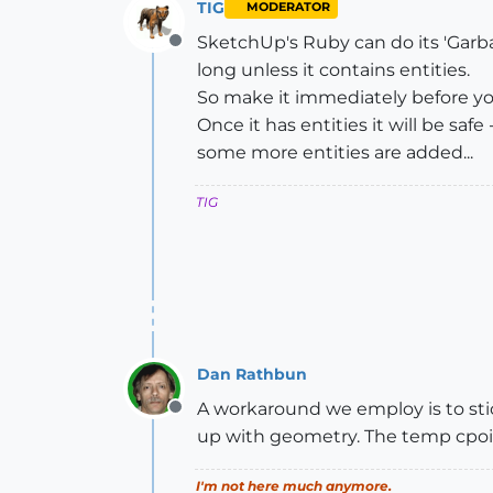
TIG
MODERATOR
SketchUp's Ruby can do its 'Garbage
Offline
long unless it contains entities.
So make it immediately before yo
Once it has entities it will be saf
some more entities are added...
TIG
Dan Rathbun
A workaround we employ is to stick 
Offline
up with geometry. The temp cpoin
I'm not here much anymore.