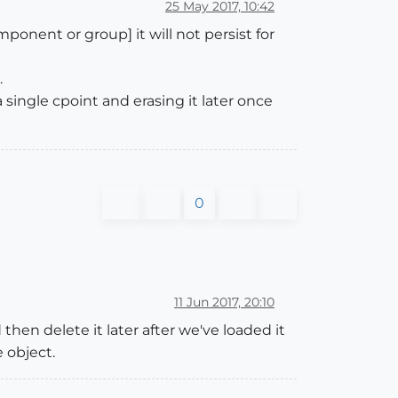
25 May 2017, 10:42
mponent or group] it will not persist for
.
a single cpoint and erasing it later once
0
11 Jun 2017, 20:10
 then delete it later after we've loaded it
 object.