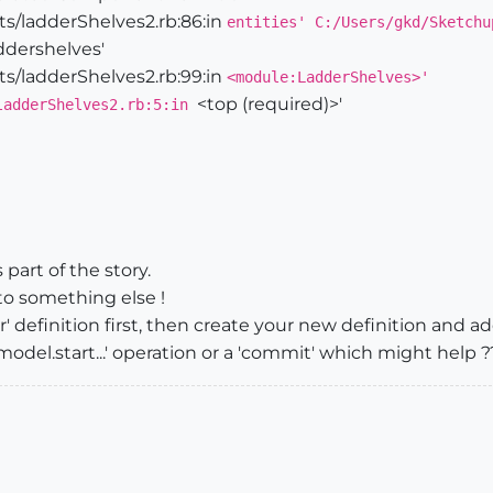
s/ladderShelves2.rb:86:in
entities' C:/Users/gkd/Sketchu
dershelves'
s/ladderShelves2.rb:99:in
<module:LadderShelves>'
_laddershelves()

<top (required)>'
ladderShelves2.rb:5:in
new([
0
,
0
,
0
])

Geom;;Transformation.rotation([
0
,
0
,
0
],[
0
,
1
,
0
],
0
ntDefinitionLadderShelves
adderShelves=",
@componentDefinitionLadderShelves
.entitie
part of the story.
to something else !
definition first, then create your new definition and a
odel.start...' operation or a 'commit' which might help ?