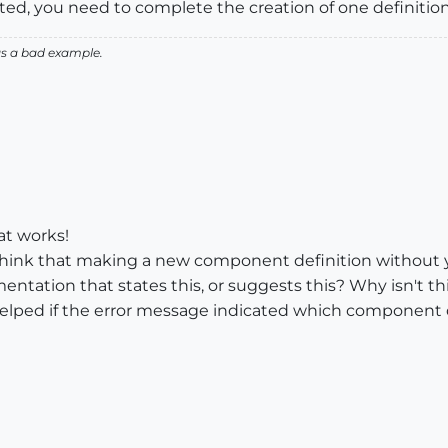
gested, you need to complete the creation of one definitio
as a bad example.
at works!
hink that making a new component definition without yet
ntation that states this, or suggests this? Why isn't thi
 helped if the error message indicated which component def