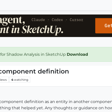
 for Shadow Analysis in SketchUp
Download
 component definition
iews
4
watching
 component definition as an entity in another component 
ything that helped yet. Any thoughts or guidance on how