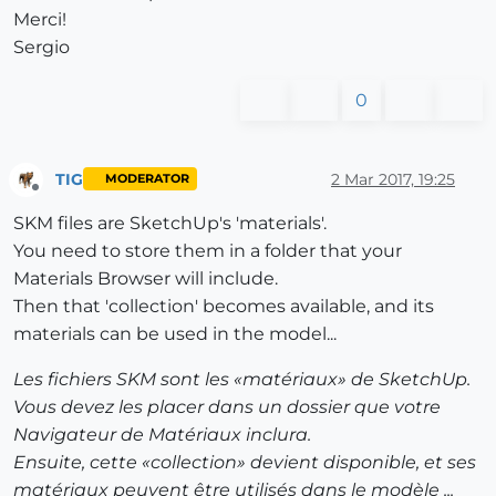
Merci!
Sergio
0
TIG
2 Mar 2017, 19:25
MODERATOR
Offline
SKM files are SketchUp's 'materials'.
You need to store them in a folder that your
Materials Browser will include.
Then that 'collection' becomes available, and its
materials can be used in the model...
Les fichiers SKM sont les «matériaux» de SketchUp.
Vous devez les placer dans un dossier que votre
Navigateur de Matériaux inclura.
Ensuite, cette «collection» devient disponible, et ses
matériaux peuvent être utilisés dans le modèle ...