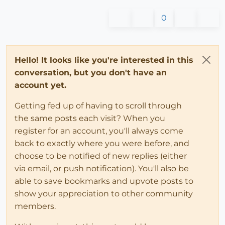
0
Hello! It looks like you're interested in this
conversation, but you don't have an
account yet.
Getting fed up of having to scroll through
the same posts each visit? When you
register for an account, you'll always come
back to exactly where you were before, and
choose to be notified of new replies (either
via email, or push notification). You'll also be
able to save bookmarks and upvote posts to
show your appreciation to other community
members.