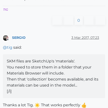
TIG
0
SERGIO
3 Mar 2017, 07:23
Offline
@
tig
said:
SKM files are SketchUp's 'materials'.
You need to store them in a folder that your
Materials Browser will include.
Then that 'collection' becomes available, and its
materials can be used in the model...
[/i]
Thanks a lot Tig.
That works perfectly