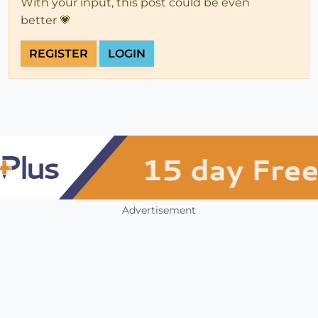
With your input, this post could be even
better 💗
REGISTER
LOGIN
Advertisement