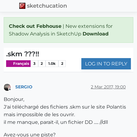
sketchucation
Check out Febhouse
| New extensions for
Shadow Analysis in SketchUp
Download
.skm ???!!
LOG IN TO REPLY
Français
3
2
1.0k
2
SERGIO
2 Mar 2017, 19:00
Offline
Bonjour,
J'ai téléchargé des fichiers .skm sur le site Polantis
mais impossible de les ouvrir.
il me manque, parait-il, un fichier DD ..... //dll
Avez-vous une piste?