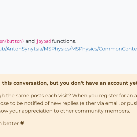
and
functions.
on(button)
joypad
thub/AntonSynytsia/MSPhysics/MSPhysics/CommonCont
in this conversation, but you don't have an account yet
ugh the same posts each visit? When you register for an 
 to be notified of new replies (either via email, or push 
how your appreciation to other community members.
n better 💗