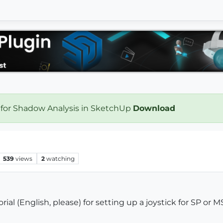
 for Shadow Analysis in SketchUp
Download
539
views
2
watching
al (English, please) for setting up a joystick for SP or 