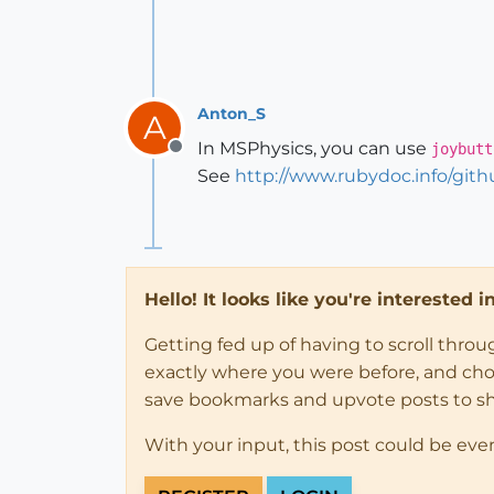
Anton_S
A
In MSPhysics, you can use
joybutt
Offline
See
http://www.rubydoc.info/gi
Hello! It looks like you're interested 
Getting fed up of having to scroll thro
exactly where you were before, and choose
save bookmarks and upvote posts to s
With your input, this post could be eve