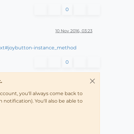
0
10 Nov 2016, 03:23
ext#joybutton-instance_method
0
.
account, you'll always come back to
notification). You'll also be able to