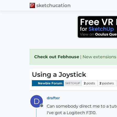
sketchucation
Check out Febhouse
| New extensions
Using a Joystick
Newbie Forum
2
posts
2
posters
SKETCHUP
drafter
D
Can somebody direct me to a tutori
Offline
I've got a Logitech F310.