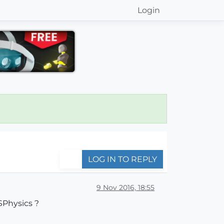
Login
LOG IN TO REPLY
9 Nov 2016, 18:55
MSPhysics ?