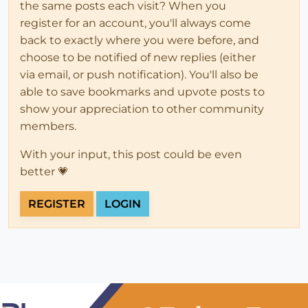
the same posts each visit? When you
register for an account, you'll always come
back to exactly where you were before, and
choose to be notified of new replies (either
via email, or push notification). You'll also be
able to save bookmarks and upvote posts to
show your appreciation to other community
members.
With your input, this post could be even
better 💗
REGISTER
LOGIN