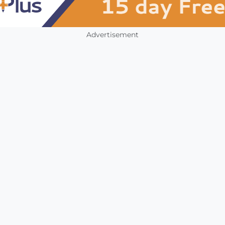
Advertisement