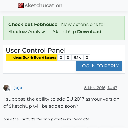
sketchucation
Check out Febhouse
| New extensions for
Shadow Analysis in SketchUp
Download
User Control Panel
Ideas Box & Board Issues
2
2
8.1k
2
LOG IN TO REPLY
juju
8 Nov 2016, 14:43
Offline
I suppose the ability to add SU 2017 as your version
of SketchUp will be added soon?
Save the Earth, it's the only planet with chocolate.