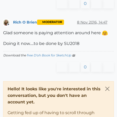
0
Rich O Brien
8 Nov 2016, 14:47
MODERATOR
Offline
Glad someone is paying attention around here
Doing it now.....to be done by SU2018
Download the
free D'oh Book for SketchUp
📖
0
Hello! It looks like you're interested in this
conversation, but you don't have an
account yet.
Getting fed up of having to scroll through