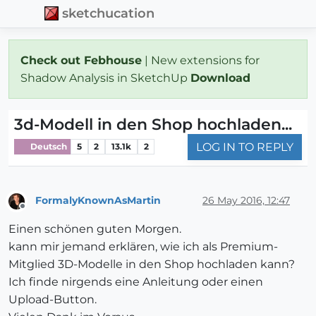
sketchucation
Check out Febhouse
| New extensions for
Shadow Analysis in SketchUp
Download
3d-Modell in den Shop hochladen...
LOG IN TO REPLY
Deutsch
5
2
13.1k
2
FormalyKnownAsMartin
26 May 2016, 12:47
Offline
Einen schönen guten Morgen.
kann mir jemand erklären, wie ich als Premium-
Mitglied 3D-Modelle in den Shop hochladen kann?
Ich finde nirgends eine Anleitung oder einen
Upload-Button.