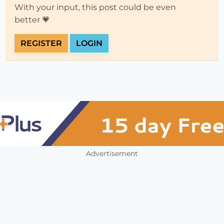
With your input, this post could be even
better 💗
REGISTER
LOGIN
Advertisement