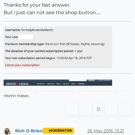
Thanks for your fast answer.
But i just can not see the shop button.....
Martin Habes
0
Rich O Brien
26 May 2016, 13:21
MODERATOR