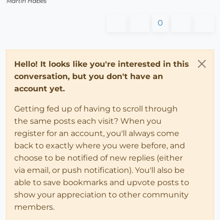
Martin Habes
0
Hello! It looks like you're interested in this
conversation, but you don't have an
account yet.
Getting fed up of having to scroll through
the same posts each visit? When you
register for an account, you'll always come
back to exactly where you were before, and
choose to be notified of new replies (either
via email, or push notification). You'll also be
able to save bookmarks and upvote posts to
show your appreciation to other community
members.