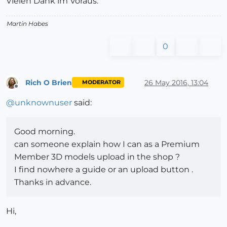
Vielen Dank im Voraus.
Martin Habes
0
Rich O Brien
26 May 2016, 13:04
MODERATOR
Offline
@
unknownuser
said:
Good morning.
can someone explain how I can as a Premium
Member 3D models upload in the shop ?
I find nowhere a guide or an upload button .
Thanks in advance.
Hi,