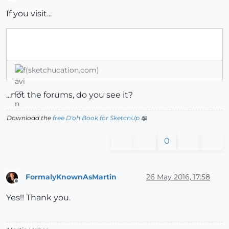
Offline
If you visit...
(sketchucation.com)
...not the forums, do you see it?
Download the
free D'oh Book for SketchUp
📖
0
FormalyKnownAsMartin
26 May 2016, 17:58
Offline
Yes!! Thank you.