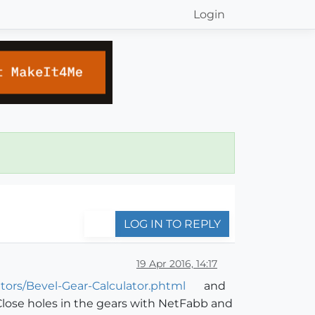
Login
LOG IN TO REPLY
19 Apr 2016, 14:17
tors/Bevel-Gear-Calculator.phtml
and
. Close holes in the gears with NetFabb and