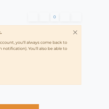
0
.
account, you'll always come back to
notification). You'll also be able to