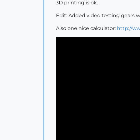
3D printing is ok.
Edit: Added video testing gears 
Also one nice calculator:
http://ww