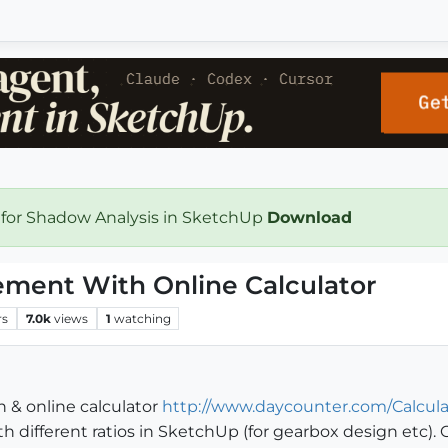
 for Shadow Analysis in SketchUp
Download
ement With Online Calculator
rs
7.0k
views
1
watching
& online calculator
http://www.daycounter.com/Calcula
ith different ratios in SketchUp (for gearbox design etc)