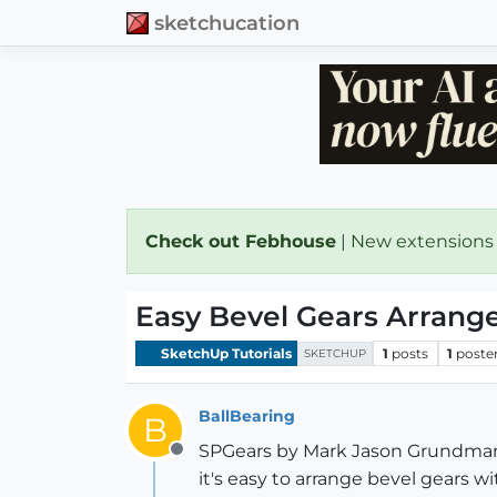
sketchucation
Check out Febhouse
| New extensions
Easy Bevel Gears Arrang
SketchUp Tutorials
1
posts
1
poste
SKETCHUP
BallBearing
B
SPGears by Mark Jason Grundman 
Offline
it's easy to arrange bevel gears w