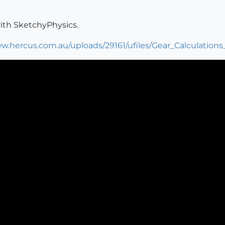
with SketchyPhysics.
w.hercus.com.au/uploads/29161/ufiles/Gear_Calculations_