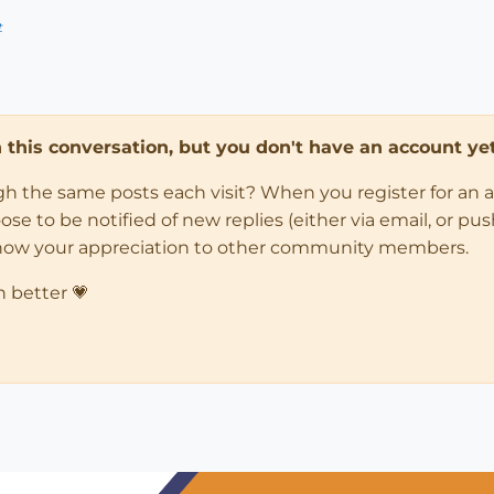
t
in this conversation, but you don't have an account yet
ugh the same posts each visit? When you register for an 
 to be notified of new replies (either via email, or push 
how your appreciation to other community members.
n better 💗