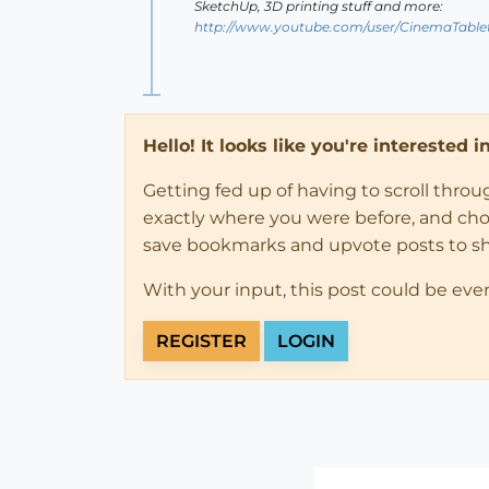
SketchUp, 3D printing stuff and more:
http://www.youtube.com/user/CinemaTable
Hello! It looks like you're interested 
Getting fed up of having to scroll thro
exactly where you were before, and choose
save bookmarks and upvote posts to s
With your input, this post could be eve
REGISTER
LOGIN