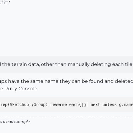
f it?
 the terrain data, other than manually deleting each tile 
oups have the same name they can be found and deleted ra
he Ruby Console.
grep
(Sketchup;;Group).
reverse
.each{|g| 
next
unless
 g.nam
as a bad example.