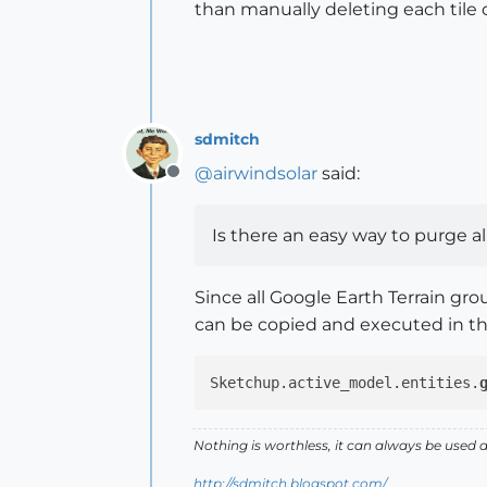
than manually deleting each tile o
sdmitch
@
airwindsolar
said:
Offline
Is there an easy way to purge all
Since all Google Earth Terrain gr
can be copied and executed in t
Sketchup.active_model.entities.
Nothing is worthless, it can always be used 
http://sdmitch.blogspot.com/