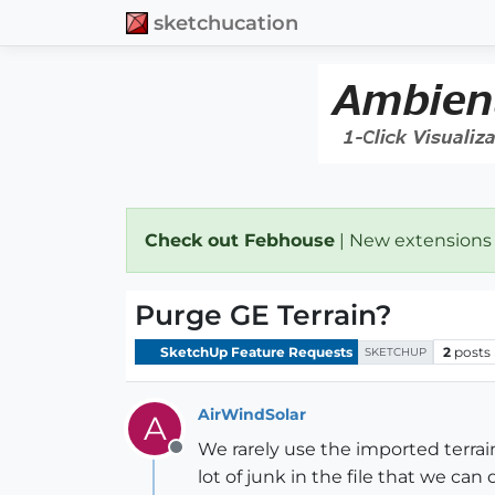
sketchucation
Check out Febhouse
| New extensions
Purge GE Terrain?
SketchUp Feature Requests
2
posts
SKETCHUP
AirWindSolar
A
We rarely use the imported terrain,
Offline
lot of junk in the file that we can