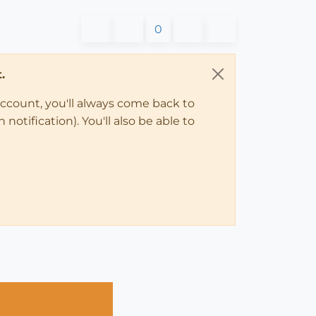
0
.
account, you'll always come back to
notification). You'll also be able to