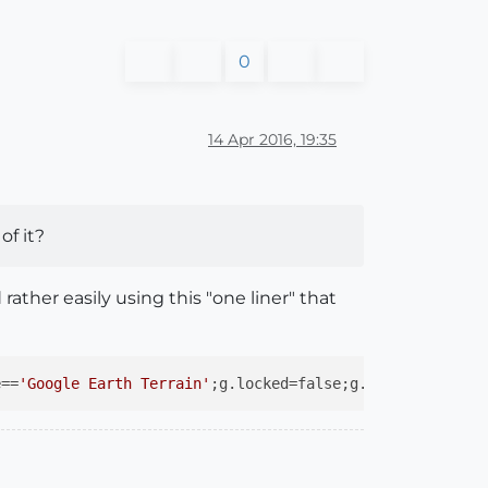
0
14 Apr 2016, 19:35
of it?
ther easily using this "one liner" that
e==
'Google Earth Terrain'