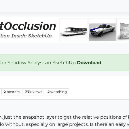
 for Shadow Analysis in SketchUp
Download
2
posters
7.7k
views
2
watching
 just the snapshot layer to get the relative positions of b
 do without, especially on large projects. Is there an easy 