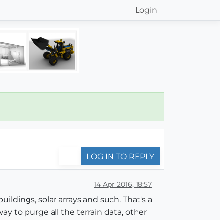
Login
LOG IN TO REPLY
14 Apr 2016, 18:57
uildings, solar arrays and such. That's a
way to purge all the terrain data, other