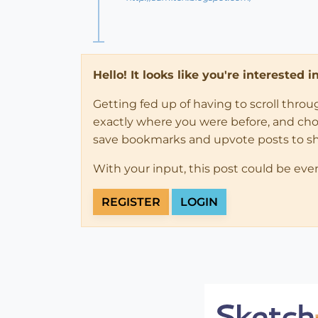
Hello! It looks like you're interested 
Getting fed up of having to scroll thro
exactly where you were before, and choose
save bookmarks and upvote posts to s
With your input, this post could be eve
REGISTER
LOGIN