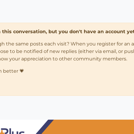
in this conversation, but you don't have an account yet
ugh the same posts each visit? When you register for an 
 to be notified of new replies (either via email, or push 
how your appreciation to other community members.
n better 💗