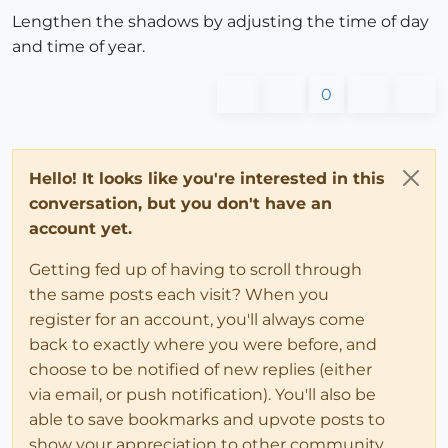
Lengthen the shadows by adjusting the time of day
and time of year.
0
Hello! It looks like you're interested in this
conversation, but you don't have an
account yet.
Getting fed up of having to scroll through
the same posts each visit? When you
register for an account, you'll always come
back to exactly where you were before, and
choose to be notified of new replies (either
via email, or push notification). You'll also be
able to save bookmarks and upvote posts to
show your appreciation to other community