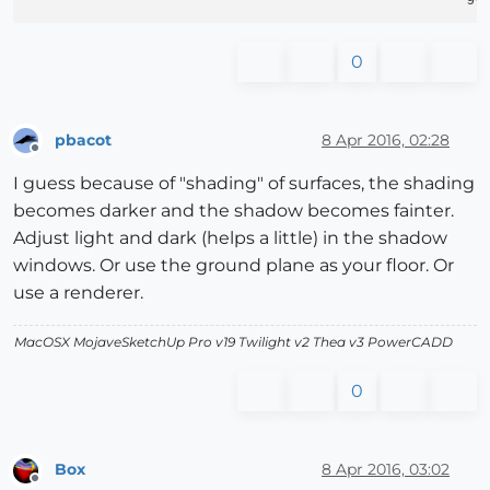
0
pbacot
8 Apr 2016, 02:28
Offline
I guess because of "shading" of surfaces, the shading
becomes darker and the shadow becomes fainter.
Adjust light and dark (helps a little) in the shadow
windows. Or use the ground plane as your floor. Or
use a renderer.
MacOSX MojaveSketchUp Pro v19 Twilight v2 Thea v3 PowerCADD
0
Box
8 Apr 2016, 03:02
Offline