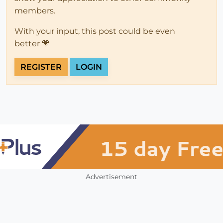
members.
With your input, this post could be even
better 💗
REGISTER
LOGIN
Advertisement