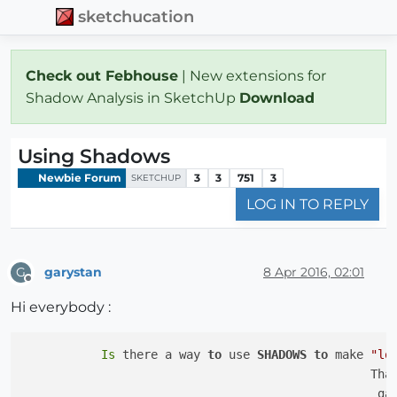
sketchucation
Check out Febhouse
| New extensions for
Shadow Analysis in SketchUp
Download
Using Shadows
Newbie Forum
3
3
751
3
SKETCHUP
LOG IN TO REPLY
garystan
8 Apr 2016, 02:01
G
Offline
Hi everybody :
Is
 there a way 
to
 use 
SHADOWS
to
 make 
"lo
                                                 Than