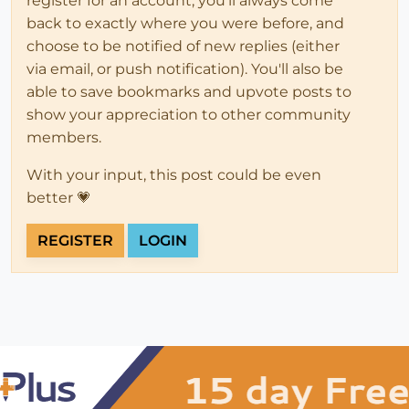
register for an account, you'll always come
back to exactly where you were before, and
choose to be notified of new replies (either
via email, or push notification). You'll also be
able to save bookmarks and upvote posts to
show your appreciation to other community
members.
With your input, this post could be even
better 💗
REGISTER
LOGIN