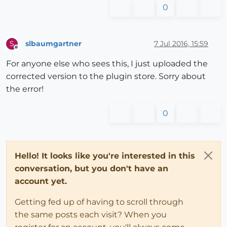
0
slbaumgartner
7 Jul 2016, 15:59
S
Offline
For anyone else who sees this, I just uploaded the
corrected version to the plugin store. Sorry about
the error!
0
Hello! It looks like you're interested in this
conversation, but you don't have an
account yet.
Getting fed up of having to scroll through
the same posts each visit? When you