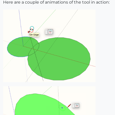
Here are a couple of animations of the tool in action: