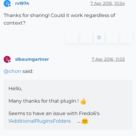
rv1974
7 Apr 2016, 10:54
R
Offline
Thanks for sharing! Could it work regardless of
context?
0
slbaumgartner
7 Apr 2016, 11:03
S
Offline
@
chon
said:
Hello,
Many thanks for that plugin !
Seems to have an issue with Fredo6's
!AdditionalPluginsFolders
...