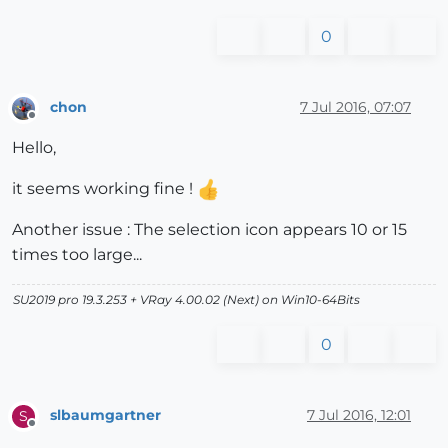
0
chon
7 Jul 2016, 07:07
Offline
Hello,
it seems working fine !
Another issue : The selection icon appears 10 or 15
times too large...
SU2019 pro 19.3.253 + VRay 4.00.02 (Next) on Win10-64Bits
0
slbaumgartner
7 Jul 2016, 12:01
S
Offline