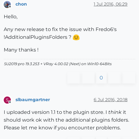
chon
1 Jul 2016, 06:29
Offline
Hello,
Any new release to fix the issue with Fredo6's
!AdditionalPluginsFolders ?
Many thanks !
SU2019 pro 19.3.253 + VRay 4.00.02 (Next) on Win10-64Bits
0
slbaumgartner
6 Jul 2016, 20:18
S
Offline
I uploaded version 1.1 to the plugin store. I
think
it
should work ok with the additional plugins folders.
Please let me know if you encounter problems.