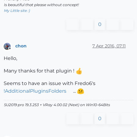
Is beautiful that please without concept!
My Little site :)
0
chon
7 Apr 2016, 07:11
Offline
Hello,
Many thanks for that plugin !
Seems to have an issue with Fredo6's
!AdditionalPluginsFolders
...
SU2019 pro 19.3.253 + VRay 4.00.02 (Next) on Win10-64Bits
0