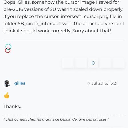
Oops! Gilles, somehow the cursor image I saved for
pre-2016 versions of SU wasn't scaled down properly.
If you replace the cursor_intersect_cursor.png file in
folder SB_circle_intersect with the attached version I
think it should work correctly. Sorry about that!
0
gilles
7 Jul 2016, 15:21
Offline
Thanks.
" c'est curieux chez les marins ce besoin de faire des phrases "