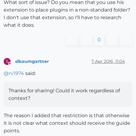
What sort of issue? Do you mean that you use his
extension to place plugins in a non-standard folder?
I don't use that extension, so I'll have to research
what it does.
0
slbaumgartner
7 Apr 2016, 11:04
S
Offline
@
rv1974
said:
Thanks for sharing! Could it work regardless of
context?
The reason I added that restriction is that otherwise
it is not clear what context should receive the guide
points.