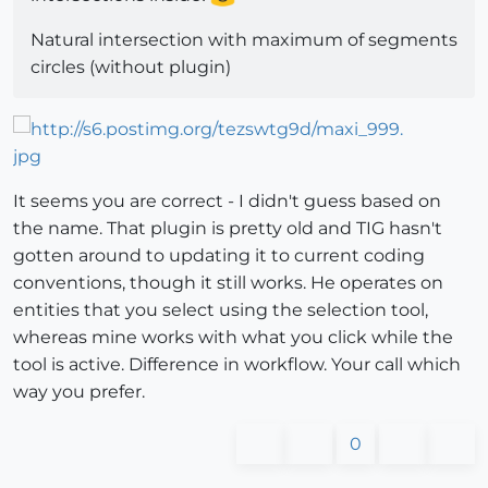
Natural intersection with maximum of segments
circles (without plugin)
It seems you are correct - I didn't guess based on
the name. That plugin is pretty old and TIG hasn't
gotten around to updating it to current coding
conventions, though it still works. He operates on
entities that you select using the selection tool,
whereas mine works with what you click while the
tool is active. Difference in workflow. Your call which
way you prefer.
0