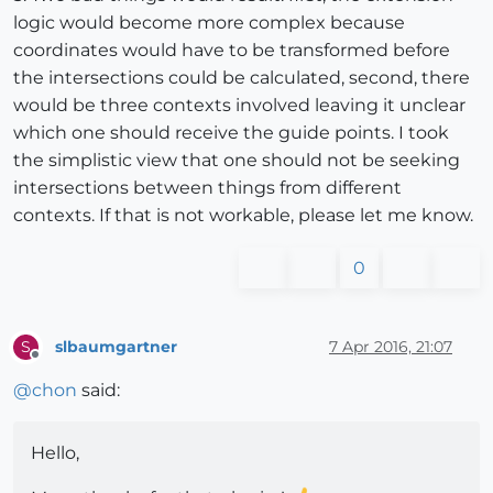
logic would become more complex because
coordinates would have to be transformed before
the intersections could be calculated, second, there
would be three contexts involved leaving it unclear
which one should receive the guide points. I took
the simplistic view that one should not be seeking
intersections between things from different
contexts. If that is not workable, please let me know.
0
slbaumgartner
7 Apr 2016, 21:07
S
Offline
@
chon
said:
Hello,