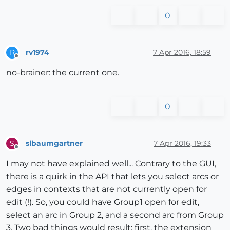
0
rv1974
7 Apr 2016, 18:59
R
Offline
no-brainer: the current one.
0
slbaumgartner
7 Apr 2016, 19:33
S
Offline
I may not have explained well... Contrary to the GUI,
there is a quirk in the API that lets you select arcs or
edges in contexts that are not currently open for
edit (!). So, you could have Group1 open for edit,
select an arc in Group 2, and a second arc from Group
3. Two bad things would result: first, the extension