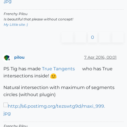
Frenchy Pilou
Is beautiful that please without concept!
My Little site :)
0
pilou
7 Apr 2016, 00:01
Offline
PS Tig has made
True Tangents
who has True
intersections inside!
Natural intersection with maximum of segments
circles (without plugin)
Frenchy Pilou