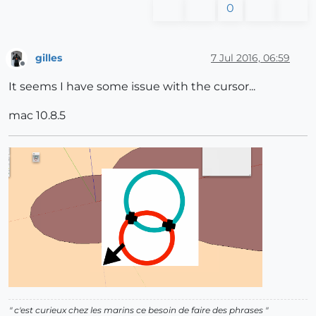
0
gilles
7 Jul 2016, 06:59
Offline
It seems I have some issue with the cursor...
mac 10.8.5
" c'est curieux chez les marins ce besoin de faire des phrases "