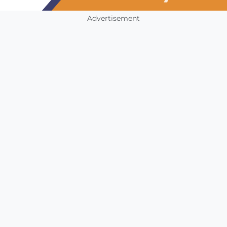
Advertisement