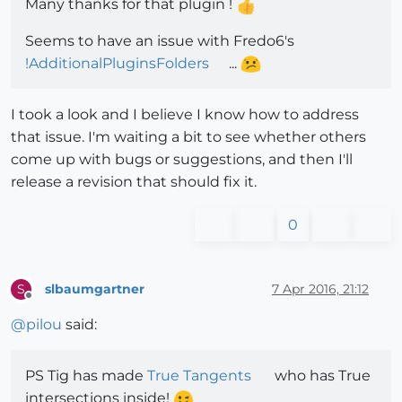
Many thanks for that plugin !
Seems to have an issue with Fredo6's
!AdditionalPluginsFolders
...
I took a look and I believe I know how to address
that issue. I'm waiting a bit to see whether others
come up with bugs or suggestions, and then I'll
release a revision that should fix it.
0
slbaumgartner
7 Apr 2016, 21:12
S
Offline
@
pilou
said:
PS Tig has made
True Tangents
who has True
intersections inside!