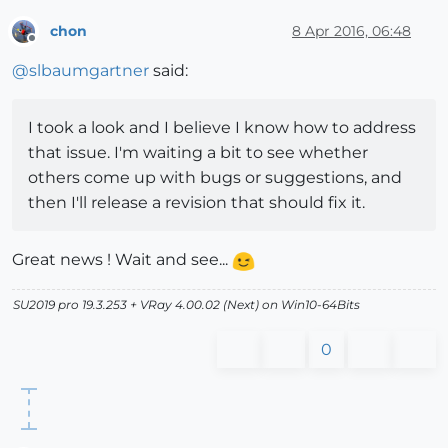
chon
8 Apr 2016, 06:48
Offline
@
slbaumgartner
said:
I took a look and I believe I know how to address
that issue. I'm waiting a bit to see whether
others come up with bugs or suggestions, and
then I'll release a revision that should fix it.
Great news ! Wait and see...
SU2019 pro 19.3.253 + VRay 4.00.02 (Next) on Win10-64Bits
0