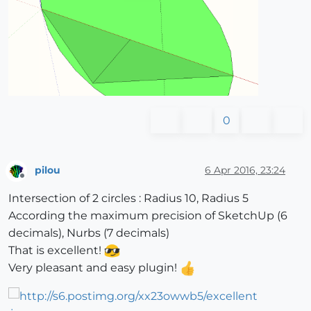
0
pilou
6 Apr 2016, 23:24
Offline
Intersection of 2 circles : Radius 10, Radius 5
According the maximum precision of SketchUp (6
decimals), Nurbs (7 decimals)
That is excellent!
Very pleasant and easy plugin!