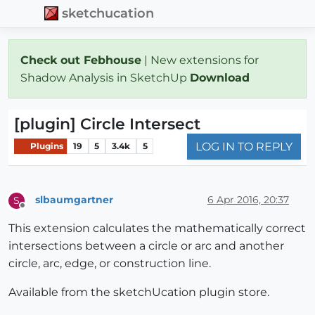
sketchucation
Check out Febhouse
| New extensions for
Shadow Analysis in SketchUp
Download
[plugin] Circle Intersect
LOG IN TO REPLY
Plugins
19
5
3.4k
5
slbaumgartner
6 Apr 2016, 20:37
S
Offline
This extension calculates the mathematically correct
intersections between a circle or arc and another
circle, arc, edge, or construction line.
Available from the sketchUcation plugin store.