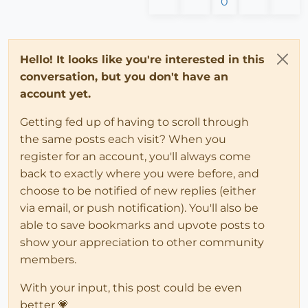
0
Hello! It looks like you're interested in this
conversation, but you don't have an
account yet.
Getting fed up of having to scroll through
the same posts each visit? When you
register for an account, you'll always come
back to exactly where you were before, and
choose to be notified of new replies (either
via email, or push notification). You'll also be
able to save bookmarks and upvote posts to
show your appreciation to other community
members.
With your input, this post could be even
better 💗