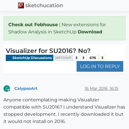
sketchucation
Check out Febhouse
| New extensions for
Shadow Analysis in SketchUp
Download
Visualizer for SU2016? No?
SketchUp Discussions
3
3
676
3
SKETCHUP
LOG IN TO REPLY
CalypsoArt
16 Mar 2016, 16:15
C
Offline
Anyone contemplating making Visualizer
compatible with SU2016? I understand Visualizer has
stopped development. I recently downloaded it but
it would not install on 2016.