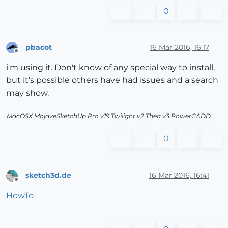
0
pbacot
16 Mar 2016, 16:17
Offline
i'm using it. Don't know of any special way to install,
but it's possible others have had issues and a search
may show.
MacOSX MojaveSketchUp Pro v19 Twilight v2 Thea v3 PowerCADD
0
sketch3d.de
16 Mar 2016, 16:41
Offline
HowTo