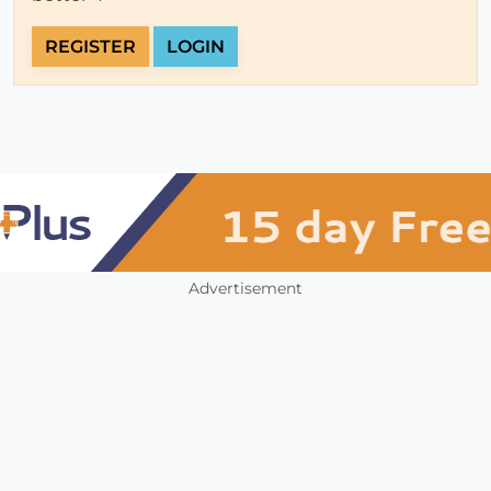
REGISTER
LOGIN
Advertisement