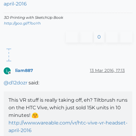
april-2016
3D Printing with SketchUp Book
http://goo.gl/f7ooYh
0
liam887
13 Mar 2016, 17:13
L
Offline
@
d12dozr
said:
This VR stuff is really taking off, eh? Tiltbrush runs
on the HTC Vive, which just sold 15K units in 10
minutes!
http://www.wareable.com/vr/htc-vive-vr-headset-
april-2016