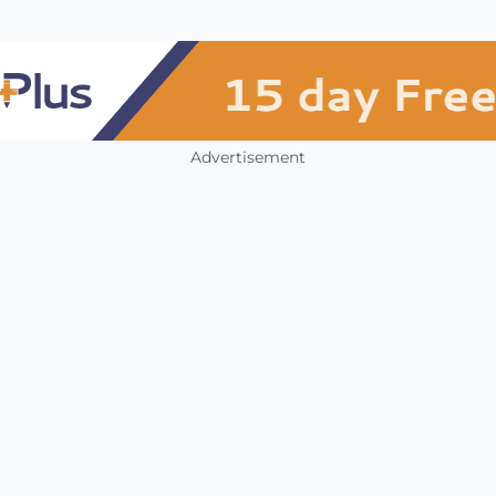
Advertisement