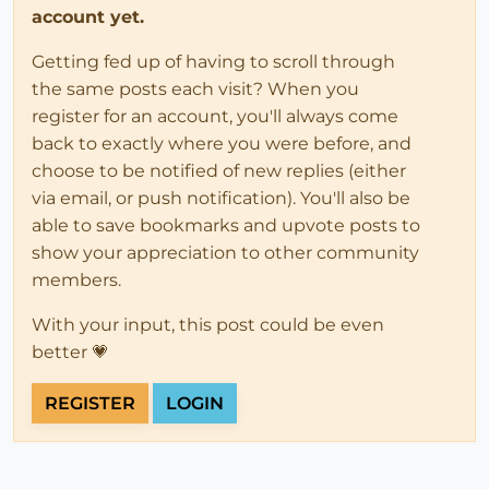
account yet.
Getting fed up of having to scroll through
the same posts each visit? When you
register for an account, you'll always come
back to exactly where you were before, and
choose to be notified of new replies (either
via email, or push notification). You'll also be
able to save bookmarks and upvote posts to
show your appreciation to other community
members.
With your input, this post could be even
better 💗
REGISTER
LOGIN