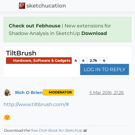
sketchucation
Check out Febhouse
| New extensions for
Shadow Analysis in SketchUp
Download
TiltBrush
Hardware, Software & Gadgets
4
4
2.7k
4
LOG IN TO REPLY
Rich O Brien
5 Mar 2016, 21:26
MODERATOR
Offline
http://www.tiltbrush.com/#
Download the
free D'oh Book for SketchUp
📖