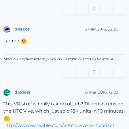
0
pbacot
5 Mar 2016, 22:20
Offline
I agree
MacOSX MojaveSketchUp Pro v19 Twilight v2 Thea v3 PowerCADD
0
d12dozr
6 Mar 2016, 12:03
D
Offline
This VR stuff is really taking off, eh? Tiltbrush runs on
the HTC Vive, which just sold 15K units in 10 minutes!
http://www.wareable.com/vr/htc-vive-vr-headset-