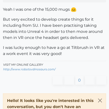
Yeah I was one of the 15,000 mugs
But very excited to develop create things for it
including from SU. I have been practising taking
models into Unreal 4 in order to then move around
then in VR once the headset gets delivered.
I was lucky enough to have a go at Tiltbrush in VR at
a work event it was very good!
VISIT MY ONLINE GALLERY
http://www.robotsvdinosaurs.com/
0
Hello! It looks like you're interested in this
conversation, but you don't have an