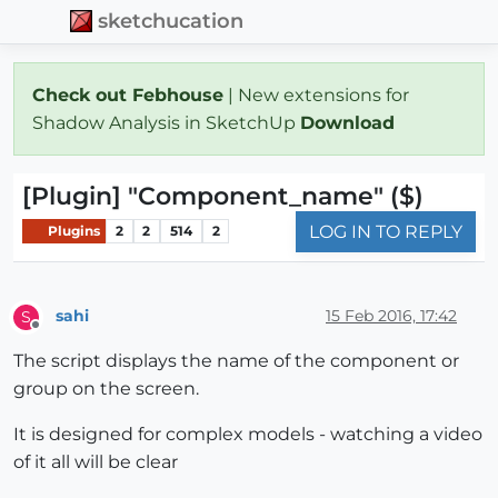
sketchucation
Check out Febhouse
| New extensions for
Shadow Analysis in SketchUp
Download
[Plugin] "Component_name" ($)
LOG IN TO REPLY
Plugins
2
2
514
2
sahi
15 Feb 2016, 17:42
S
Offline
The script displays the name of the component or
group on the screen.
It is designed for complex models - watching a video
of it all will be clear