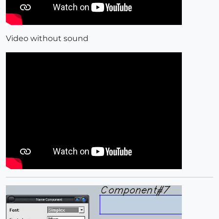
Video without sound