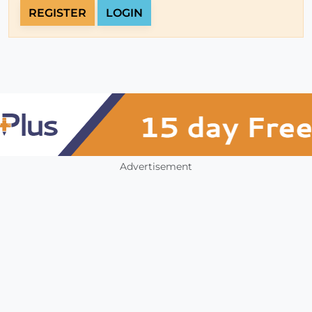
REGISTER
LOGIN
Advertisement