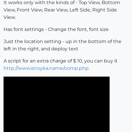
It works only with the kinds of - Top View, Bottom
View, Front View, Rear View, Left Side, Right Side
View.
Has font settings - Change the font, font size
Just the location setting - up in the bottom of the
left in the right, and deploy text
A script for an extra charge of $ 10, you can buy it
http://www.stroyka.name/comp.php