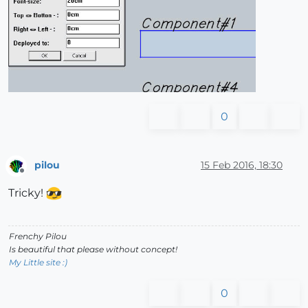
0
pilou
15 Feb 2016, 18:30
Offline
Tricky!
Frenchy Pilou
Is beautiful that please without concept!
My Little site :)
0