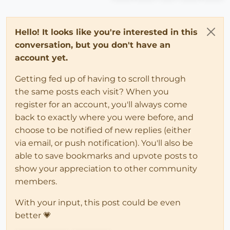
Hello! It looks like you're interested in this
conversation, but you don't have an
account yet.
Getting fed up of having to scroll through
the same posts each visit? When you
register for an account, you'll always come
back to exactly where you were before, and
choose to be notified of new replies (either
via email, or push notification). You'll also be
able to save bookmarks and upvote posts to
show your appreciation to other community
members.
With your input, this post could be even
better 💗