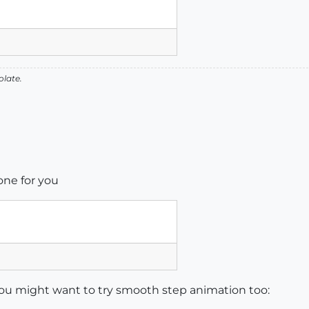
olate.
ne for you
you might want to try smooth step animation too: