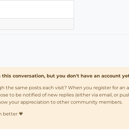
in this conversation, but you don't have an account yet
ugh the same posts each visit? When you register for an 
 to be notified of new replies (either via email, or push 
how your appreciation to other community members.
n better 💗