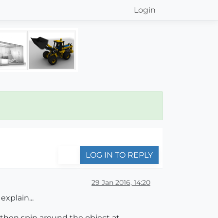
Login
LOG IN TO REPLY
29 Jan 2016, 14:20
explain...
d then spin around the object at