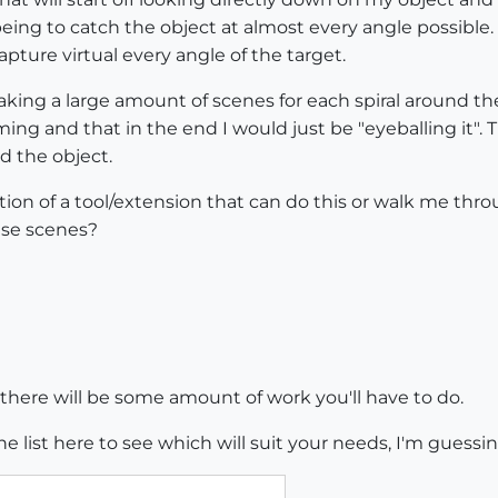
eing to catch the object at almost every angle possible.
apture virtual every angle of the target.
making a large amount of scenes for each spiral around t
uming and that in the end I would just be "eyeballing it"
d the object.
tion of a tool/extension that can do this or walk me th
ise scenes?
y, there will be some amount of work you'll have to do.
the list here to see which will suit your needs, I'm gue