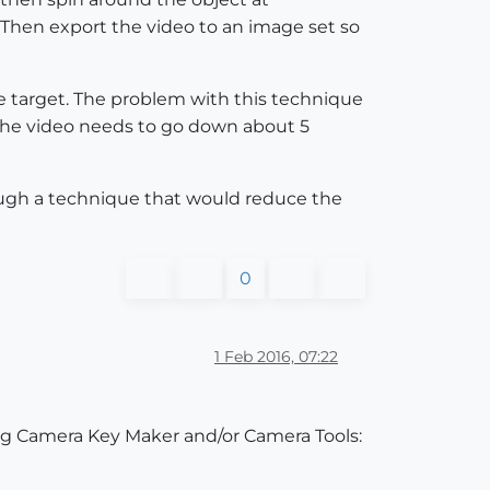
 Then export the video to an image set so
he target. The problem with this technique
. The video needs to go down about 5
rough a technique that would reduce the
0
1 Feb 2016, 07:22
ssing Camera Key Maker and/or Camera Tools: