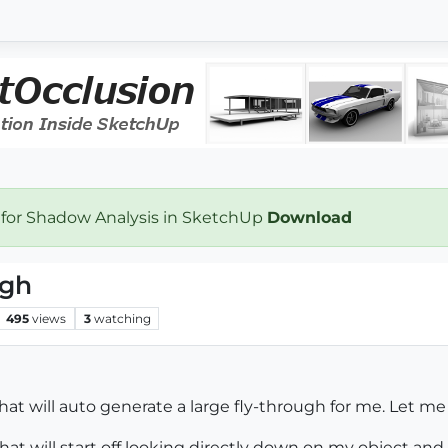
 for Shadow Analysis in SketchUp
Download
ugh
495
views
3
watching
hat will auto generate a large fly-through for me. Let me 
that will start off looking directly down on my object an