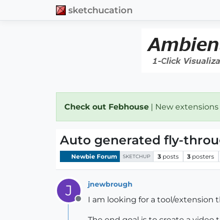
sketchucation
Check out Febhouse
| New extensions
Auto generated fly-thro
Newbie Forum
3
posts
3
posters
SKETCHUP
jnewbrough
J
I am looking for a tool/extension t
Offline
The end goal is to create a video 