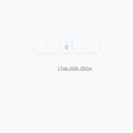
0
1 Feb 2016, 09:54