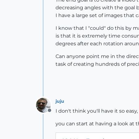
decreasing angles with the goal b
I have a large set of images that c
I know that I "could" do this by 
is that it is extremely time cons
degrees after each rotation aroun
Can anyone point me in the direc
task of creating hundreds of prec
juju
I don't think you'll have it so eas
Offline
you can start at having a look at 