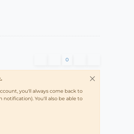
0
.
account, you'll always come back to
notification). You'll also be able to