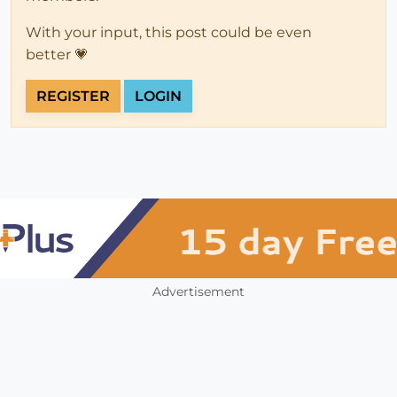
With your input, this post could be even
better 💗
REGISTER
LOGIN
Advertisement