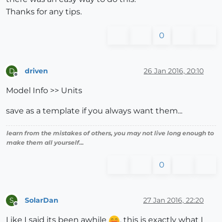
Thanks for any tips.
0
driven
26 Jan 2016, 20:10
D
Offline
Model Info >> Units
save as a template if you always want them...
learn from the mistakes of others, you may not live long enough to
make them all yourself...
0
SolarDan
27 Jan 2016, 22:20
S
Offline
Like I said its been awhile
, this is exactly what I