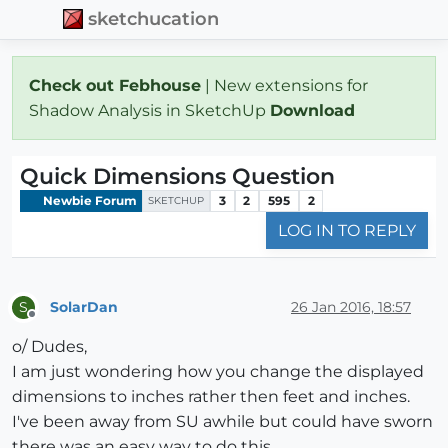
sketchucation
Check out Febhouse
| New extensions for
Shadow Analysis in SketchUp
Download
Quick Dimensions Question
Newbie Forum
3
2
595
2
SKETCHUP
LOG IN TO REPLY
SolarDan
26 Jan 2016, 18:57
S
Offline
o/ Dudes,
I am just wondering how you change the displayed
dimensions to inches rather then feet and inches.
I've been away from SU awhile but could have sworn
there was an easy way to do this.