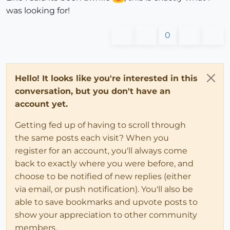
was looking for!
0
Hello! It looks like you're interested in this
conversation, but you don't have an
account yet.
Getting fed up of having to scroll through
the same posts each visit? When you
register for an account, you'll always come
back to exactly where you were before, and
choose to be notified of new replies (either
via email, or push notification). You'll also be
able to save bookmarks and upvote posts to
show your appreciation to other community
members.