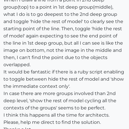
group(top) to a point in 1st deep group(middle),
what I do is to go deepest to the 2nd deep group
and toggle 'hide the rest of model' to clearly see the
starting point of the line. Then, toggle 'hide the rest
of model' again expecting to see the end point of
the line in 1st deep group, but all I can see is like the
image on bottom, not the image in the middle and
then, I can't find the point due to the objects
overlapped.
It would be fantastic if there is a ruby script enabling
to toggle between hide the rest of model and 'show
the immediate context only'.
In case there are more groups involved than 2nd
deep level, 'show the rest of model cycling all the
contexts of the groups' seems to be perfect.
I think this happens all the time for architects.
Please, help me direct to find the solution.