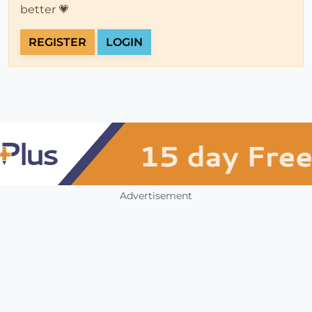
better 💗
REGISTER
LOGIN
Advertisement