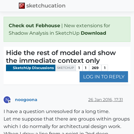
sketchucation
Check out Febhouse
| New extensions for
Shadow Analysis in SketchUp
Download
Hide the rest of model and show
the immediate context only
SketchUp Discussions
1
1
269
1
SKETCHUP
LOG IN TO REPLY
noogoona
26 Jan 2016, 17:31
N
Offline
I have a question unresolved for a long time.
Let me suppose that there are groups within groups
which I do normally for architectural design work.
When I draw a line from a point in 2nd deep