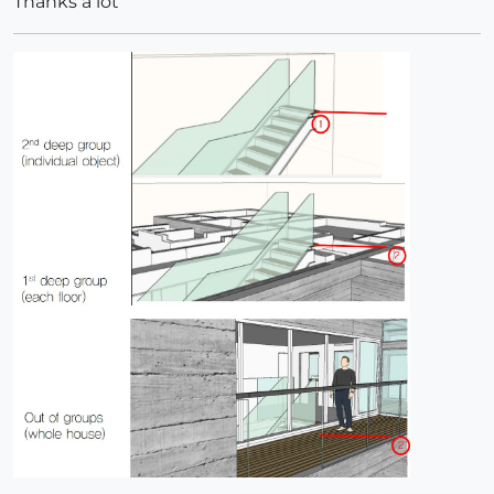
Thanks a lot