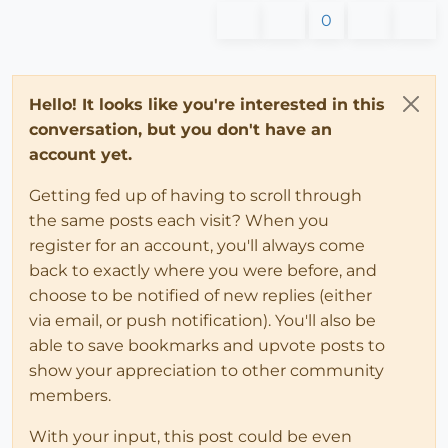
0
Hello! It looks like you're interested in this
conversation, but you don't have an
account yet.
Getting fed up of having to scroll through
the same posts each visit? When you
register for an account, you'll always come
back to exactly where you were before, and
choose to be notified of new replies (either
via email, or push notification). You'll also be
able to save bookmarks and upvote posts to
show your appreciation to other community
members.
With your input, this post could be even