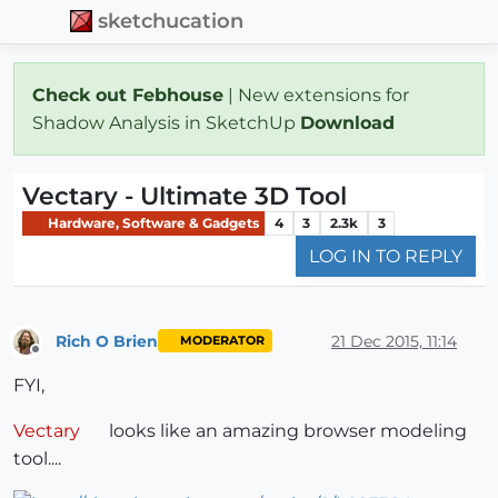
sketchucation
Check out Febhouse
| New extensions for
Shadow Analysis in SketchUp
Download
Vectary - Ultimate 3D Tool
Hardware, Software & Gadgets
4
3
2.3k
3
LOG IN TO REPLY
Rich O Brien
21 Dec 2015, 11:14
MODERATOR
Offline
FYI,
Vectary
looks like an amazing browser modeling
tool....