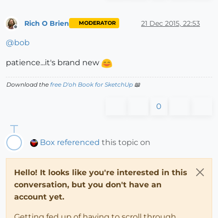
Rich O Brien
21 Dec 2015, 22:53
MODERATOR
Offline
@
bob
patience...it's brand new
Download the
free D'oh Book for SketchUp
📖
0
Box
referenced
this topic on
Hello! It looks like you're interested in this
conversation, but you don't have an
account yet.
Getting fed up of having to scroll through