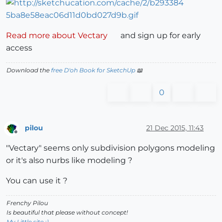
Read more about Vectary
and sign up for early
access
Download the
free D'oh Book for SketchUp
📖
0
pilou
21 Dec 2015, 11:43
Offline
"Vectary" seems only subdivision polygons modeling
or it's also nurbs like modeling ?
You can use it ?
Frenchy Pilou
Is beautiful that please without concept!
My Little site :)