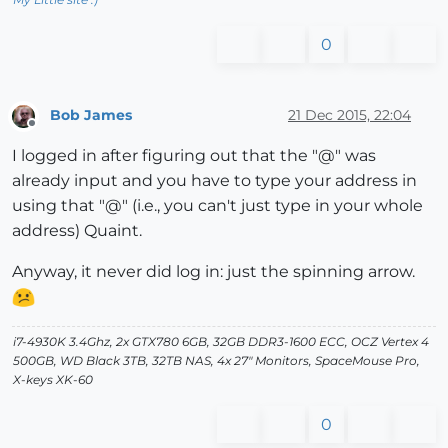
0
Bob James
21 Dec 2015, 22:04
Offline
I logged in after figuring out that the "@" was
already input and you have to type your address in
using that "@" (i.e., you can't just type in your whole
address) Quaint.
Anyway, it never did log in: just the spinning arrow.
i7-4930K 3.4Ghz, 2x GTX780 6GB, 32GB DDR3-1600 ECC, OCZ Vertex 4
500GB, WD Black 3TB, 32TB NAS, 4x 27" Monitors, SpaceMouse Pro,
X-keys XK-60
0