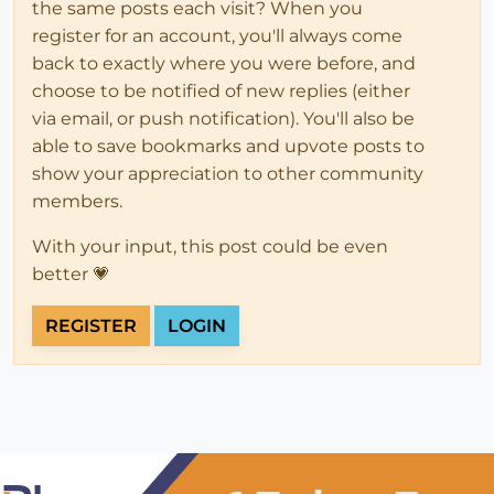
the same posts each visit? When you
register for an account, you'll always come
back to exactly where you were before, and
choose to be notified of new replies (either
via email, or push notification). You'll also be
able to save bookmarks and upvote posts to
show your appreciation to other community
members.
With your input, this post could be even
better 💗
REGISTER
LOGIN