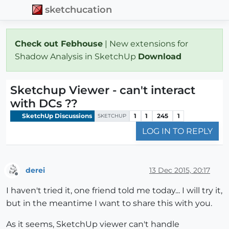
sketchucation
Check out Febhouse
| New extensions for
Shadow Analysis in SketchUp
Download
Sketchup Viewer - can't interact
with DCs ??
SketchUp Discussions
1
1
245
1
SKETCHUP
LOG IN TO REPLY
derei
13 Dec 2015, 20:17
Offline
I haven't tried it, one friend told me today... I will try it,
but in the meantime I want to share this with you.
As it seems, SketchUp viewer can't handle