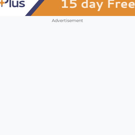
Advertisement