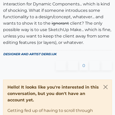
interaction for Dynamic Components... which is kind
of shocking. What if someone introduces some
functionality to a design/concept, whatever... and
wants to show it to the
ignorant
client? The only
possible way is to use SketchUp Make... which is fine,
unless you want to keep the client away from some
editing features (or layers), or whatever.
DESIGNER AND ARTIST
DEREI.UK
0
Hello! It looks like you're interested in this
conversation, but you don't have an
account yet.
Getting fed up of having to scroll through