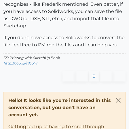
recognizes - like Frederik mentioned. Even better, if
you have access to Solidworks, you can save the file
as DWG (or DXF, STL, etc.), and import that file into
Sketchup.
If you don't have access to Solidworks to convert the
file, feel free to PM me the files and I can help you.
3D Printing with SketchUp Book
http://goo.gl/f7ooYh
0
Hello! It looks like you're interested in this
conversation, but you don't have an
account yet.
Getting fed up of having to scroll through