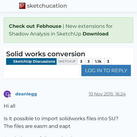
sketchucation
Check out Febhouse
| New extensions for
Shadow Analysis in SketchUp
Download
Solid works conversion
SketchUp Discussions
3
3
1.1k
3
SKETCHUP
LOG IN TO REPLY
deanlegg
10 Nov 2015, 16:24
D
Offline
Hi all
Is it possible to import solidworks files into SU?
The files are easm and eapt