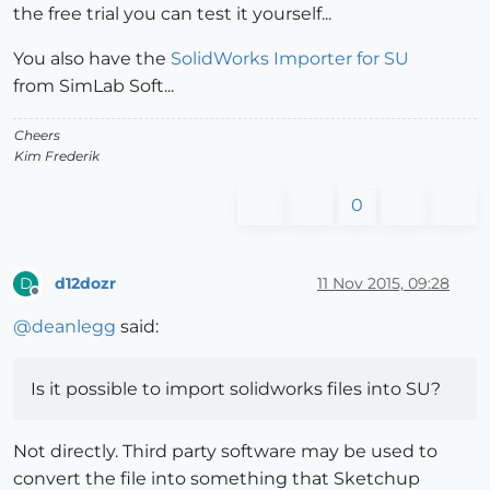
the free trial you can test it yourself...
You also have the
SolidWorks Importer for SU
from SimLab Soft...
Cheers
Kim Frederik
0
d12dozr
11 Nov 2015, 09:28
D
Offline
@
deanlegg
said:
Is it possible to import solidworks files into SU?
Not directly. Third party software may be used to
convert the file into something that Sketchup