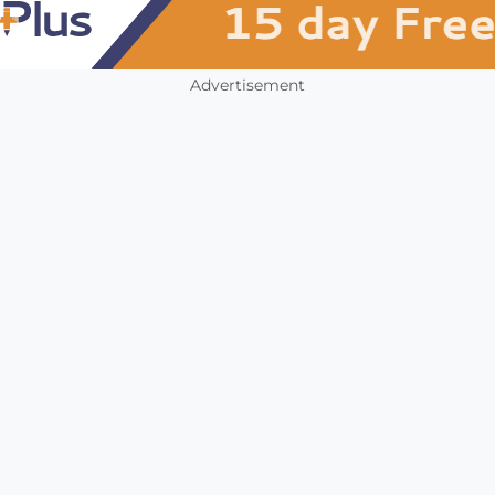
Advertisement