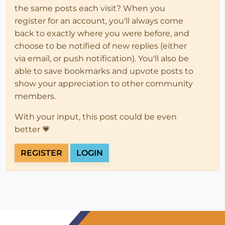
the same posts each visit? When you
register for an account, you'll always come
back to exactly where you were before, and
choose to be notified of new replies (either
via email, or push notification). You'll also be
able to save bookmarks and upvote posts to
show your appreciation to other community
members.
With your input, this post could be even
better 💗
REGISTER
LOGIN