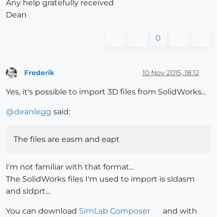
Any help gratefully received
Dean
0
Frederik
10 Nov 2015, 18:12
Offline
Yes, it's possible to import 3D files from SolidWorks...
@
deanlegg
said:
The files are easm and eapt
I'm not familiar with that format...
The SolidWorks files I'm used to import is sldasm
and sldprt...
You can download
SimLab Composer
and with