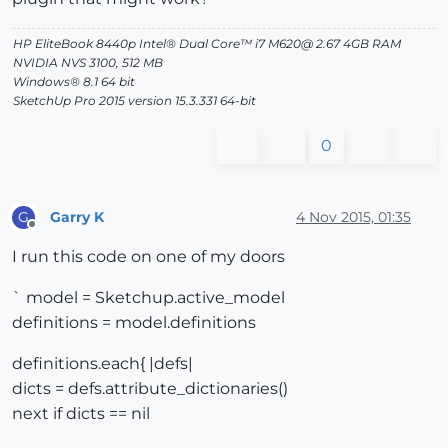
HP EliteBook 8440p Intel® Dual Core™ i7 M620@ 2.67 4GB RAM
NVIDIA NVS 3100, 512 MB
Windows® 8.1 64 bit
SketchUp Pro 2015 version 15.3.331 64-bit
0
Garry K
4 Nov 2015, 01:35
G
Offline
I run this code on one of my doors
` model = Sketchup.active_model
definitions = model.definitions
definitions.each{ |defs|
dicts = defs.attribute_dictionaries()
next if dicts == nil