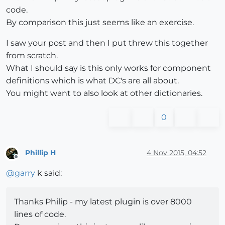
code.
By comparison this just seems like an exercise.
I saw your post and then I put threw this together
from scratch.
What I should say is this only works for component
definitions which is what DC's are all about.
You might want to also look at other dictionaries.
0
Phillip H
4 Nov 2015, 04:52
Offline
@
garry
k said:
Thanks Philip - my latest plugin is over 8000
lines of code.