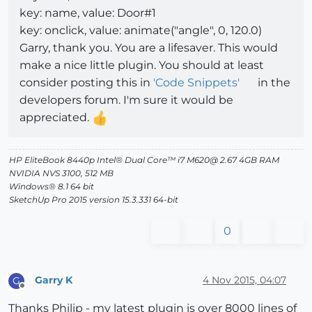
key: name, value: Door#1
key: onclick, value: animate("angle", 0, 120.0)
Garry, thank you. You are a lifesaver. This would
make a nice little plugin. You should at least
consider posting this in
'Code Snippets'
in the
developers forum. I'm sure it would be
appreciated.
HP EliteBook 8440p Intel® Dual Core™ i7 M620@ 2.67 4GB RAM
NVIDIA NVS 3100, 512 MB
Windows® 8.1 64 bit
SketchUp Pro 2015 version 15.3.331 64-bit
0
Garry K
4 Nov 2015, 04:07
G
Offline
Thanks Philip - my latest plugin is over 8000 lines of