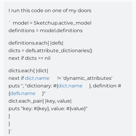
I run this code on one of my doors
` model = Sketchup.active_model
definitions = model.definitions
definitions.each{ |defs|
dicts = defs.attribute_dictionaries()
next if dicts == nil
dicts.each{ |dict|
next if
dict.name
!= 'dynamic_attributes'
puts '', "dictionary: #{
dict.name
}, definition #
{
defs.name
}"
dict.each_pair{ |key, value|
puts "key: #{key}, value: #{value}"
}
}
}`