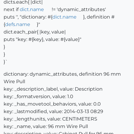
dicts.each{ |dict|
next if
dict.name
!= 'dynamic_attributes'
puts '', "dictionary: #{
dict.name
}, definition #
{
defs.name
}"
dict.each_pair{ |key, value|
puts "key: #{key}, value: #{value}"
}
}
}`
dictionary: dynamic_attributes, definition 96 mm
Wire Pull
key: _description_label, value: Description
key: _formatversion, value: 1.0
key: _has_movetool_behaviors, value: 0.0
key: _lastmodified, value: 2014-03-13 08:29
key: _lengthunits, value: CENTIMETERS
key: _name, value: 96 mm Wire Pull
key: description, value: Cabinet Pull for 96 mm