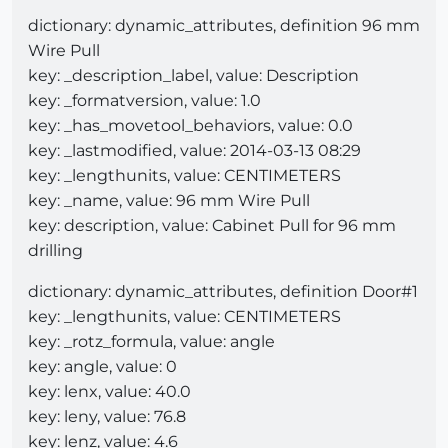
dictionary: dynamic_attributes, definition 96 mm
Wire Pull
key: _description_label, value: Description
key: _formatversion, value: 1.0
key: _has_movetool_behaviors, value: 0.0
key: _lastmodified, value: 2014-03-13 08:29
key: _lengthunits, value: CENTIMETERS
key: _name, value: 96 mm Wire Pull
key: description, value: Cabinet Pull for 96 mm
drilling
dictionary: dynamic_attributes, definition Door#1
key: _lengthunits, value: CENTIMETERS
key: _rotz_formula, value: angle
key: angle, value: 0
key: lenx, value: 40.0
key: leny, value: 76.8
key: lenz, value: 4.6