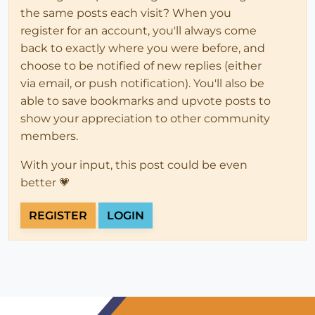
the same posts each visit? When you
register for an account, you'll always come
back to exactly where you were before, and
choose to be notified of new replies (either
via email, or push notification). You'll also be
able to save bookmarks and upvote posts to
show your appreciation to other community
members.
With your input, this post could be even
better 💗
REGISTER
LOGIN