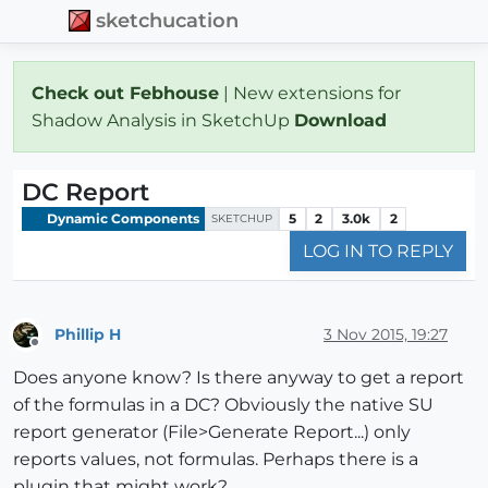
sketchucation
Check out Febhouse
| New extensions for
Shadow Analysis in SketchUp
Download
DC Report
Dynamic Components
5
2
3.0k
2
SKETCHUP
LOG IN TO REPLY
Phillip H
3 Nov 2015, 19:27
Offline
Does anyone know? Is there anyway to get a report
of the formulas in a DC? Obviously the native SU
report generator (File>Generate Report...) only
reports values, not formulas. Perhaps there is a
plugin that might work?