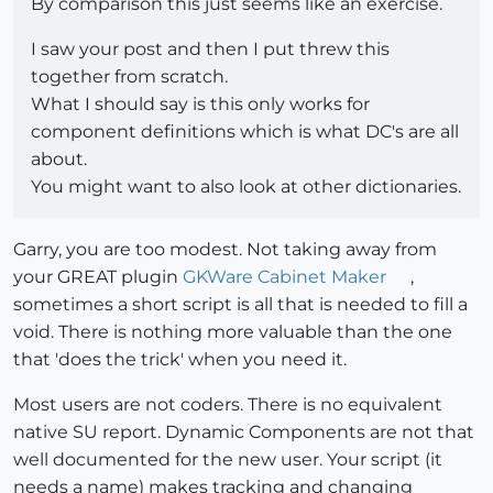
By comparison this just seems like an exercise.
I saw your post and then I put threw this
together from scratch.
What I should say is this only works for
component definitions which is what DC's are all
about.
You might want to also look at other dictionaries.
Garry, you are too modest. Not taking away from
your GREAT plugin
GKWare Cabinet Maker
,
sometimes a short script is all that is needed to fill a
void. There is nothing more valuable than the one
that 'does the trick' when you need it.
Most users are not coders. There is no equivalent
native SU report. Dynamic Components are not that
well documented for the new user. Your script (it
needs a name) makes tracking and changing