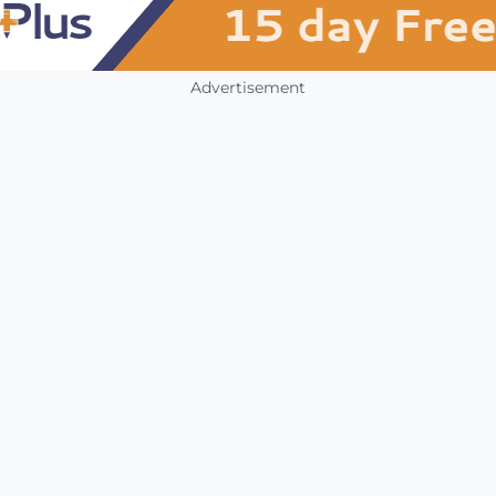
Advertisement