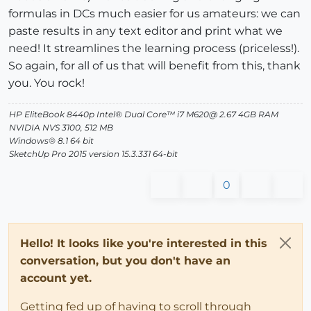
formulas in DCs much easier for us amateurs: we can
paste results in any text editor and print what we
need! It streamlines the learning process (priceless!).
So again, for all of us that will benefit from this, thank
you. You rock!
HP EliteBook 8440p Intel® Dual Core™ i7 M620@ 2.67 4GB RAM
NVIDIA NVS 3100, 512 MB
Windows® 8.1 64 bit
SketchUp Pro 2015 version 15.3.331 64-bit
0
Hello! It looks like you're interested in this
conversation, but you don't have an
account yet.
Getting fed up of having to scroll through