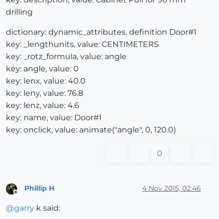
drilling
dictionary: dynamic_attributes, definition Door#1
key: _lengthunits, value: CENTIMETERS
key: _rotz_formula, value: angle
key: angle, value: 0
key: lenx, value: 40.0
key: leny, value: 76.8
key: lenz, value: 4.6
key: name, value: Door#1
key: onclick, value: animate("angle", 0, 120.0)
0
Phillip H
4 Nov 2015, 02:46
Offline
@
garry
k said: