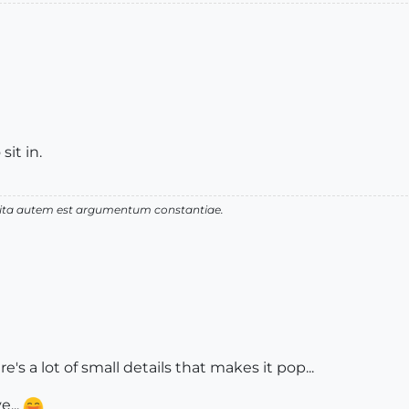
sit in.
 vita autem est argumentum constantiae.
s a lot of small details that makes it pop...
e...