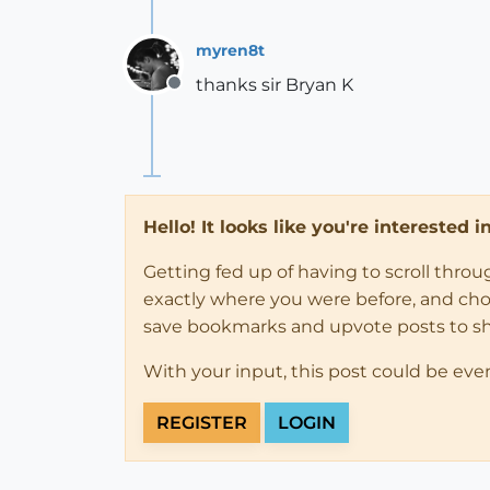
myren8t
thanks sir Bryan K
Offline
Hello! It looks like you're interested 
Getting fed up of having to scroll thro
exactly where you were before, and choose
save bookmarks and upvote posts to s
With your input, this post could be eve
REGISTER
LOGIN