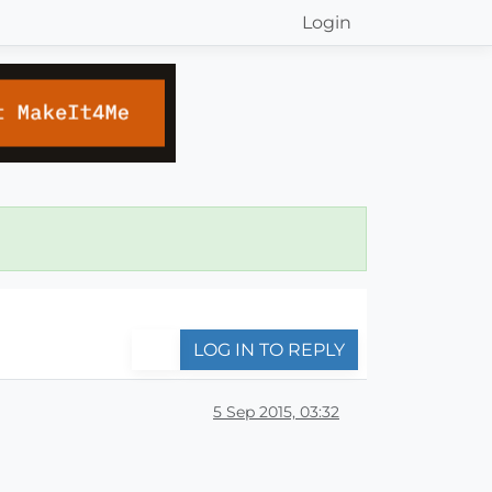
Login
LOG IN TO REPLY
5 Sep 2015, 03:32