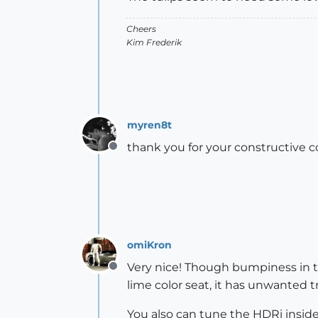
Cheers
Kim Frederik
myren8t
thank you for your constructive 
Offline
omiKron
Very nice! Though bumpiness in th
Offline
lime color seat, it has unwanted t
You also can tune the HDRi inside