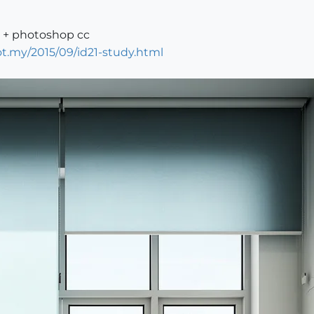
0 + photoshop cc
t.my/2015/09/id21-study.html