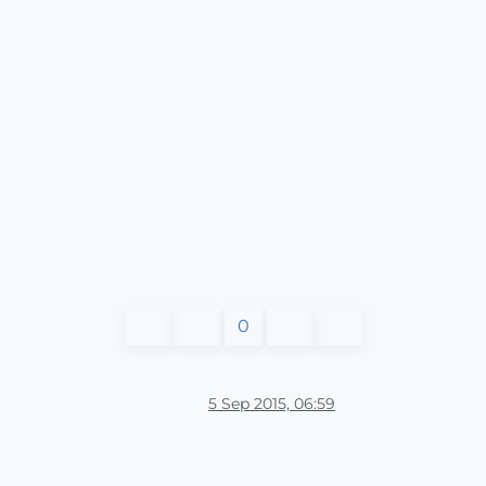
0
5 Sep 2015, 06:59