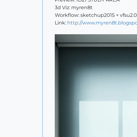
3d Viz: myren8t
Workflow: sketchup2015 + vfsu2.
Link:
http://www.myren8t.blogspo