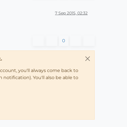
7 Sep 2015, 02:32
0
.
account, you'll always come back to
notification). You'll also be able to