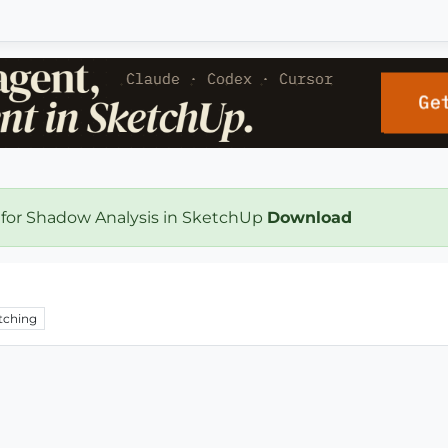
 for Shadow Analysis in SketchUp
Download
tching