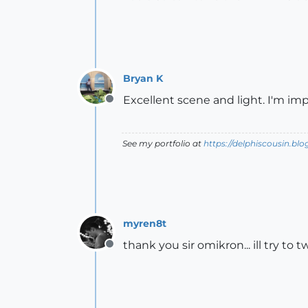
Bryan K
Excellent scene and light. I'm im
Offline
See my portfolio at
https://delphiscousin.bl
myren8t
thank you sir omikron... ill try t
Offline