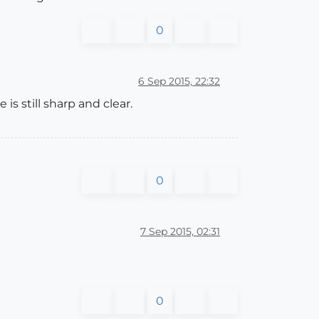
0
6 Sep 2015, 22:32
s still sharp and clear.
0
7 Sep 2015, 02:31
0