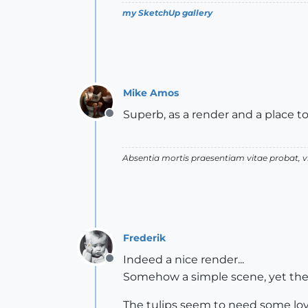
my SketchUp gallery
Mike Amos
Superb, as a render and a place to 
Offline
Absentia mortis praesentiam vitae probat,
Frederik
Indeed a nice render...
Offline
Somehow a simple scene, yet there'
The tulips seem to need some lov