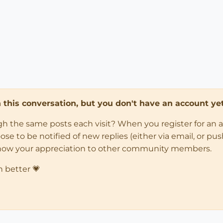
in this conversation, but you don't have an account yet
ugh the same posts each visit? When you register for an 
 to be notified of new replies (either via email, or push 
how your appreciation to other community members.
n better 💗