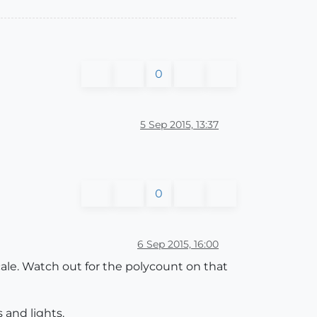
0
5 Sep 2015, 13:37
0
6 Sep 2015, 16:00
cale. Watch out for the polycount on that
 and lights.