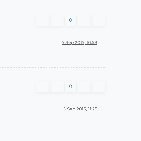
0
5 Sep 2015, 10:58
0
5 Sep 2015, 11:25