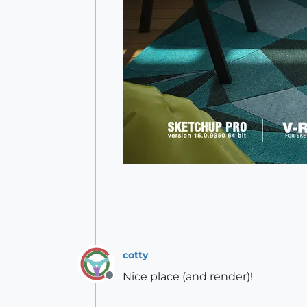
cotty
Nice place (and render)!
Offline