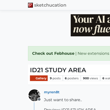
sketchucation
Check out Febhouse
| New extensions
ID21 STUDY AREA
Gallery
9
posts
6
posters
900
views
6
wa
myren8t
Just want to share..
Offline
Preview: ID21 STUDY AREA