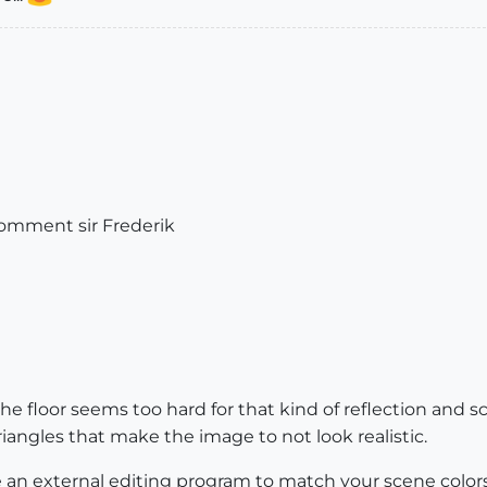
comment sir Frederik
e floor seems too hard for that kind of reflection and s
riangles that make the image to not look realistic.
 an external editing program to match your scene colors