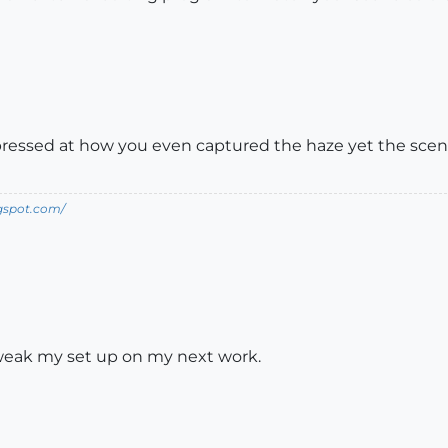
pressed at how you even captured the haze yet the scene i
ogspot.com/
o tweak my set up on my next work.