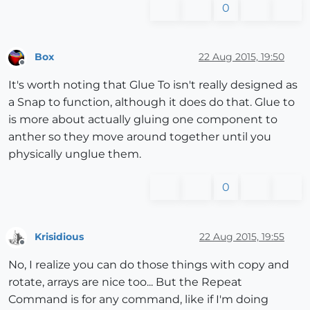
0
Box
22 Aug 2015, 19:50
Offline
It's worth noting that Glue To isn't really designed as
a Snap to function, although it does do that. Glue to
is more about actually gluing one component to
anther so they move around together until you
physically unglue them.
0
Krisidious
22 Aug 2015, 19:55
Offline
No, I realize you can do those things with copy and
rotate, arrays are nice too... But the Repeat
Command is for any command, like if I'm doing