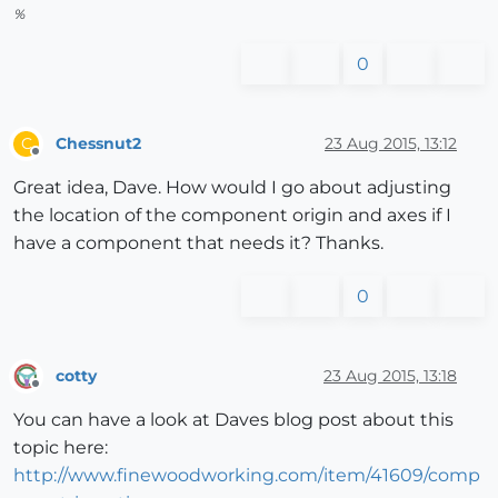
%
0
Chessnut2
23 Aug 2015, 13:12
C
Offline
Great idea, Dave. How would I go about adjusting
the location of the component origin and axes if I
have a component that needs it? Thanks.
0
cotty
23 Aug 2015, 13:18
Offline
You can have a look at Daves blog post about this
topic here:
http://www.finewoodworking.com/item/41609/comp