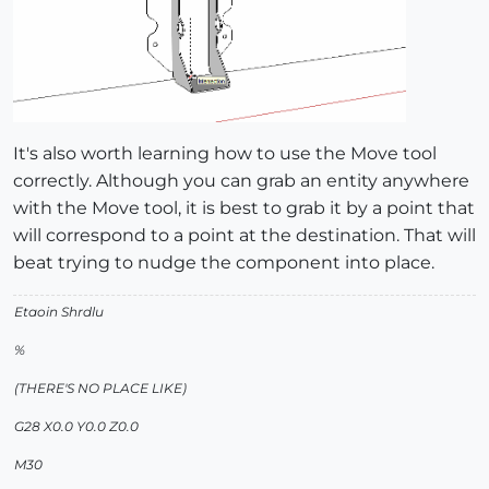
It's also worth learning how to use the Move tool
correctly. Although you can grab an entity anywhere
with the Move tool, it is best to grab it by a point that
will correspond to a point at the destination. That will
beat trying to nudge the component into place.
Etaoin Shrdlu
%
(THERE'S NO PLACE LIKE)
G28 X0.0 Y0.0 Z0.0
M30