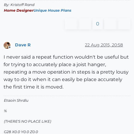
By: Kristoff Rand
Home Designer
Unique House Plans
0
Dave R
22 Aug 2015, 20:58
Offline
I never said a repeat function wouldn't be useful but
for trying to accurately place a joist hanger,
repeating a move operation in steps is a pretty lousy
way to do it when it can easily be place accurately
the first time it is moved.
Etaoin Shrdlu
%
(THERE'S NO PLACE LIKE)
G28 X0.0 Y0.0 Z0.0