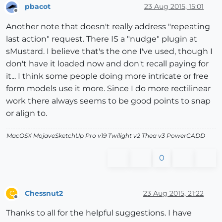
pbacot
23 Aug 2015, 15:01
Offline
Another note that doesn't really address "repeating
last action" request. There IS a "nudge" plugin at
sMustard. I believe that's the one I've used, though I
don't have it loaded now and don't recall paying for
it... I think some people doing more intricate or free
form models use it more. Since I do more rectilinear
work there always seems to be good points to snap
or align to.
MacOSX MojaveSketchUp Pro v19 Twilight v2 Thea v3 PowerCADD
0
Chessnut2
23 Aug 2015, 21:22
C
Offline
Thanks to all for the helpful suggestions. I have