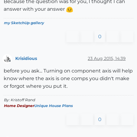
Because the question was for you, I thought I can
answer with your answer
my SketchUp gallery
0
Krisidious
23 Aug 2015, 14:39
Offline
before you ask... Turning on component axis will help
know where the axis is one comps you didn't make
or forgot where you put it.
By: Kristoff Rand
Home Designer
Unique House Plans
0