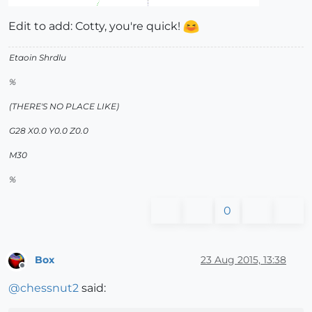
Edit to add: Cotty, you're quick!
Etaoin Shrdlu
%
(THERE'S NO PLACE LIKE)
G28 X0.0 Y0.0 Z0.0
M30
%
0
Box
23 Aug 2015, 13:38
Offline
@
chessnut2
said: