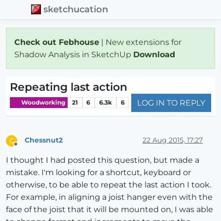
sketchucation
Check out Febhouse
| New extensions for
Shadow Analysis in SketchUp
Download
Repeating last action
LOG IN TO REPLY
Woodworking
21
6
6.3k
6
Chessnut2
22 Aug 2015, 17:27
C
Offline
I thought I had posted this question, but made a
mistake. I'm looking for a shortcut, keyboard or
otherwise, to be able to repeat the last action I took.
For example, in aligning a joist hanger even with the
face of the joist that it will be mounted on, I was able