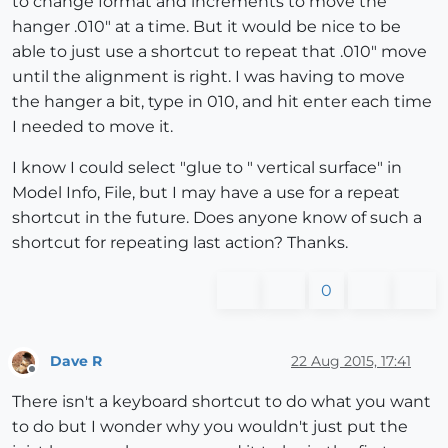
to change format and increments to move the
hanger .010" at a time. But it would be nice to be
able to just use a shortcut to repeat that .010" move
until the alignment is right. I was having to move
the hanger a bit, type in 010, and hit enter each time
I needed to move it.
I know I could select "glue to " vertical surface" in
Model Info, File, but I may have a use for a repeat
shortcut in the future. Does anyone know of such a
shortcut for repeating last action? Thanks.
0
Dave R
22 Aug 2015, 17:41
Offline
There isn't a keyboard shortcut to do what you want
to do but I wonder why you wouldn't just put the