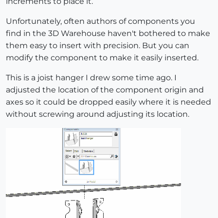
increments to place it.
Unfortunately, often authors of components you
find in the 3D Warehouse haven't bothered to make
them easy to insert with precision. But you can
modify the component to make it easily inserted.
This is a joist hanger I drew some time ago. I
adjusted the location of the component origin and
axes so it could be dropped easily where it is needed
without screwing around adjusting its location.