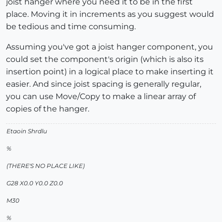
joist hanger where you need it to be in the first
place. Moving it in increments as you suggest would
be tedious and time consuming.
Assuming you've got a joist hanger component, you
could set the component's origin (which is also its
insertion point) in a logical place to make inserting it
easier. And since joist spacing is generally regular,
you can use Move/Copy to make a linear array of
copies of the hanger.
Etaoin Shrdlu
%
(THERE'S NO PLACE LIKE)
G28 X0.0 Y0.0 Z0.0
M30
%