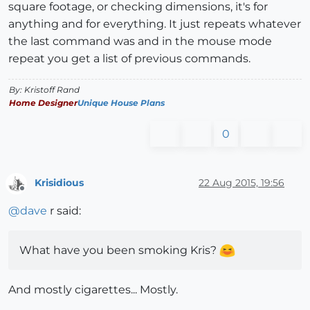
square footage, or checking dimensions, it's for
anything and for everything. It just repeats whatever
the last command was and in the mouse mode
repeat you get a list of previous commands.
By: Kristoff Rand
Home Designer
Unique House Plans
0
Krisidious
22 Aug 2015, 19:56
Offline
@
dave
r said:
What have you been smoking Kris?
And mostly cigarettes... Mostly.