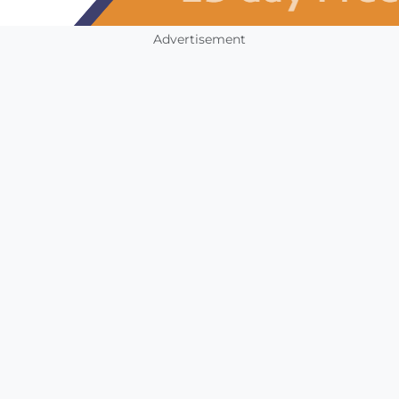
Advertisement