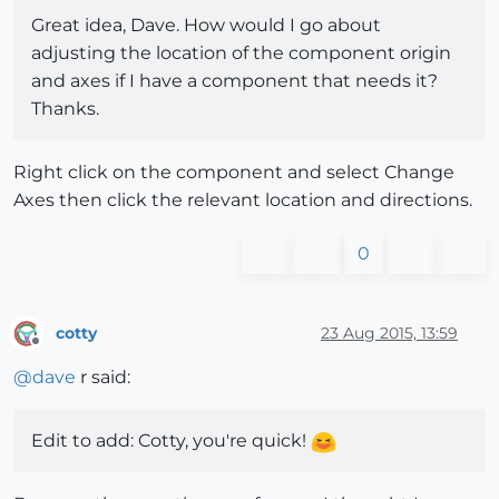
Great idea, Dave. How would I go about
adjusting the location of the component origin
and axes if I have a component that needs it?
Thanks.
Right click on the component and select Change
Axes then click the relevant location and directions.
0
cotty
23 Aug 2015, 13:59
Offline
@
dave
r said:
Edit to add: Cotty, you're quick!