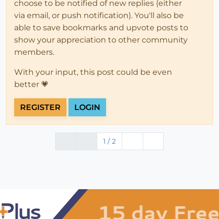
choose to be notified of new replies (either
via email, or push notification). You'll also be
able to save bookmarks and upvote posts to
show your appreciation to other community
members.
With your input, this post could be even
better 💗
REGISTER
LOGIN
1 / 2