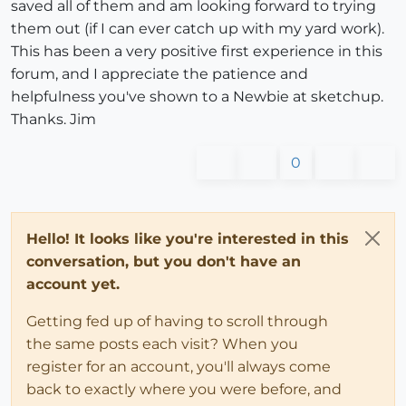
saved all of them and am looking forward to trying
them out (if I can ever catch up with my yard work).
This has been a very positive first experience in this
forum, and I appreciate the patience and
helpfulness you've shown to a Newbie at sketchup.
Thanks. Jim
0
Hello! It looks like you're interested in this
conversation, but you don't have an
account yet.
Getting fed up of having to scroll through
the same posts each visit? When you
register for an account, you'll always come
back to exactly where you were before, and