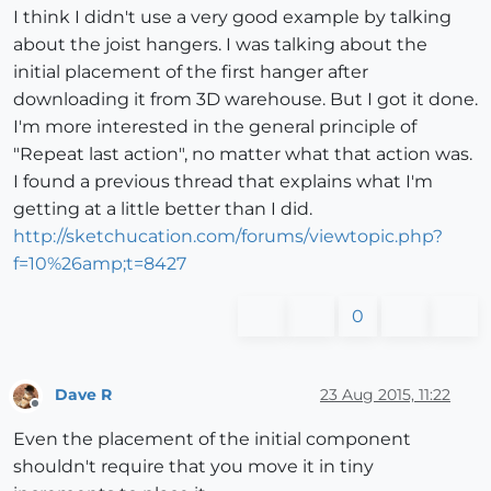
I think I didn't use a very good example by talking
about the joist hangers. I was talking about the
initial placement of the first hanger after
downloading it from 3D warehouse. But I got it done.
I'm more interested in the general principle of
"Repeat last action", no matter what that action was.
I found a previous thread that explains what I'm
getting at a little better than I did.
http://sketchucation.com/forums/viewtopic.php?
f=10%26amp;t=8427
0
Dave R
23 Aug 2015, 11:22
Offline
Even the placement of the initial component
shouldn't require that you move it in tiny