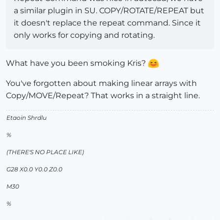
a similar plugin in SU. COPY/ROTATE/REPEAT but
it doesn't replace the repeat command. Since it
only works for copying and rotating.
What have you been smoking Kris?
You've forgotten about making linear arrays with
Copy/MOVE/Repeat? That works in a straight line.
Etaoin Shrdlu
%
(THERE'S NO PLACE LIKE)
G28 X0.0 Y0.0 Z0.0
M30
%