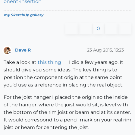
onent-insertion
my SketchUp gallery
0
Dave R
23 Aug 2015, 13:23
Offline
Take a look at
this thing
I did a few years ago. It
should give you some ideas. The key thing is to
position the component origin at the same point
you'd use as a reference in placing the real object.
For the joist hanger I placed the origin so the inside
of the hanger, where the joist would sit, is level with
the bottom of the rim joist or beam and at its center.
It would correspond to a pencil mark on your real rim
joist or beam for centering the joist.