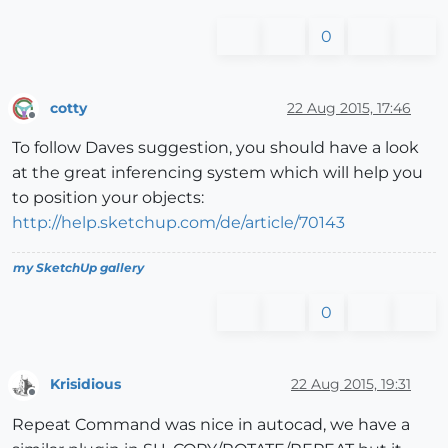
0
cotty
22 Aug 2015, 17:46
Offline
To follow Daves suggestion, you should have a look
at the great inferencing system which will help you
to position your objects:
http://help.sketchup.com/de/article/70143
my SketchUp gallery
0
Krisidious
22 Aug 2015, 19:31
Offline
Repeat Command was nice in autocad, we have a