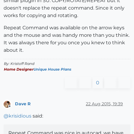
similar plugin in SU. COPY/ROTATE/REPEAT but it
doesn't replace the repeat command. Since it only
works for copying and rotating.
Repeat Command was available on the arrow keys
and the mouse and was handy more than you think.
It was always there for you once you knew to think
about it.
By: Kristoff Rand
Home Designer
Unique House Plans
0
Dave R
22 Aug 2015, 19:39
Offline
@
krisidious
said:
Repeat Command was nice in autocad, we have