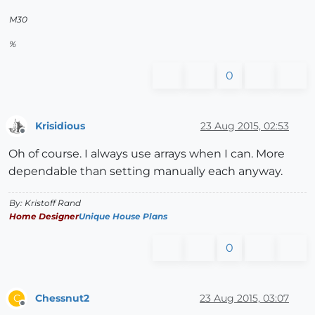
M30
%
0
Krisidious
23 Aug 2015, 02:53
Offline
Oh of course. I always use arrays when I can. More
dependable than setting manually each anyway.
By: Kristoff Rand
Home Designer
Unique House Plans
0
Chessnut2
23 Aug 2015, 03:07
C
Offline